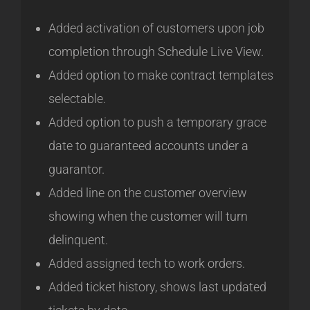
Added activation of customers upon job
completion through Schedule Live View.
Added option to make contract templates
selectable.
Added option to push a temporary grace
date to guaranteed accounts under a
guarantor.
Added line on the customer overview
showing when the customer will turn
delinquent.
Added assigned tech to work orders.
Added ticket history, shows last updated