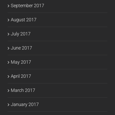
September 2017
August 2017
July 2017
June 2017
May 2017
April 2017
March 2017
January 2017