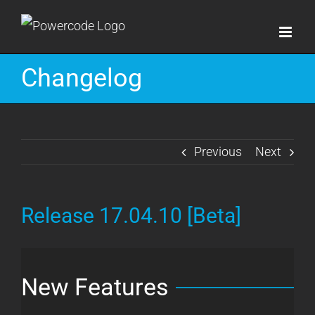
Skip
to
content
Changelog
Previous
Next
Release 17.04.10 [Beta]
New Features