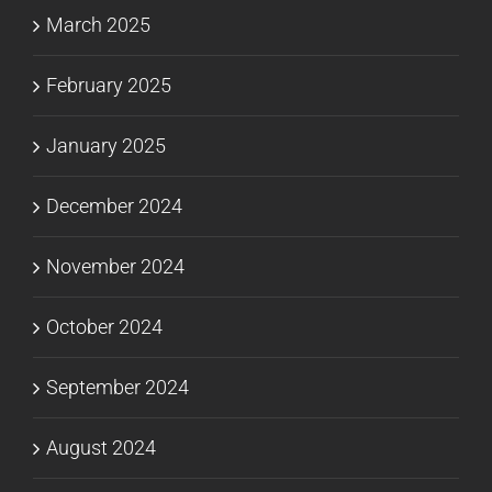
March 2025
February 2025
January 2025
December 2024
November 2024
October 2024
September 2024
August 2024