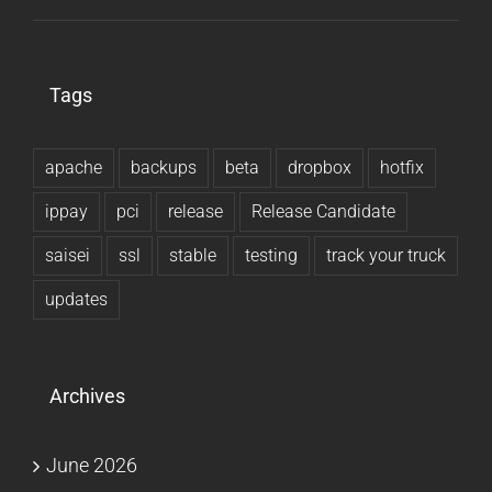
Tags
apache
backups
beta
dropbox
hotfix
ippay
pci
release
Release Candidate
saisei
ssl
stable
testing
track your truck
updates
Archives
June 2026