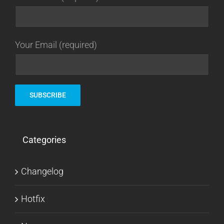
Your Email (required)
Categories
Changelog
Hotfix