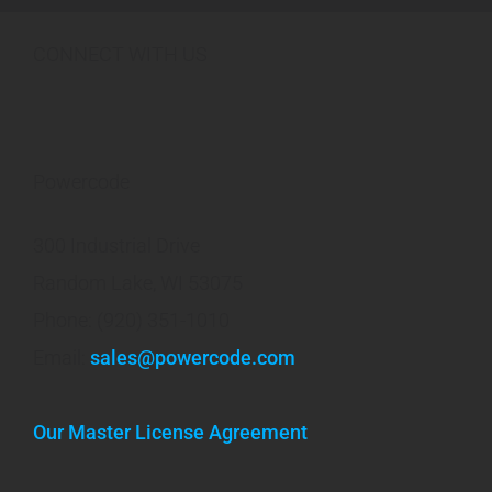
CONNECT WITH US
Powercode
300 Industrial Drive
Random Lake, WI 53075
Phone: (920) 351-1010
Email:
sales@powercode.com
Our Master License Agreement