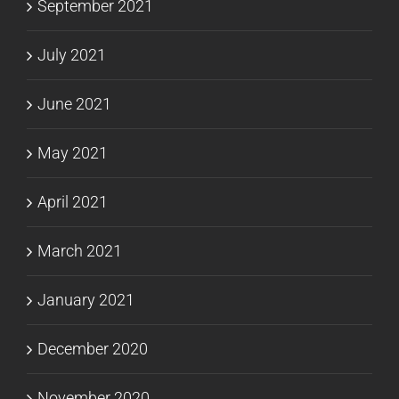
September 2021
July 2021
June 2021
May 2021
April 2021
March 2021
January 2021
December 2020
November 2020