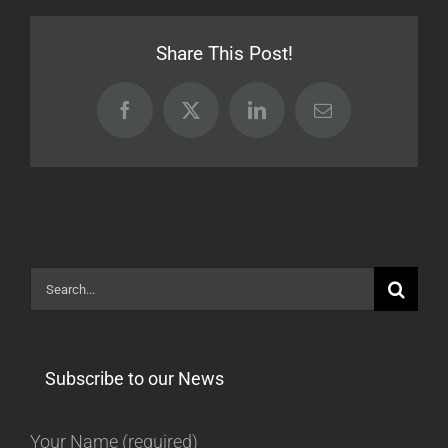
[Beta]
Share This Post!
Facebook
X
LinkedIn
Email
Search
for:
Subscribe to our News
Your Name (required)