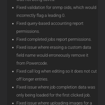
Fixed validation for snmp oids, which would
incorrectly flag a leading 0.
Fixed query-based accounting report
permissions.
Fixed completed jobs report permissions.
Fixed issue where erasing a custom data
field name would erroneously remove it
from Powercode.
Fixed call log when editing so it does not cut
off longer entries.
Fixed issue where job completion data was
only being loaded for the first clicked job.
Fixed issue where uploading images for a