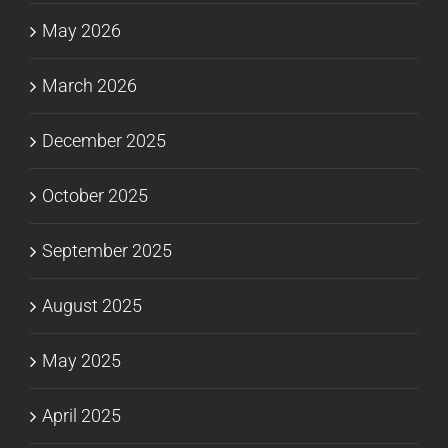
May 2026
March 2026
December 2025
October 2025
September 2025
August 2025
May 2025
April 2025