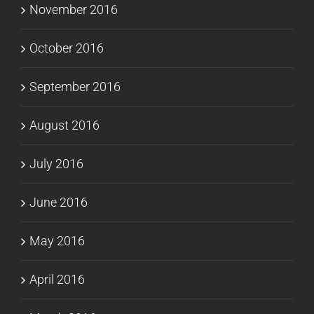
November 2016
October 2016
September 2016
August 2016
July 2016
June 2016
May 2016
April 2016