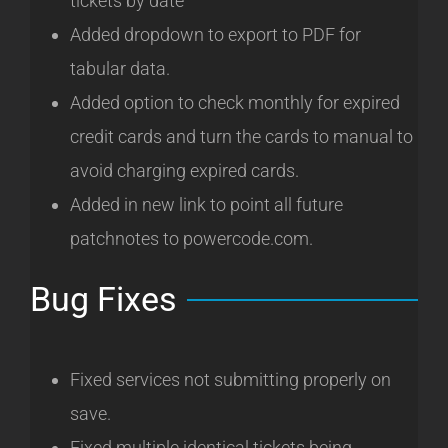
tickets by date
Added dropdown to export to PDF for
tabular data.
Added option to check monthly for expired
credit cards and turn the cards to manual to
avoid charging expired cards.
Added in new link to point all future
patchnotes to powercode.com.
Bug Fixes
Fixed services not submitting properly on
save.
Fixed multiple identical tickets being