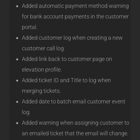
Added automatic payment method warning
for bank account payments in the customer
portal.
Added customer log when creating a new
customer call log.
Added link back to customer page on
elevation profile.
Added ticket ID and Title to log when
merging tickets.
Added date to batch email customer event
log.
Added warning when assigning customer to
an emailed ticket that the email will change.