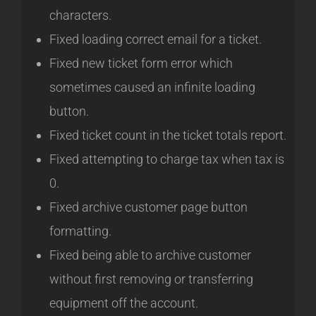
characters.
Fixed loading correct email for a ticket.
Fixed new ticket form error which
sometimes caused an infinite loading
button.
Fixed ticket count in the ticket totals report.
Fixed attempting to charge tax when tax is
0.
Fixed archive customer page button
formatting.
Fixed being able to archive customer
without first removing or transferring
equipment off the account.