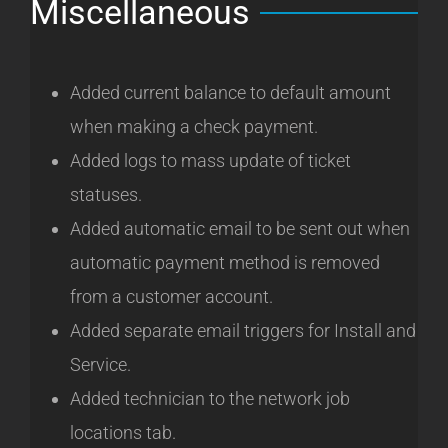
Miscellaneous
Added current balance to default amount
when making a check payment.
Added logs to mass update of ticket
statuses.
Added automatic email to be sent out when
automatic payment method is removed
from a customer account.
Added separate email triggers for Install and
Service.
Added technician to the network job
locations tab.