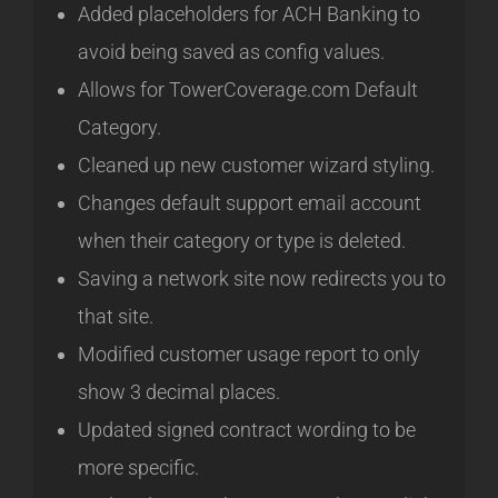
Added placeholders for ACH Banking to
avoid being saved as config values.
Allows for TowerCoverage.com Default
Category.
Cleaned up new customer wizard styling.
Changes default support email account
when their category or type is deleted.
Saving a network site now redirects you to
that site.
Modified customer usage report to only
show 3 decimal places.
Updated signed contract wording to be
more specific.