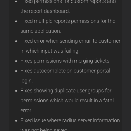
Fixed permissions for custom reports and
the report dashboard.
Fixed multiple reports permissions for the
same application.
Fixed error when sending email to customer
in which input was failing.
Fixes permissions with merging tickets.
Fixes autocomplete on customer portal
login.
Fixes showing duplicate user groups for
permissions which would result in a fatal
error.
Fixed issue where radius server information
was not being saved.