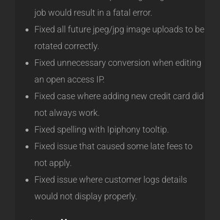
job would result in a fatal error.
Fixed all future jpeg/jpg image uploads to be
rotated correctly.
Fixed unnecessary conversion when editing
an open access IP.
Fixed case where adding new credit card did
not always work.
Fixed spelling with Ipiphony tooltip.
Fixed issue that caused some late fees to
not apply.
Fixed issue where customer logs details
would not display properly.