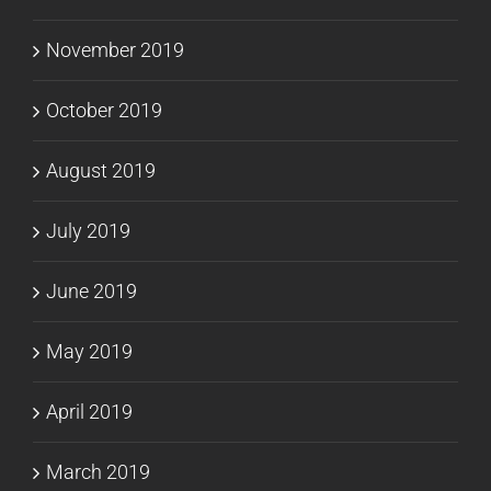
November 2019
October 2019
August 2019
July 2019
June 2019
May 2019
April 2019
March 2019