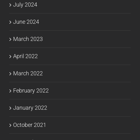
July 2024
June 2024
March 2023
April 2022
March 2022
February 2022
January 2022
October 2021