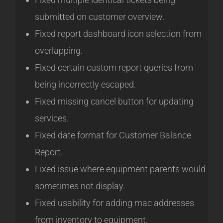
submitted on customer overview.
Fixed report dashboard icon selection from
overlapping.
Fixed certain custom report queries from
being incorrectly escaped.
Fixed missing cancel button for updating
services.
Fixed date format for Customer Balance
Report.
Fixed issue where equipment parents would
sometimes not display.
Fixed usability for adding mac addresses
from inventory to equipment.