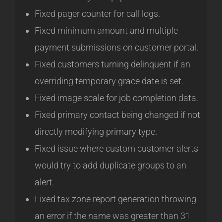
Fixed pager counter for call logs.
Fixed minimum amount and multiple
payment submissions on customer portal.
Fixed customers turning delinquent if an
overriding temporary grace date is set.
Fixed image scale for job completion data.
Fixed primary contact being changed if not
directly modifying primary type.
Fixed issue where custom customer alerts
would try to add duplicate groups to an
alert.
Fixed tax zone report generation throwing
an error if the name was greater than 31