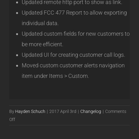
Updated remote http port to show as link.
Updated FCC 477 Report to allow exporting
individual data.
Updated custom fields for new customers to
be more efficient.
Updated UI for creating customer call logs.
Moved custom customer alerts navigation
item under Items > Custom.
By
Hayden Schuch
|
2017 April 3rd
|
Changelog
|
Comments
on
Off
Release
17.04.10