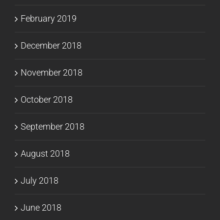
February 2019
December 2018
November 2018
October 2018
September 2018
August 2018
July 2018
June 2018