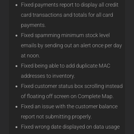
Fixed payments report to display all credit
card transactions and totals for all card
payments.
Fixed spamming minimum stock level
emails by sending out an alert once per day
at noon.
Fixed being able to add duplicate MAC
addresses to inventory.
Fixed customer status box scrolling instead
of floating off screen on Complete Map.
Fixed an issue with the customer balance
report not submitting properly.
Fixed wrong date displayed on data usage