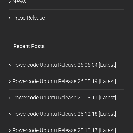
News
Press Release
Recent Posts
Powercode Ubuntu Release 26.06.04 [Latest]
Powercode Ubuntu Release 26.05.19 [Latest]
Powercode Ubuntu Release 26.03.11 [Latest]
Powercode Ubuntu Release 25.12.18 [Latest]
Powercode Ubuntu Release 25.10.17 [Latest]