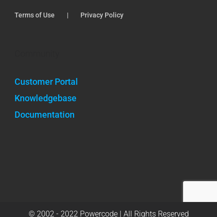
Terms of Use
Privacy Policy
Community
Customer Portal
Knowledgebase
Documentation
© 2002 - 2022 Powercode | All Rights Reserved