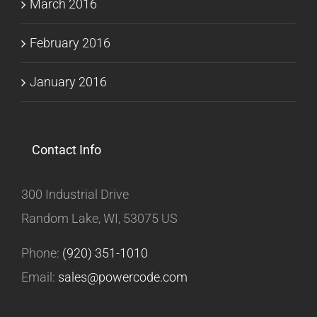
March 2016
February 2016
January 2016
Contact Info
300 Industrial Drive
Random Lake, WI, 53075 US
Phone:
(920) 351-1010
Email:
sales@powercode.com