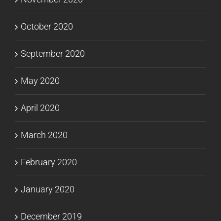
October 2020
September 2020
May 2020
April 2020
March 2020
February 2020
January 2020
December 2019