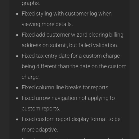
graphs.
Fixed styling with customer log when
viewing more details.
Fixed add customer wizard clearing billing
address on submit, but failed validation.
Fixed tax entry date for a custom charge
being different than the date on the custom
charge.
Fixed column line breaks for reports.
Fixed arrow navigation not applying to
custom reports.
Fixed custom report display format to be
more adaptive.