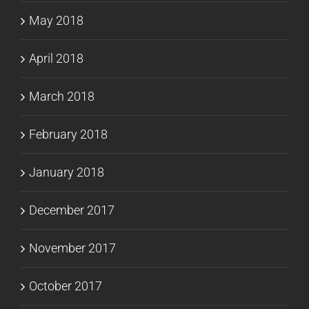
May 2018
April 2018
March 2018
February 2018
January 2018
December 2017
November 2017
October 2017