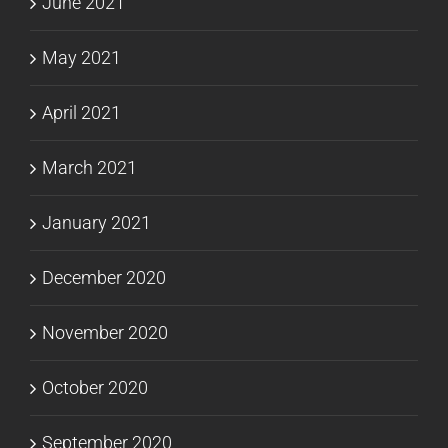
June 2021
May 2021
April 2021
March 2021
January 2021
December 2020
November 2020
October 2020
September 2020