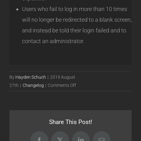
Users who fail to log in more than 10 times
will no longer be redirected to a blank screen,
and instead be told their login failed and to
contact an administrator.
By
Hayden Schuch
|
2019 August
on
27th
|
Changelog
|
Comments Off
Release
19.08.27
[Stable]
Share This Post!