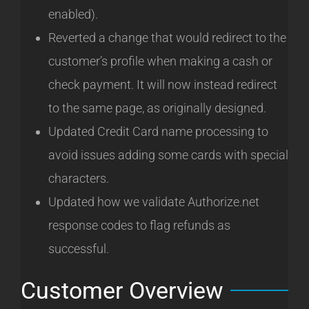
enabled).
Reverted a change that would redirect to the
customer’s profile when making a cash or
check payment. It will now instead redirect
to the same page, as originally designed.
Updated Credit Card name processing to
avoid issues adding some cards with special
characters.
Updated how we validate Authorize.net
response codes to flag refunds as
successful.
Customer Overview