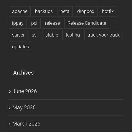
apache
backups
beta
dropbox
hotfix
ippay
pci
release
Release Candidate
saisei
ssl
stable
testing
track your truck
updates
Archives
June 2026
May 2026
March 2026