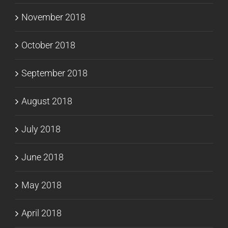
November 2018
October 2018
September 2018
August 2018
July 2018
June 2018
May 2018
April 2018