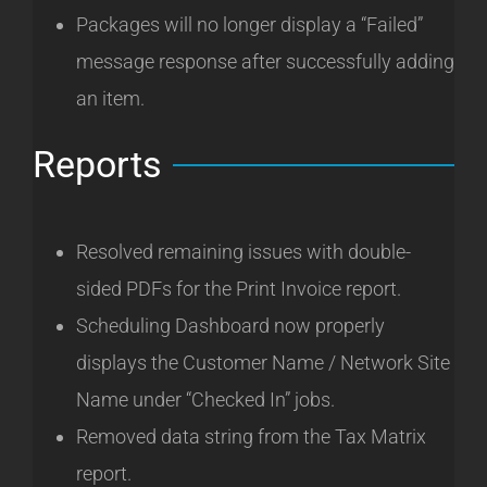
Packages will no longer display a “Failed”
message response after successfully adding
an item.
Reports
Resolved remaining issues with double-
sided PDFs for the Print Invoice report.
Scheduling Dashboard now properly
displays the Customer Name / Network Site
Name under “Checked In” jobs.
Removed data string from the Tax Matrix
report.