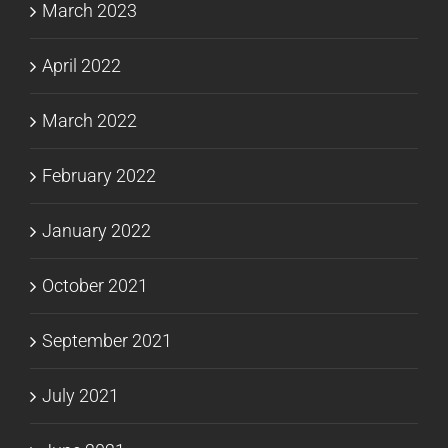
March 2023
April 2022
March 2022
February 2022
January 2022
October 2021
September 2021
July 2021