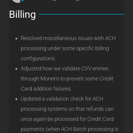
Billing
Resolved miscellaneous issues with ACH
processing under some specific billing
configurations.
Adjusted how we validate CVV entries
through Moneris to prevent some Credit
Card addition failures.
Updated a validation check for ACH
processing systems so that refunds can
once again be processed for Credit Card
payments (when ACH Batch processing is