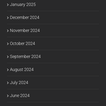
January 2025
December 2024
November 2024
October 2024
September 2024
August 2024
July 2024
June 2024