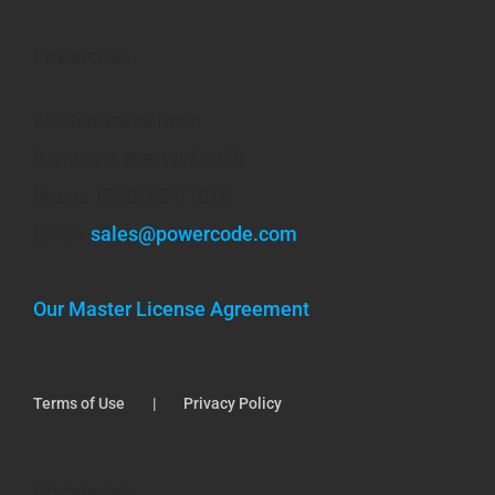
Powercode
300 Industrial Drive
Random Lake, WI 53075
Phone: (920) 351-1010
Email:
sales@powercode.com
Our Master License Agreement
Terms of Use
Privacy Policy
Community