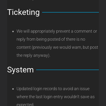
Ticketing
We will appropriately prevent a comment or
reply from being posted of there is no
content (previously we would warn, but post
the reply anyway).
System
Updated login records to avoid an issue
where the last login entry wouldn’t save as
expected.