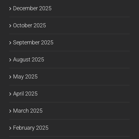
December 2025
October 2025
September 2025
August 2025
May 2025
April 2025
March 2025
February 2025