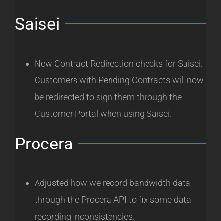
Saisei
New Contract Redirection checks for Saisei.
Customers with Pending Contracts will now
be redirected to sign them through the
Customer Portal when using Saisei.
Procera
Adjusted how we record bandwidth data
through the Procera API to fix some data
recording inconsistencies.