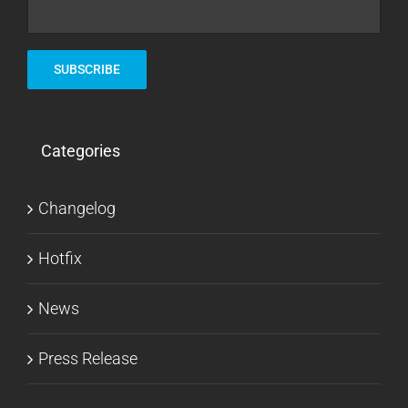
Categories
Changelog
Hotfix
News
Press Release