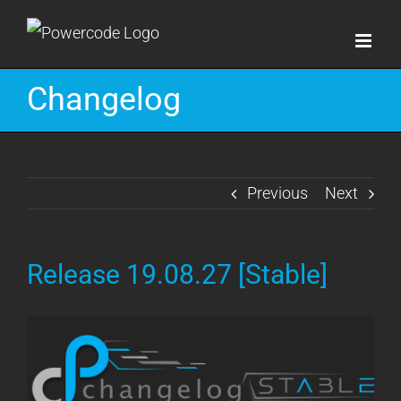
Skip
to
content
Changelog
Previous
Next
Release 19.08.27 [Stable]