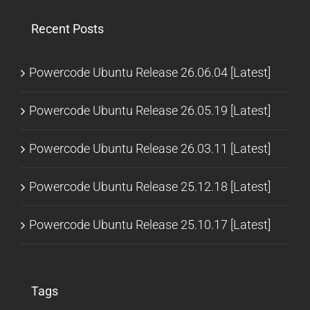
Recent Posts
Powercode Ubuntu Release 26.06.04 [Latest]
Powercode Ubuntu Release 26.05.19 [Latest]
Powercode Ubuntu Release 26.03.11 [Latest]
Powercode Ubuntu Release 25.12.18 [Latest]
Powercode Ubuntu Release 25.10.17 [Latest]
Tags