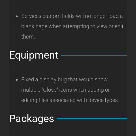
Services custom fields will no longer load a
blank page when attempting to view or edit
them.
Equipment
Fixed a display bug that would show
multiple “Close” icons when adding or
editing files associated with device types.
Packages