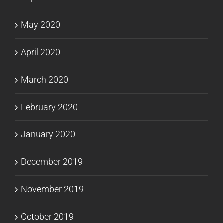
May 2020
April 2020
March 2020
February 2020
January 2020
December 2019
November 2019
October 2019