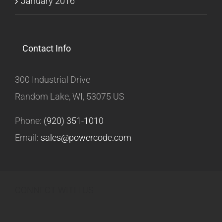
January 2016
Contact Info
300 Industrial Drive
Random Lake, WI, 53075 US
Phone:
(920) 351-1010
Email:
sales@powercode.com
CONNECT WITH US