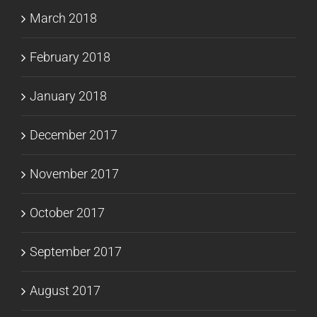
March 2018
February 2018
January 2018
December 2017
November 2017
October 2017
September 2017
August 2017