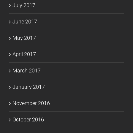
July 2017
June 2017
May 2017
April 2017
March 2017
January 2017
November 2016
October 2016