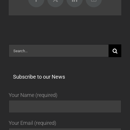
Facebook
X
LinkedIn
Email
Search
for:
Subscribe to our News
Your Name (required)
Your Email (required)