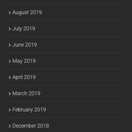
August 2019
July 2019
June 2019
May 2019
April 2019
March 2019
February 2019
December 2018