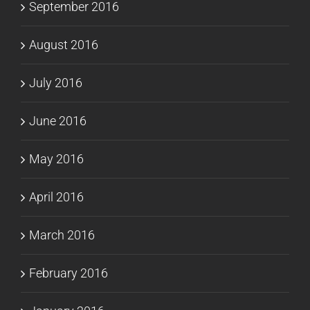
September 2016
August 2016
July 2016
June 2016
May 2016
April 2016
March 2016
February 2016