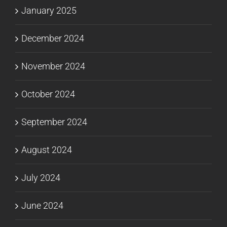
January 2025
December 2024
November 2024
October 2024
September 2024
August 2024
July 2024
June 2024