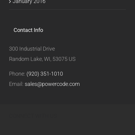
January 2016
Contact Info
300 Industrial Drive
Random Lake, WI, 53075 US
Phone:
(920) 351-1010
Email:
sales@powercode.com
CONNECT WITH US