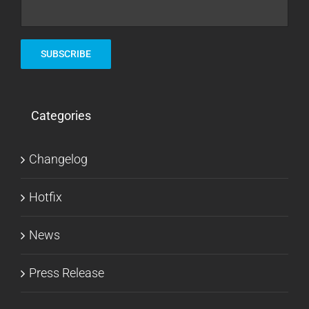
Categories
Changelog
Hotfix
News
Press Release