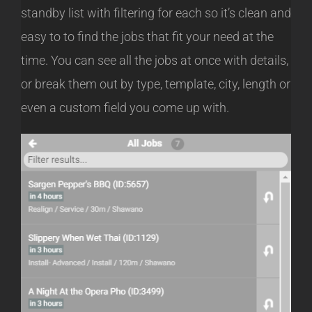
standby list with filtering for each so it’s clean and
easy to to find the jobs that fit your need at the
time. You can see all the jobs at once with details,
or break them out by type, template, city, length or
even a custom field you come up with.