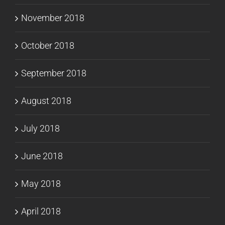
November 2018
October 2018
September 2018
August 2018
July 2018
June 2018
May 2018
April 2018