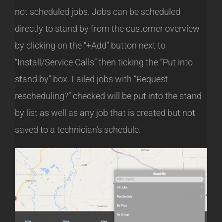
not scheduled jobs. Jobs can be scheduled
directly to stand by from the customer overview
by clicking on the “+Add” button next to
“Install/Service Calls” then ticking the “Put into
stand by” box. Failed jobs with “Request
rescheduling?” checked will be put into the stand
by list as well as any job that is created but not
saved to a technician’s schedule.