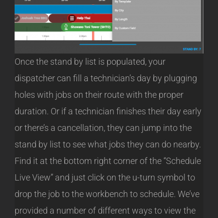
Once the stand by list is populated, your
dispatcher can fill a technician’s day by plugging
holes with jobs on their route with the proper
duration. Or if a technician finishes their day early
or there’s a cancellation, they can jump into the
stand by list to see what jobs they can do nearby.
Find it at the bottom right corner of the “Schedule
Live View” and just click on the u-turn symbol to
drop the job to the workbench to schedule. We’ve
provided a number of different ways to view the