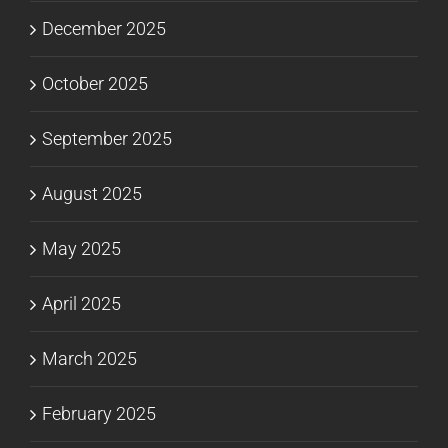
December 2025
October 2025
September 2025
August 2025
May 2025
April 2025
March 2025
February 2025