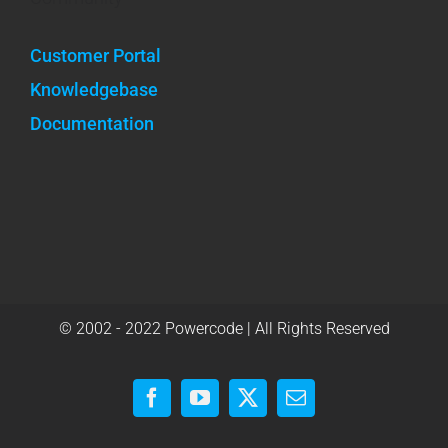
Customer Portal
Knowledgebase
Documentation
© 2002 - 2022 Powercode | All Rights Reserved
Facebook
YouTube
X
Email