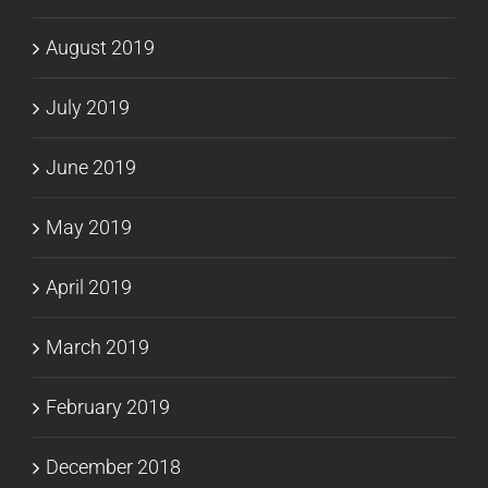
August 2019
July 2019
June 2019
May 2019
April 2019
March 2019
February 2019
December 2018