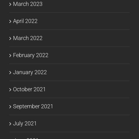
March 2023
April 2022
March 2022
February 2022
January 2022
October 2021
September 2021
July 2021