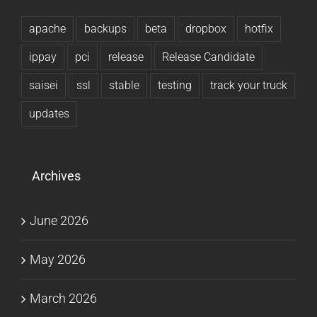
apache
backups
beta
dropbox
hotfix
ippay
pci
release
Release Candidate
saisei
ssl
stable
testing
track your truck
updates
Archives
June 2026
May 2026
March 2026