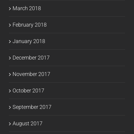
March 2018
February 2018
January 2018
December 2017
November 2017
October 2017
September 2017
August 2017