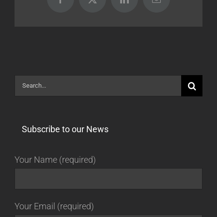
Facebook
X
LinkedIn
Email
Search
for:
Subscribe to our News
Your Name (required)
Your Email (required)