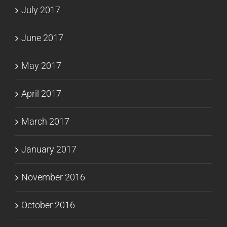
July 2017
June 2017
May 2017
April 2017
March 2017
January 2017
November 2016
October 2016