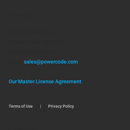
Powercode
300 Industrial Drive
Random Lake, WI 53075
Phone: (920) 351-1010
Email:
sales@powercode.com
Our Master License Agreement
Terms of Use
Privacy Policy
Community