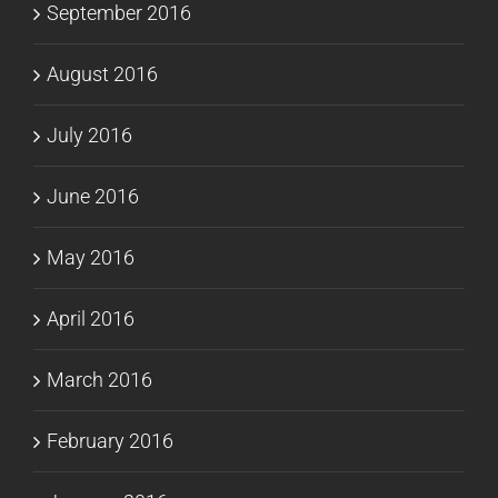
September 2016
August 2016
July 2016
June 2016
May 2016
April 2016
March 2016
February 2016