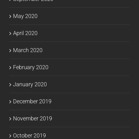
May 2020
April 2020
March 2020
February 2020
January 2020
December 2019
November 2019
October 2019