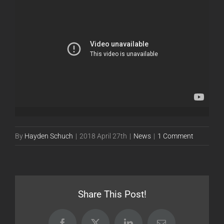
By
Hayden Schuch
|
2018 April 27th
|
News
|
1 Comment
Share This Post!