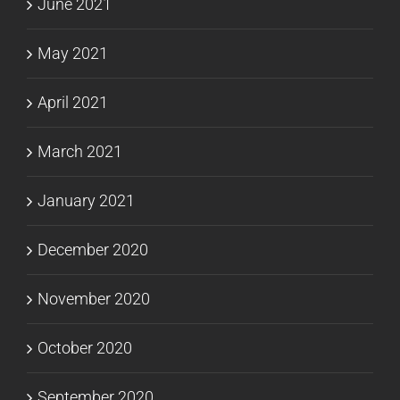
June 2021
May 2021
April 2021
March 2021
January 2021
December 2020
November 2020
October 2020
September 2020