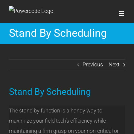
Skip
to
content
Stand By Scheduling
Previous
Next
Stand By Scheduling
The stand by function is a handy way to
maximize your field tech’s efficiency while
maintaining a firm grasp on your non-critical or