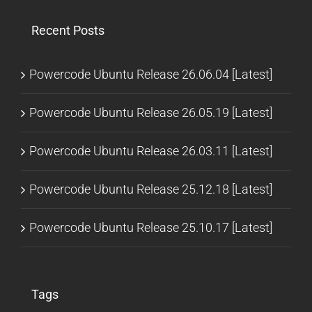
Recent Posts
Powercode Ubuntu Release 26.06.04 [Latest]
Powercode Ubuntu Release 26.05.19 [Latest]
Powercode Ubuntu Release 26.03.11 [Latest]
Powercode Ubuntu Release 25.12.18 [Latest]
Powercode Ubuntu Release 25.10.17 [Latest]
Tags