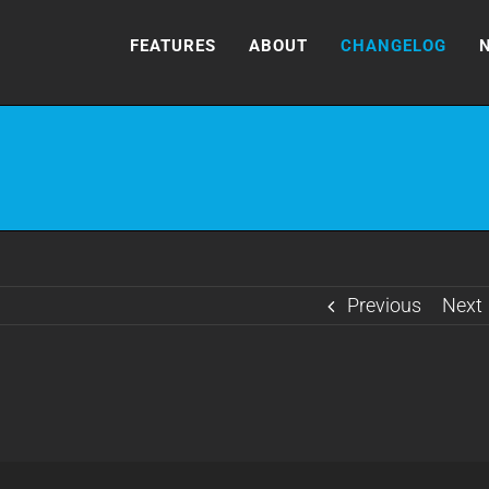
FEATURES
ABOUT
CHANGELOG
Previous
Next