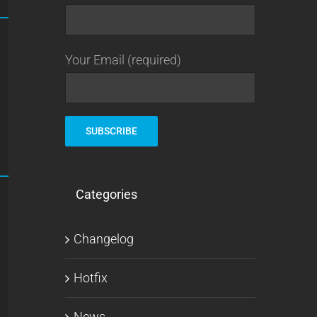
Your Email (required)
Categories
Changelog
Hotfix
News