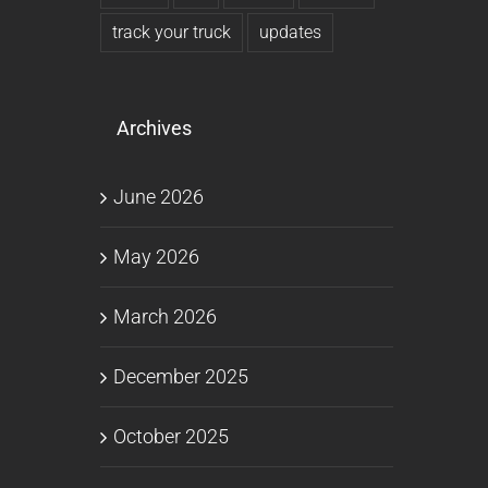
track your truck
updates
Archives
June 2026
May 2026
March 2026
December 2025
October 2025