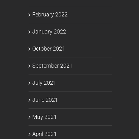
February 2022
January 2022
October 2021
September 2021
July 2021
June 2021
May 2021
April 2021