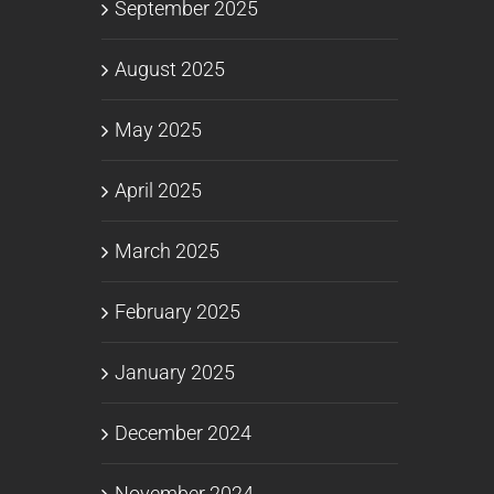
September 2025
August 2025
May 2025
April 2025
March 2025
February 2025
January 2025
December 2024
November 2024