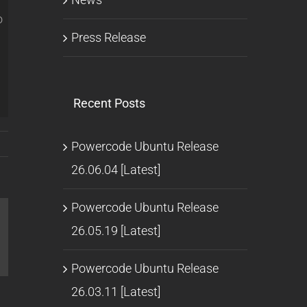
o
Press Release
Recent Posts
Powercode Ubuntu Release
26.06.04 [Latest]
Powercode Ubuntu Release
26.05.19 [Latest]
l
Powercode Ubuntu Release
26.03.11 [Latest]