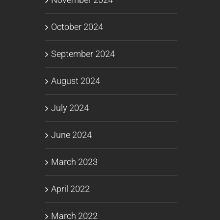
October 2024
September 2024
August 2024
July 2024
June 2024
March 2023
April 2022
March 2022