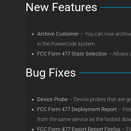
New Features
Archive Customer
– You can now archive
in the Powercode system.
FCC Form 477 State Selection
– Allows u
Bug Fixes
Device Probe
– Device probes that are gi
FCC Form 477 Deployment Report
– Fix
from the same service as the fastest down
FCC Form 477 Export Report Firefox
– Fi