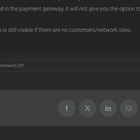
d in the payment gateway, it will not give you the option t
 still visible if there are no customers/network sites.
on
omments Off
Release
16.09.01
Facebook
X
LinkedIn
Emai