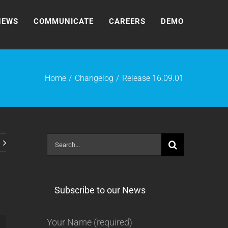
NEWS
COMMUNICATE
CAREERS
DEMO
Home
Changelog
Release 16.09.01
Search
for:
Subscribe to our News
Your Name (required)