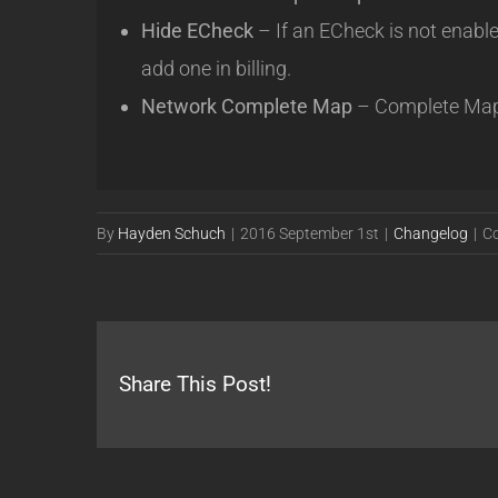
Hide ECheck
– If an ECheck is not enable
add one in billing.
Network Complete Map
– Complete Map is
By
Hayden Schuch
|
2016 September 1st
|
Changelog
|
C
Share This Post!