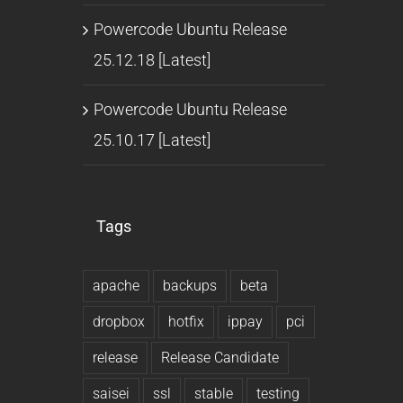
Powercode Ubuntu Release
25.12.18 [Latest]
Powercode Ubuntu Release
25.10.17 [Latest]
Tags
apache
backups
beta
dropbox
hotfix
ippay
pci
release
Release Candidate
saisei
ssl
stable
testing