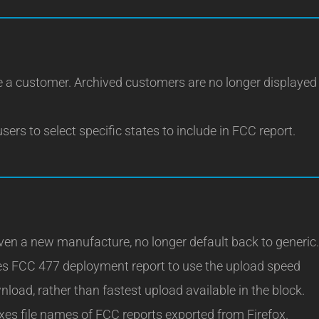
 a customer. Archived customers are no longer displayed
sers to select specific states to include in FCC report.
ven a new manufacture, no longer default back to generic.
es FCC 477 deployment report to use the upload speed
load, rather than fastest upload available in the block.
xes file names of FCC reports exported from Firefox.