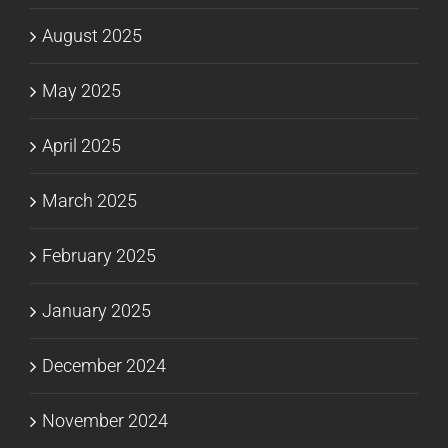
August 2025
May 2025
April 2025
March 2025
February 2025
January 2025
December 2024
November 2024