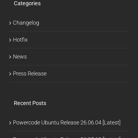
Categories
Changelog
Hotfix
News
Press Release
Recent Posts
Powercode Ubuntu Release 26.06.04 [Latest]