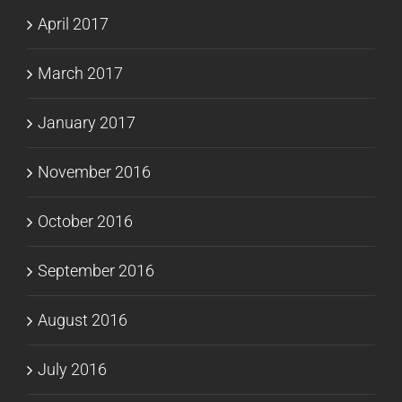
April 2017
March 2017
January 2017
November 2016
October 2016
September 2016
August 2016
July 2016