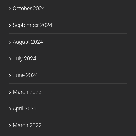
October 2024
September 2024
August 2024
July 2024
June 2024
March 2023
April 2022
March 2022