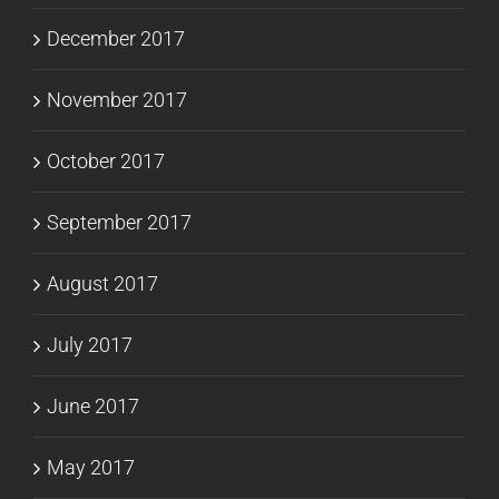
December 2017
November 2017
October 2017
September 2017
August 2017
July 2017
June 2017
May 2017