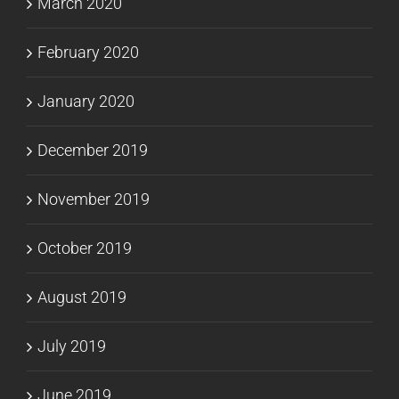
March 2020
February 2020
January 2020
December 2019
November 2019
October 2019
August 2019
July 2019
June 2019