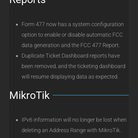
Form 477 now has a system configuration
option to enable or disable automatic FCC
data generation and the FCC 477 Report.
Duplicate Ticket Dashboard reports have
been removed, and the ticketing dashboard
will resume displaying data as expected.
MikroTik
IPv6 information will no longer be lost when
deleting an Address Range with MikroTik.