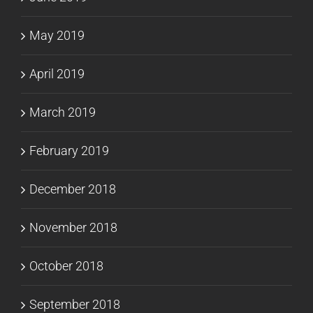
May 2019
April 2019
March 2019
February 2019
December 2018
November 2018
October 2018
September 2018