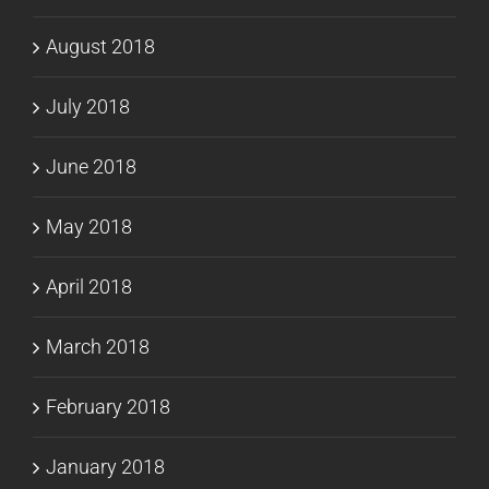
August 2018
July 2018
June 2018
May 2018
April 2018
March 2018
February 2018
January 2018