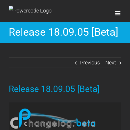
Skip
to
content
Release 18.09.05 [Beta]
Previous
Next
Release 18.09.05 [Beta]