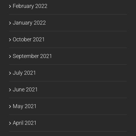
February 2022
January 2022
October 2021
September 2021
July 2021
June 2021
May 2021
April 2021