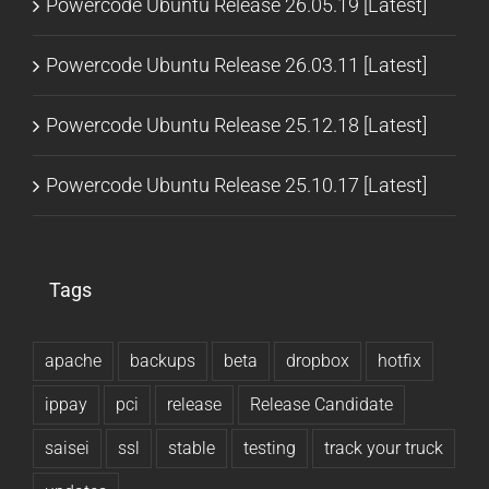
Powercode Ubuntu Release 26.05.19 [Latest]
Powercode Ubuntu Release 26.03.11 [Latest]
Powercode Ubuntu Release 25.12.18 [Latest]
Powercode Ubuntu Release 25.10.17 [Latest]
Tags
apache
backups
beta
dropbox
hotfix
ippay
pci
release
Release Candidate
saisei
ssl
stable
testing
track your truck