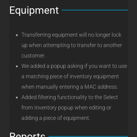
Equipment
Transferring equipment will no longer lock
up when attempting to transfer to another
customer.
We added a popup asking if you want to use
a matching piece of inventory equipment
when manually entering a MAC address.
Added filtering functionality to the Select
from Inventory popup when editing or
adding a piece of equipment.
Reports