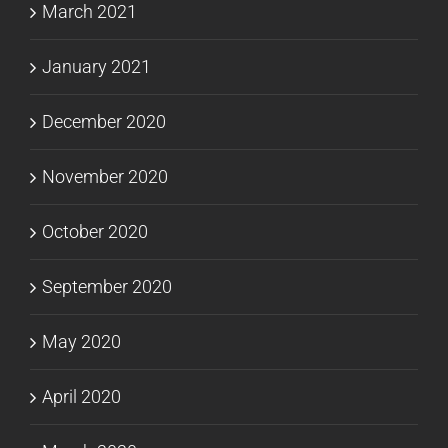
March 2021
January 2021
December 2020
November 2020
October 2020
September 2020
May 2020
April 2020