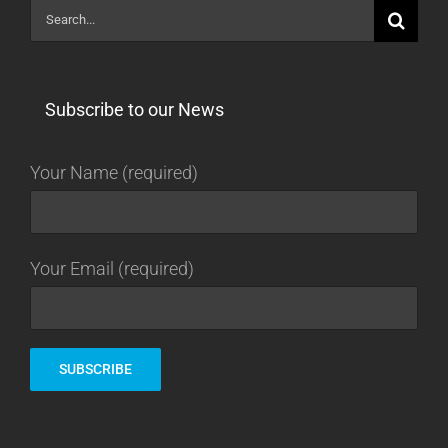
Search
for:
Subscribe to our News
Your Name (required)
Your Email (required)