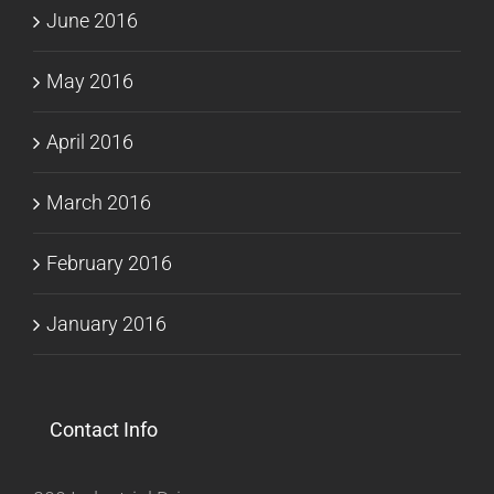
June 2016
May 2016
April 2016
March 2016
February 2016
January 2016
Contact Info