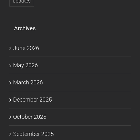
updates
Archives
June 2026
May 2026
March 2026
December 2025
October 2025
September 2025