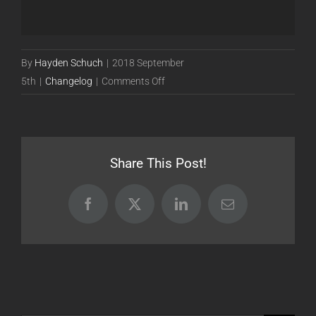
By
Hayden Schuch
|
2018 September
on
5th
|
Changelog
|
Comments Off
Release
18.09.05
[Beta]
Share This Post!
Facebook
X
LinkedIn
Email