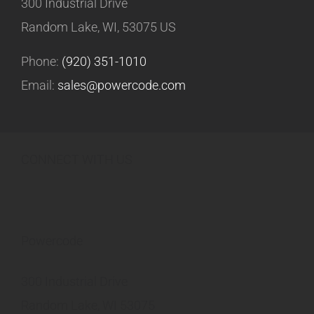
300 Industrial Drive
Random Lake, WI, 53075 US
Phone:
(920) 351-1010
Email:
sales@powercode.com
CONNECT WITH US
Powercode
300 Industrial Drive
Random Lake, WI 53075