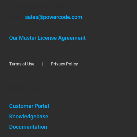
Phone: (920) 351-1010
Email:
sales@powercode.com
Our Master License Agreement
Terms of Use
Privacy Policy
Community
Customer Portal
Knowledgebase
Documentation