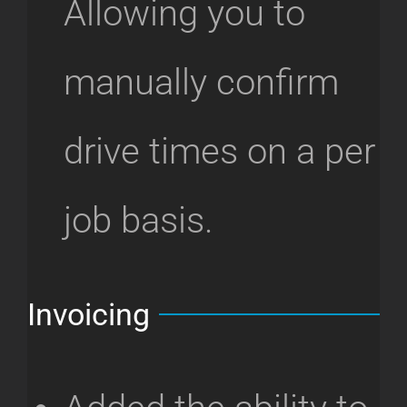
Allowing you to
manually confirm
drive times on a per
job basis.
Invoicing