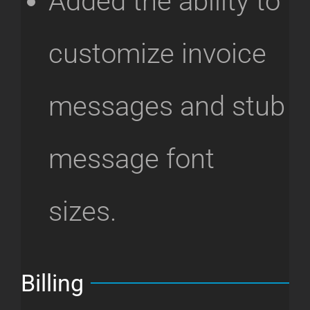
Added the ability to
customize invoice
messages and stub
message font
sizes.
Billing