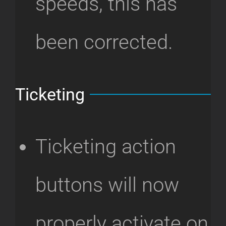
speeds, this has
been corrected.
Ticketing
Ticketing action
buttons will now
properly activate on