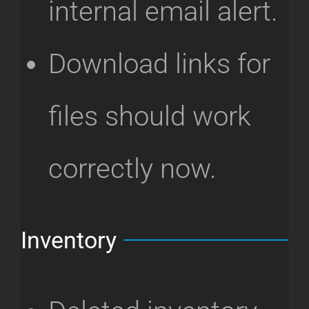
internal email alert.
Download links for
files should work
correctly now.
Inventory