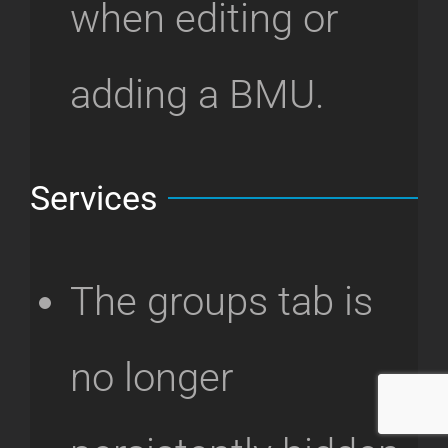
when editing or
adding a BMU.
Services
The groups tab is
no longer