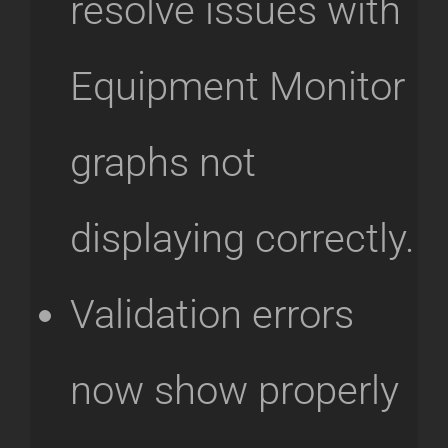
resolve issues with
Equipment Monitor
graphs not
displaying correctly.
Validation errors
now show properly