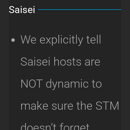
Saisei
We explicitly tell
Saisei hosts are
NOT dynamic to
make sure the STM
doesn’t forget