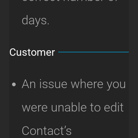
days.
Customer
An issue where you
were unable to edit
Contact’s