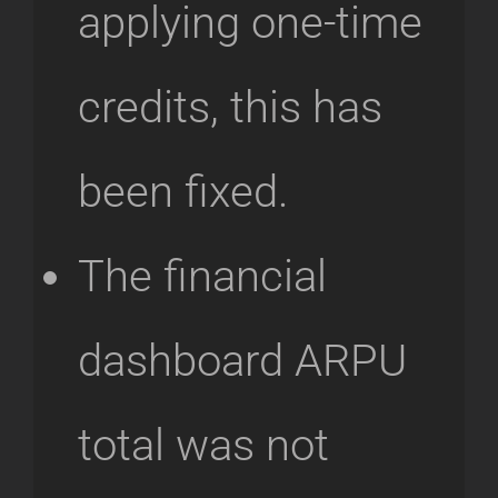
applying one-time
credits, this has
been fixed.
The financial
dashboard ARPU
total was not