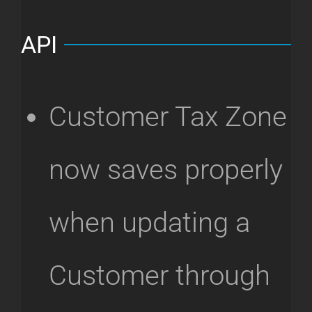
API
Customer Tax Zone
now saves properly
when updating a
Customer through