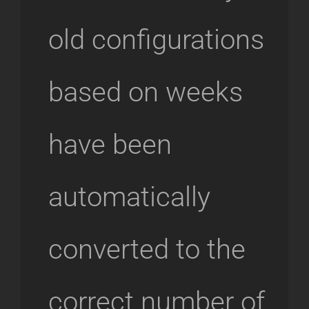
old configurations
based on weeks
have been
automatically
converted to the
correct number of