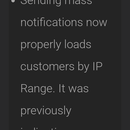
Sending mass
notifications now
properly loads
customers by IP
Range. It was
previously