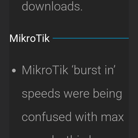
downloads.
MikroTik
MikroTik ‘burst in’
speeds were being
confused with max