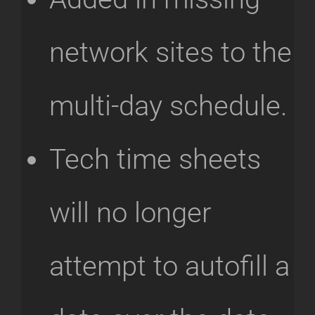
network sites to the
multi-day schedule.
Tech time sheets
will no longer
attempt to autofill a