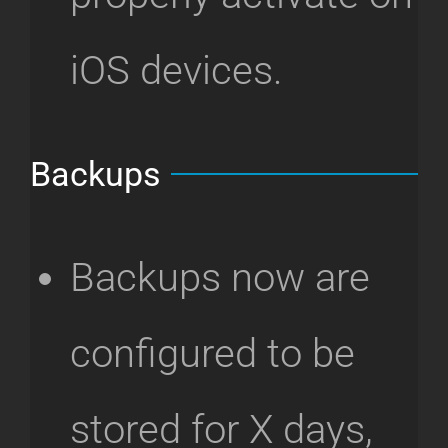
iOS devices.
Backups
Backups now are
configured to be
stored for X days,