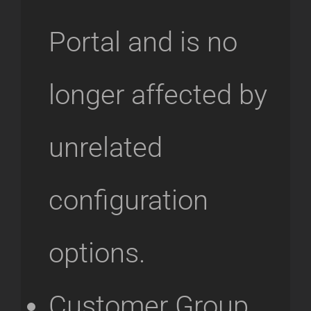
Portal and is no
longer affected by
unrelated
configuration
options.
Customer Group