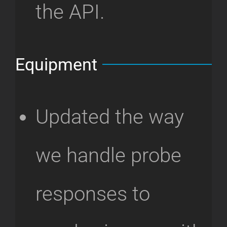
the API.
Equipment
Updated the way
we handle probe
responses to