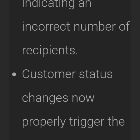
indicating an
incorrect number of
recipients.
Customer status
changes now
properly trigger the