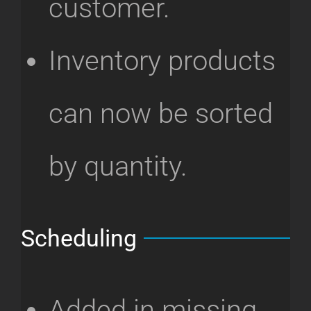
customer.
Inventory products
can now be sorted
by quantity.
Scheduling
Added in missing