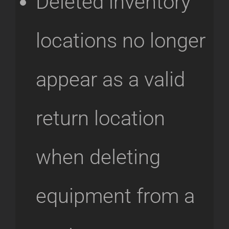
Deleted inventory
locations no longer
appear as a valid
return location
when deleting
equipment from a