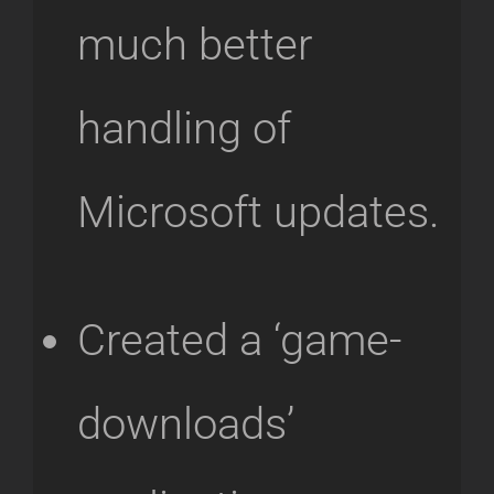
much better
handling of
Microsoft updates.
Created a ‘game-
downloads’