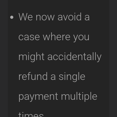
We now avoid a
case where you
might accidentally
refund a single
payment multiple
times.