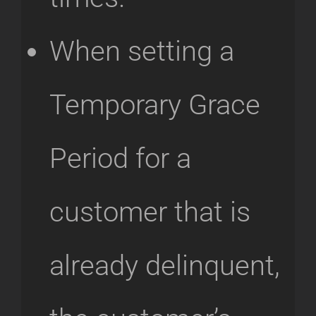
When setting a
Temporary Grace
Period for a
customer that is
already delinquent,