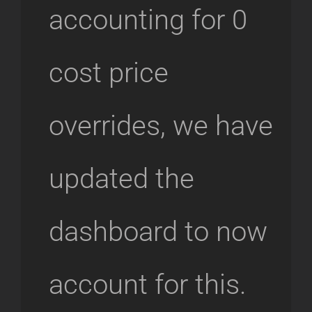
accounting for 0
cost price
overrides, we have
updated the
dashboard to now
account for this.