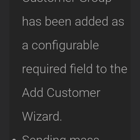
has been added as
a configurable
required field to the
Add Customer
Wizard.