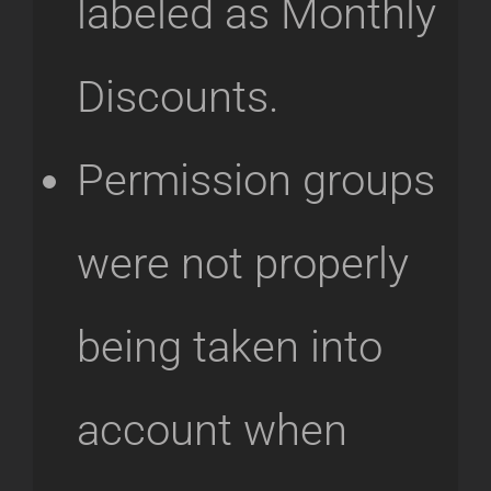
labeled as Monthly
Discounts.
Permission groups
were not properly
being taken into
account when