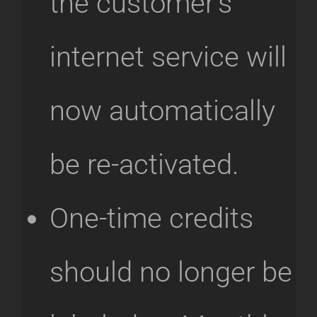
the customer’s
internet service will
now automatically
be re-activated.
One-time credits
should no longer be