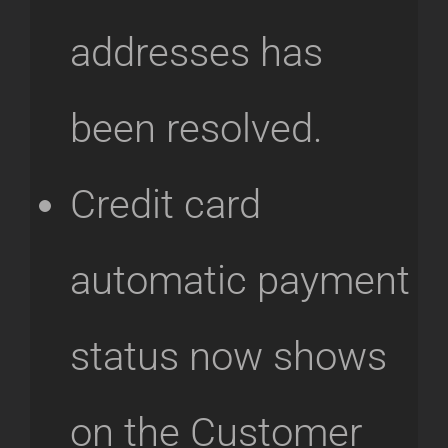
addresses has
been resolved.
Credit card
automatic payment
status now shows
on the Customer