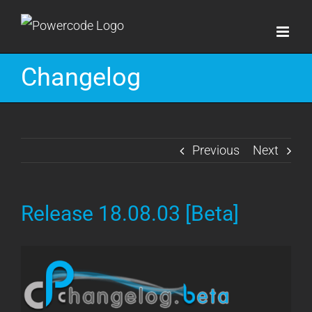
Skip
to
content
Changelog
Previous
Next
Release 18.08.03 [Beta]