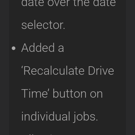
date over the date
selector.
Added a
‘Recalculate Drive
Time’ button on
individual jobs.