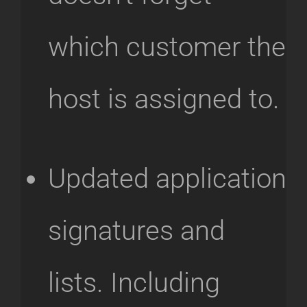
which customer the
host is assigned to.
Updated application
signatures and
lists. Including