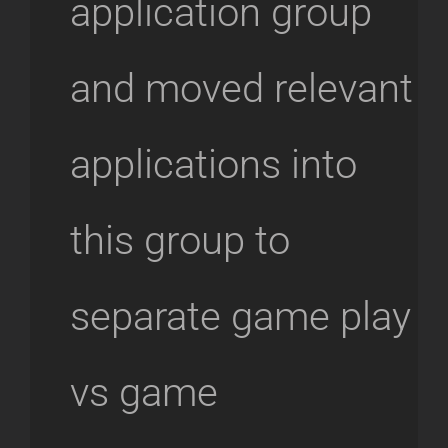
application group
and moved relevant
applications into
this group to
separate game play
vs game