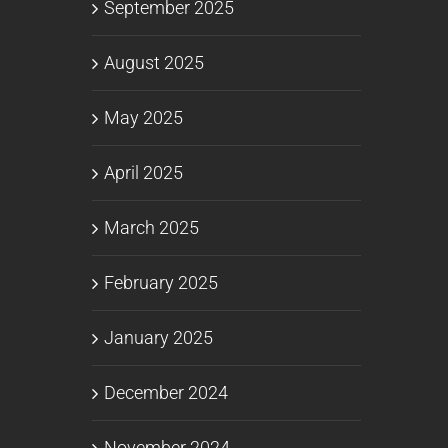
September 2025
August 2025
May 2025
April 2025
March 2025
February 2025
January 2025
December 2024
November 2024