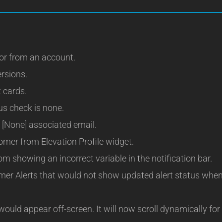
or from an account.
ersions.
t cards.
us check is none.
 [None] associated email.
mer from Elevation Profile widget.
m showing an incorrect variable in the notification bar.
mer Alerts that would not show updated alert status whe
uld appear off-screen. It will now scroll dynamically for