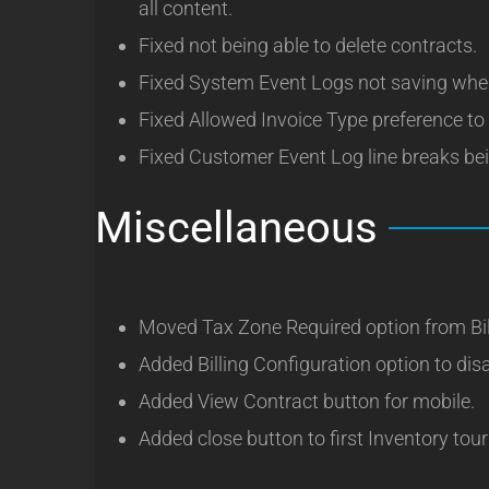
all content.
Fixed not being able to delete contracts.
Fixed System Event Logs not saving when
Fixed Allowed Invoice Type preference t
Fixed Customer Event Log line breaks bei
Miscellaneous
Moved Tax Zone Required option from Bil
Added Billing Configuration option to disa
Added View Contract button for mobile.
Added close button to first Inventory tour