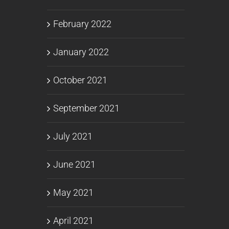
February 2022
January 2022
October 2021
September 2021
July 2021
June 2021
May 2021
April 2021