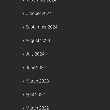
October 2024
September 2024
August 2024
July 2024
June 2024
March 2023
April 2022
March 2022