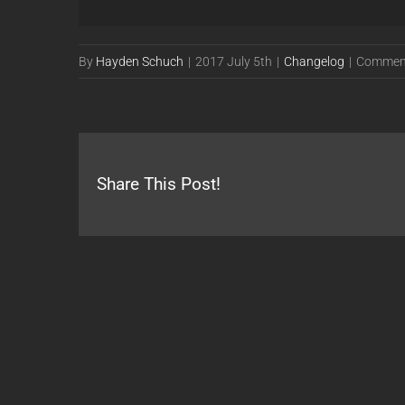
By
Hayden Schuch
|
2017 July 5th
|
Changelog
|
Comment
Share This Post!