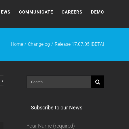
NEWS
COMMUNICATE
CAREERS
DEMO
Home
Changelog
Release 17.07.05 [BETA]
Search
for:
Subscribe to our News
Your Name (required)