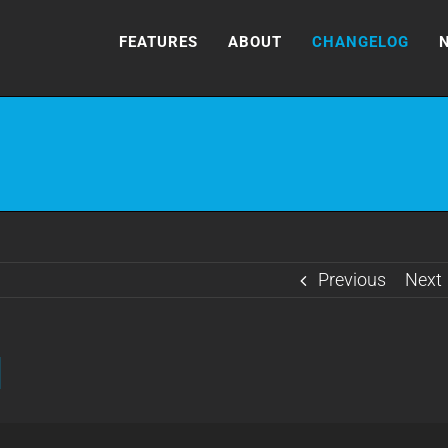
FEATURES
ABOUT
CHANGELOG
Previous
Next
]