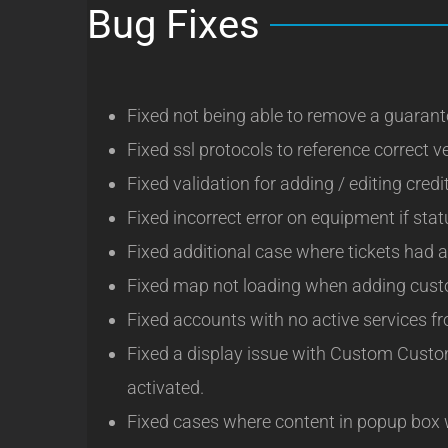
Bug Fixes
Fixed not being able to remove a guarant
Fixed ssl protocols to reference correct v
Fixed validation for adding / editing credi
Fixed incorrect error on equipment if stat
Fixed additional case where tickets had a
Fixed map not loading when adding custo
Fixed accounts with no active services fro
Fixed a display issue with Custom Custo
activated.
Fixed cases where content in popup box wo