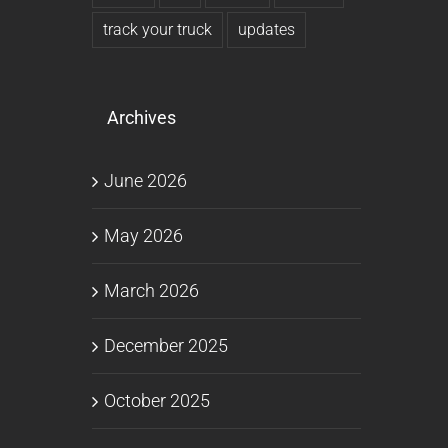
track your truck
updates
Archives
June 2026
May 2026
March 2026
December 2025
October 2025