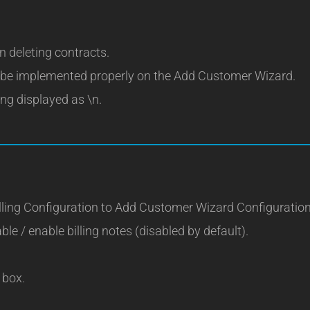
 deleting contracts.
o be implemented properly on the Add Customer Wizard.
ng displayed as \n.
ling Configuration to Add Customer Wizard Configuration
ble / enable billing notes (disabled by default).
 box.