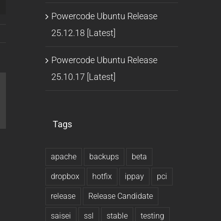
Powercode Ubuntu Release
25.12.18 [Latest]
Powercode Ubuntu Release
25.10.17 [Latest]
l
Tags
apache
backups
beta
dropbox
hotfix
ippay
pci
release
Release Candidate
saisei
ssl
stable
testing