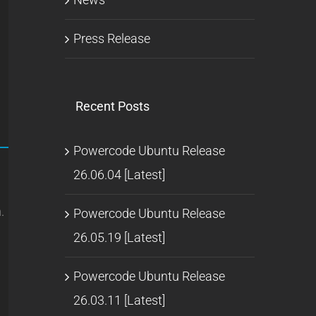
Press Release
Recent Posts
Powercode Ubuntu Release
26.06.04 [Latest]
.
Powercode Ubuntu Release
26.05.19 [Latest]
Powercode Ubuntu Release
26.03.11 [Latest]