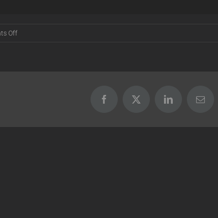
on
s Off
Release
17.07.05
[BETA]
Facebook
X
LinkedIn
Emai