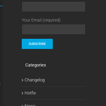
Your Email (required)
Categories
Changelog
n
Hotfix
News