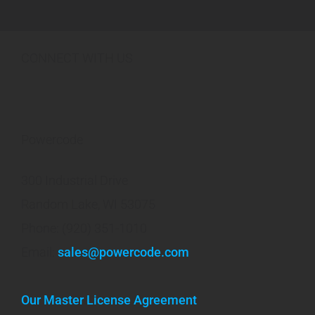
CONNECT WITH US
Powercode
300 Industrial Drive
Random Lake, WI 53075
Phone: (920) 351-1010
Email:
sales@powercode.com
Our Master License Agreement