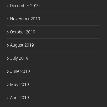
December 2019
November 2019
October 2019
August 2019
July 2019
June 2019
May 2019
April 2019