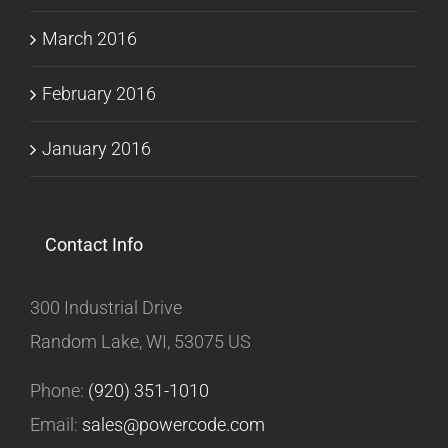
March 2016
February 2016
January 2016
Contact Info
300 Industrial Drive
Random Lake, WI, 53075 US
Phone:
(920) 351-1010
Email:
sales@powercode.com