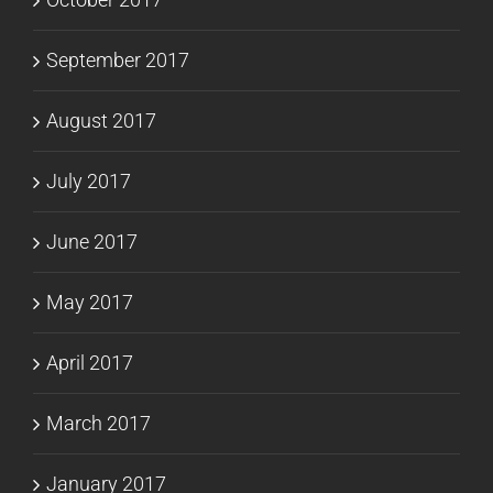
September 2017
August 2017
July 2017
June 2017
May 2017
April 2017
March 2017
January 2017