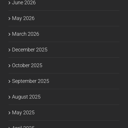
June 2026
May 2026
March 2026
December 2025
October 2025
September 2025
August 2025
May 2025