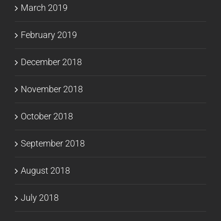
March 2019
February 2019
December 2018
November 2018
October 2018
September 2018
August 2018
July 2018