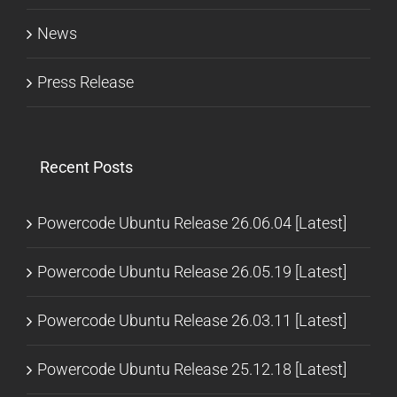
News
Press Release
Recent Posts
Powercode Ubuntu Release 26.06.04 [Latest]
Powercode Ubuntu Release 26.05.19 [Latest]
Powercode Ubuntu Release 26.03.11 [Latest]
Powercode Ubuntu Release 25.12.18 [Latest]