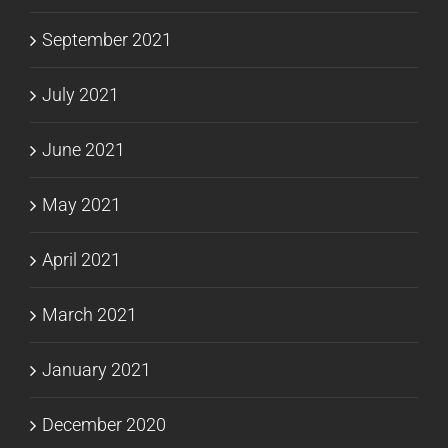
September 2021
July 2021
June 2021
May 2021
April 2021
March 2021
January 2021
December 2020