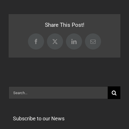
16.07.07
Share This Post!
Facebook
X
LinkedIn
Email
Search
for:
Subscribe to our News