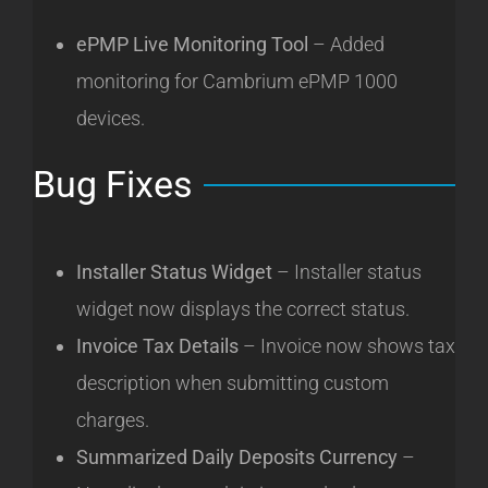
ePMP Live Monitoring Tool
– Added
monitoring for Cambrium ePMP 1000
devices.
Bug Fixes
Installer Status Widget
– Installer status
widget now displays the correct status.
Invoice Tax Details
– Invoice now shows tax
description when submitting custom
charges.
Summarized Daily Deposits Currency
–