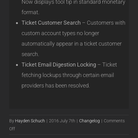
Now displays tool tip in standard monetary
format.
Ticket Customer Search
– Customers with
custom account types no longer
automatically appear in a ticket customer
search.
Ticket Email Digestion Locking
– Ticket
fetching lockups through certain email
providers has been resolved.
By
Hayden Schuch
|
2016 July 7th
|
Changelog
|
Comments
on
Off
Release