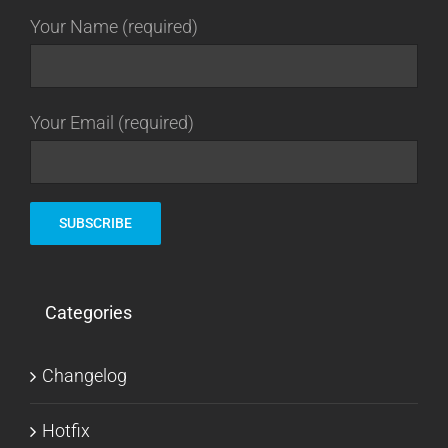
Your Name (required)
Your Email (required)
Categories
Changelog
Hotfix