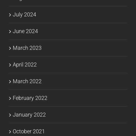
July 2024
June 2024
March 2023
April 2022
March 2022
February 2022
January 2022
October 2021