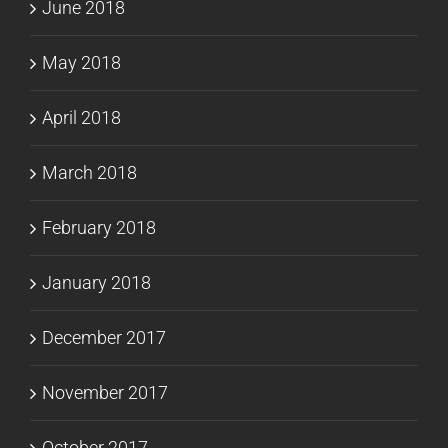
June 2018
May 2018
April 2018
March 2018
February 2018
January 2018
December 2017
November 2017
October 2017