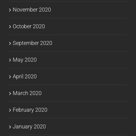
November 2020
October 2020
September 2020
May 2020
April 2020
March 2020
February 2020
January 2020