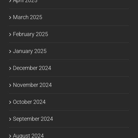
April 2025
March 2025
February 2025
January 2025
December 2024
November 2024
October 2024
September 2024
August 2024