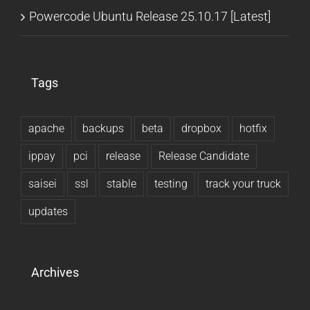
Powercode Ubuntu Release 25.10.17 [Latest]
Tags
apache
backups
beta
dropbox
hotfix
ippay
pci
release
Release Candidate
saisei
ssl
stable
testing
track your truck
updates
Archives