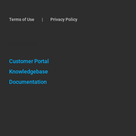
Terms of Use
Privacy Policy
Community
Customer Portal
Knowledgebase
Documentation