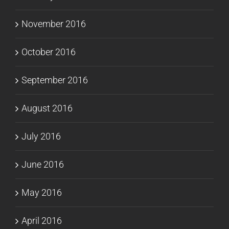
November 2016
October 2016
September 2016
August 2016
July 2016
June 2016
May 2016
April 2016