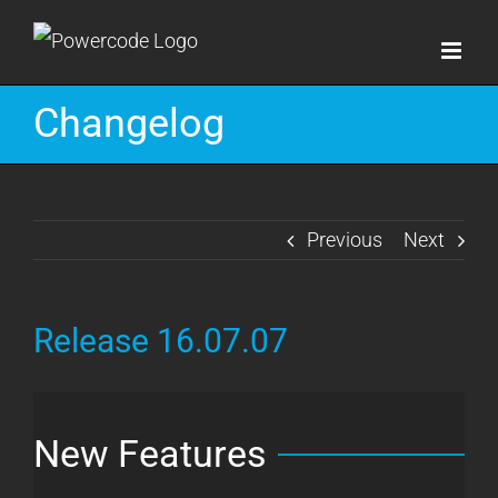
Skip
to
content
Changelog
Previous
Next
Release 16.07.07
New Features