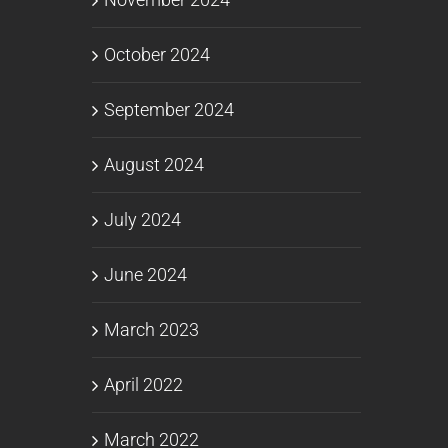
October 2024
September 2024
August 2024
July 2024
June 2024
March 2023
April 2022
March 2022