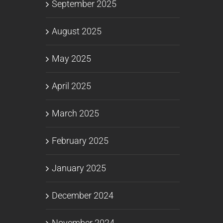
September 2025
August 2025
May 2025
April 2025
March 2025
February 2025
January 2025
December 2024
November 2024