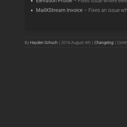
Elevation Profile
– Fixes issue where ele
MailXStream Invoice
– Fixes an issue wh
By
Hayden Schuch
|
2016 August 4th
|
Changelog
|
Comm