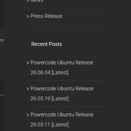
Press Release
re
Recent Posts
Powercode Ubuntu Release
26.06.04 [Latest]
Powercode Ubuntu Release
26.05.19 [Latest]
Powercode Ubuntu Release
26.03.11 [Latest]