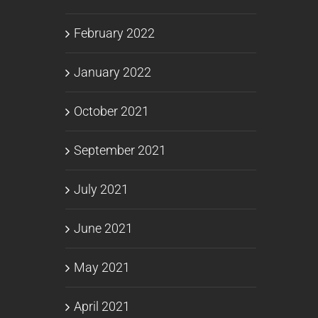
February 2022
January 2022
October 2021
September 2021
July 2021
June 2021
May 2021
April 2021