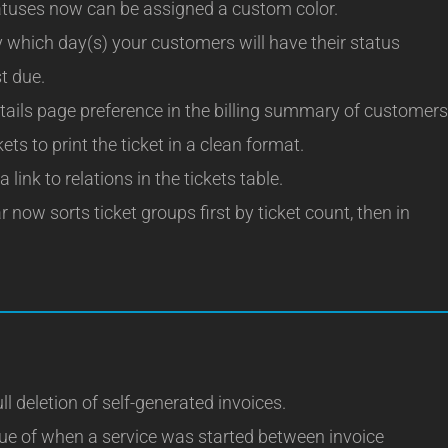
uses now can be assigned a custom color.
which day(s) your customers will have their status
st due.
tails page preference in the billing summary of customers
ts to print the ticket in a clean format.
link to relations in the tickets table.
 now sorts ticket groups first by ticket count, then in
ll deletion of self-generated invoices.
sue of when a service was started between invoice