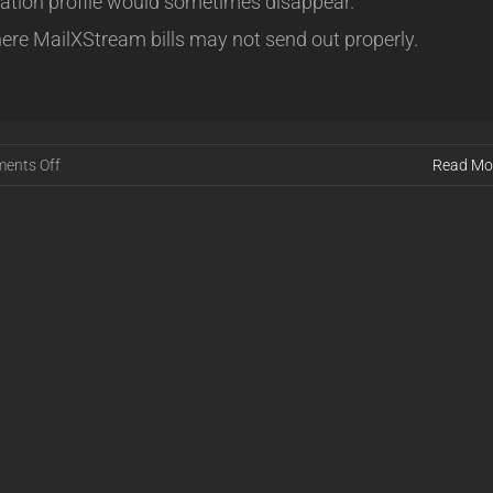
vation profile would sometimes disappear.
ere MailXStream bills may not send out properly.
on
ents Off
Read Mo
Release
16.08.04