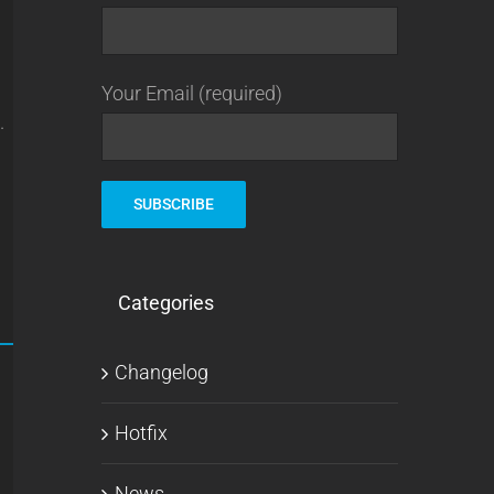
Your Email (required)
.
Categories
Changelog
Hotfix
News