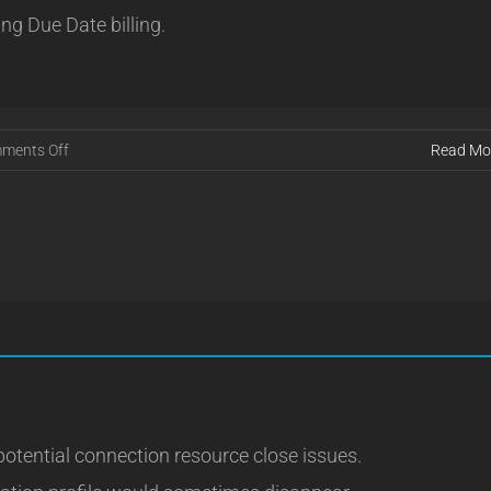
ing Due Date billing.
on
ments Off
Read Mo
Release
16.08.18
potential connection resource close issues.