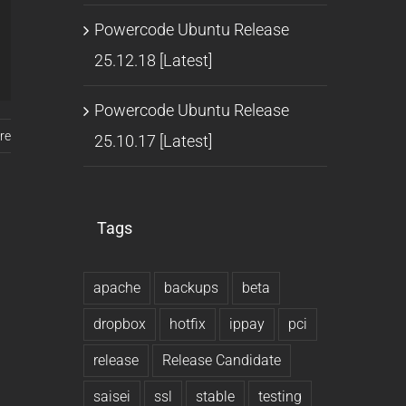
Powercode Ubuntu Release
25.12.18 [Latest]
Powercode Ubuntu Release
re
25.10.17 [Latest]
Tags
apache
backups
beta
dropbox
hotfix
ippay
pci
release
Release Candidate
saisei
ssl
stable
testing