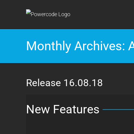
Skip
to
content
Monthly Archives:
Release 16.08.18
New Features