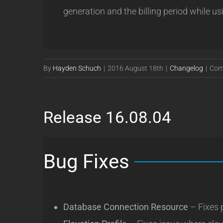
generation and the billing period while us
By
Hayden Schuch
|
2016 August 18th
|
Changelog
|
Com
Release 16.08.04
Bug Fixes
Database Connection Resource
– Fixes 