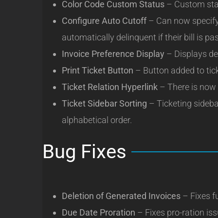
Color Code Custom Status
– Custom stat
Configure Auto Cutoff
– Can now specify 
automatically delinquent if their bill is pa
Invoice Preference Display
– Displays de
Print Ticket Button
– Button added to ticke
Ticket Relation Hyperlink
– There is now a 
Ticket Sidebar Sorting
– Ticketing sidebar
alphabetical order.
Bug Fixes
Deletion of Generated Invoices
– Fixes fu
Due Date Proration
– Fixes pro-ration is