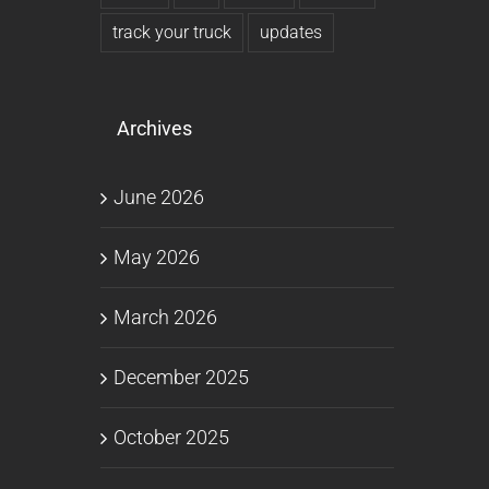
track your truck
updates
Archives
June 2026
May 2026
March 2026
December 2025
October 2025