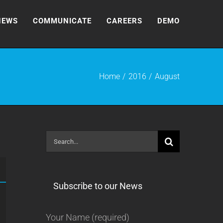
NEWS
COMMUNICATE
CAREERS
DEMO
Home
2016
August
Search
for:
Subscribe to our News
Your Name (required)