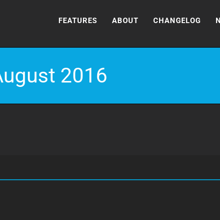
FEATURES
ABOUT
CHANGELOG
August 2016