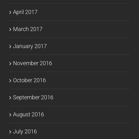
April 2017
March 2017
January 2017
November 2016
October 2016
September 2016
August 2016
July 2016