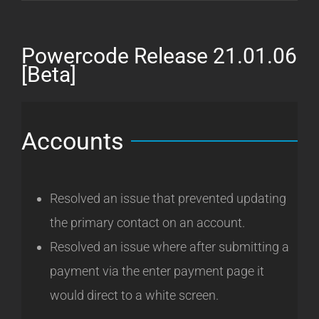
Release
21.01.14
[Beta]
Powercode Release 21.01.06
[Beta]
Accounts
Resolved an issue that prevented updating
the primary contact on an account.
Resolved an issue where after submitting a
payment via the enter payment page it
would direct to a white screen.