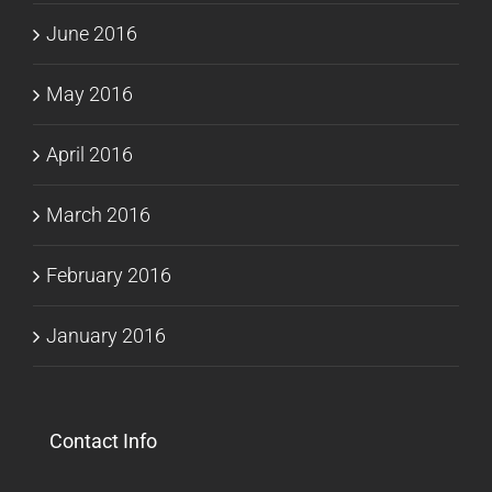
June 2016
May 2016
April 2016
March 2016
February 2016
January 2016
Contact Info