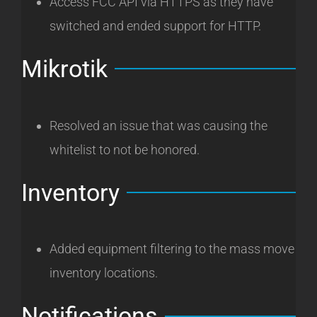
Access FCC API via HTTPS as they have
switched and ended support for HTTP.
Mikrotik
Resolved an issue that was causing the
whitelist to not be honored.
Inventory
Added equipment filtering to the mass move
inventory locations.
Notifications