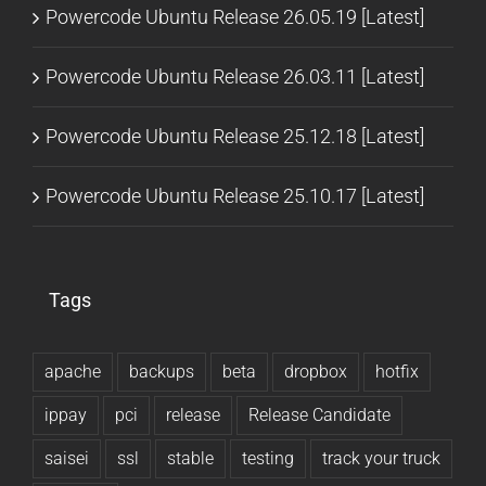
Powercode Ubuntu Release 26.05.19 [Latest]
Powercode Ubuntu Release 26.03.11 [Latest]
Powercode Ubuntu Release 25.12.18 [Latest]
Powercode Ubuntu Release 25.10.17 [Latest]
Tags
apache
backups
beta
dropbox
hotfix
ippay
pci
release
Release Candidate
saisei
ssl
stable
testing
track your truck