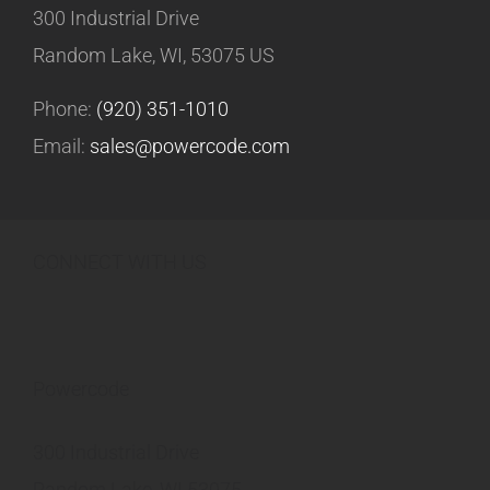
300 Industrial Drive
Random Lake, WI, 53075 US
Phone:
(920) 351-1010
Email:
sales@powercode.com
CONNECT WITH US
Powercode
300 Industrial Drive
Random Lake, WI 53075