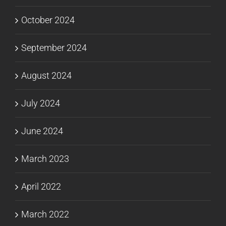
October 2024
September 2024
August 2024
July 2024
June 2024
March 2023
April 2022
March 2022