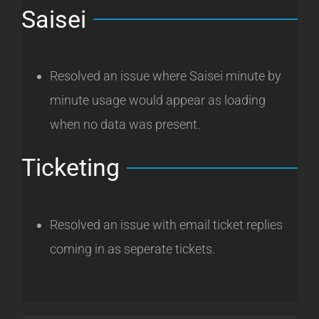
Saisei
Resolved an issue where Saisei minute by
minute usage would appear as loading
when no data was present.
Ticketing
Resolved an issue with email ticket replies
coming in as seperate tickets.