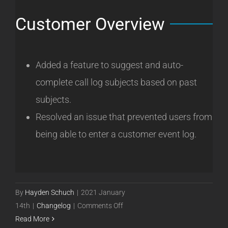
Customer Overview
Added a feature to suggest and auto-
complete call log subjects based on past
subjects.
Resolved an issue that prevented users from
being able to enter a customer event log.
By
Hayden Schuch
|
2021 January
on
14th
|
Changelog
|
Comments Off
Powercode
Read More