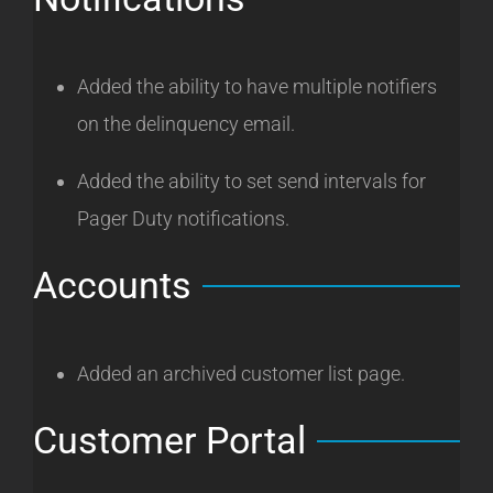
Added the ability to have multiple notifiers
on the delinquency email.
Added the ability to set send intervals for
Pager Duty notifications.
Accounts
Added an archived customer list page.
Customer Portal