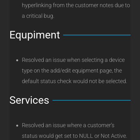
hyperlinking from the customer notes due to
a critical bug.
Equpiment
Resolved an issue when selecting a device
type on the add/edit equipment page, the
default status check would not be selected.
Services
Resolved an issue where a customer’s
status would get set to NULL or Not Active.