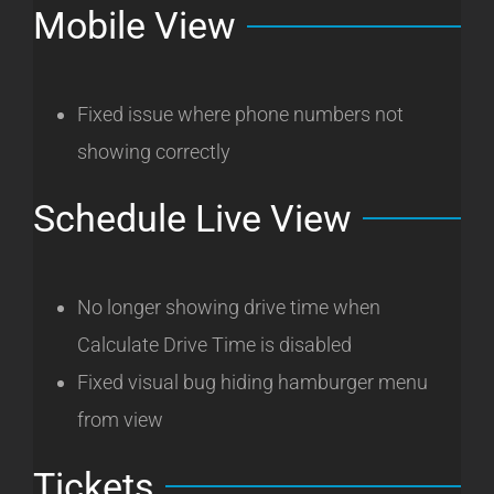
Mobile View
Fixed issue where phone numbers not
showing correctly
Schedule Live View
No longer showing drive time when
Calculate Drive Time is disabled
Fixed visual bug hiding hamburger menu
from view
Tickets