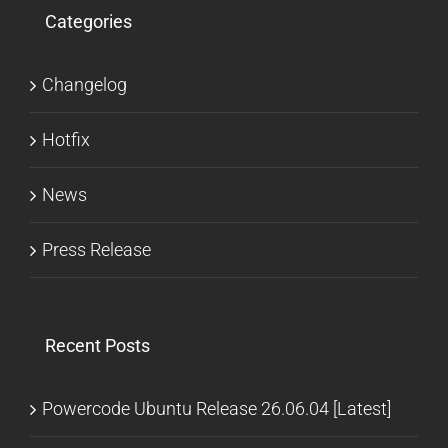
Categories
Changelog
Hotfix
News
Press Release
Recent Posts
Powercode Ubuntu Release 26.06.04 [Latest]