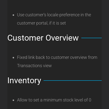
Use customer’s locale preference in the
customer portal, if it is set
Customer Overview
Fixed link back to customer overview from
Transactions view
Inventory
Allow to set a minimum stock level of 0