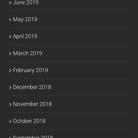
June 2019
May 2019
April 2019
March 2019
February 2019
December 2018
November 2018
October 2018
September 2018