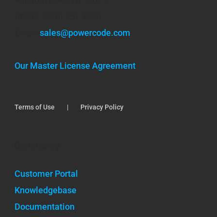
Phone: (920) 351-1010
Email:
sales@powercode.com
Our Master License Agreement
Terms of Use
Privacy Policy
Community
Customer Portal
Knowledgebase
Documentation