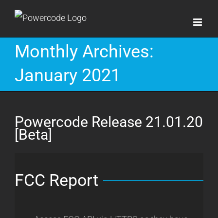
Skip
to
content
Monthly Archives:
January 2021
Powercode Release 21.01.20
[Beta]
FCC Report