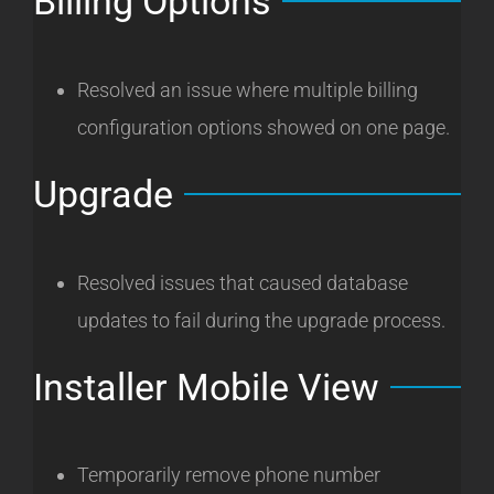
Billing Options
Resolved an issue where multiple billing
configuration options showed on one page.
Upgrade
Resolved issues that caused database
updates to fail during the upgrade process.
Installer Mobile View
Temporarily remove phone number