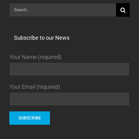
Search
for:
Subscribe to our News
Your Name (required)
Your Email (required)