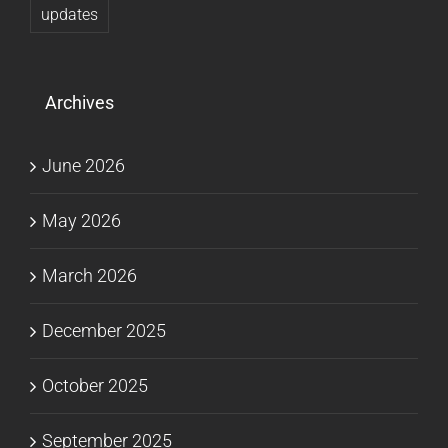
updates
Archives
June 2026
May 2026
March 2026
December 2025
October 2025
September 2025