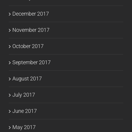
December 2017
November 2017
October 2017
September 2017
August 2017
July 2017
June 2017
May 2017