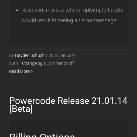
Resolved an issue where replying to tickets
would result in seeing an error message.
By
Hayden Schuch
|
2021 January
on
20th
|
Changelog
|
Comments Off
Powercode
Read More
Release
21.01.20
[Beta]
Powercode Release 21.01.14
[Beta]