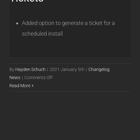
Added option to generate a ticket for a
scheduled install
By
Hayden Schuch
|
2021 January 5th
|
Changelog
,
on
News
|
Comments Off
Powercode
Read More
Release
20.12.31
[BETA]