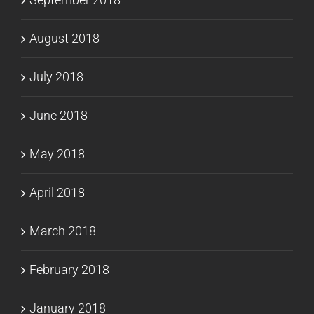
August 2018
July 2018
June 2018
May 2018
April 2018
March 2018
February 2018
January 2018