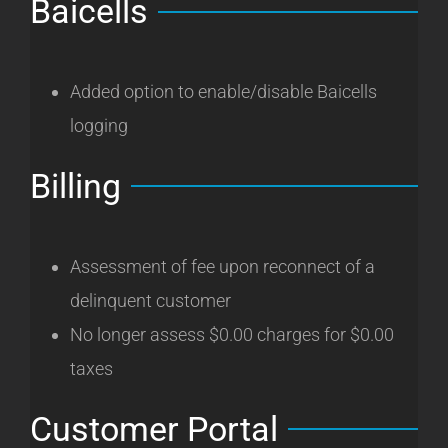
Baicells
Added option to enable/disable Baicells
logging
Billing
Assessment of fee upon reconnect of a
delinquent customer
No longer assess $0.00 charges for $0.00
taxes
Customer Portal