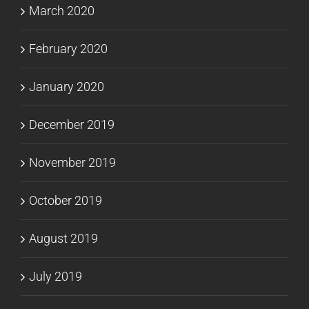
March 2020
February 2020
January 2020
December 2019
November 2019
October 2019
August 2019
July 2019