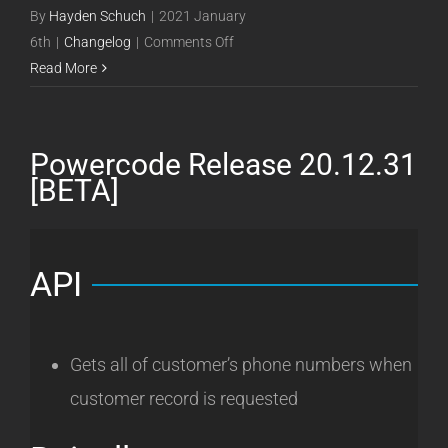
By
Hayden Schuch
|
2021 January
on
6th
|
Changelog
|
Comments Off
Powercode
Read More
Release
21.01.06
[Beta]
Powercode Release 20.12.31
[BETA]
API
Gets all of customer’s phone numbers when
customer record is requested