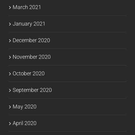
March 2021
January 2021
December 2020
November 2020
October 2020
September 2020
May 2020
April 2020