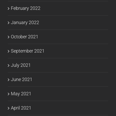
February 2022
January 2022
October 2021
September 2021
July 2021
June 2021
May 2021
April 2021