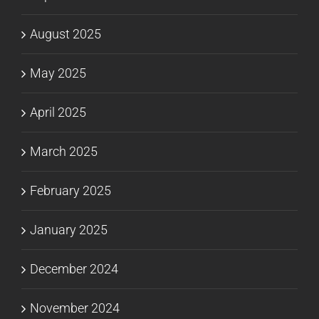
August 2025
May 2025
April 2025
March 2025
February 2025
January 2025
December 2024
November 2024