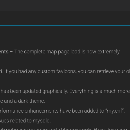
ents
– The complete map page load is now extremely
 If you had any custom favicons, you can retrieve your o
has been updated graphically. Everything is a much more
me and a dark theme.
rformance enhancements have been added to “my.cnf”.
sues related to mysqld.