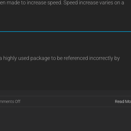
n made to increase speed. Speed increase varies on a
 highly used package to be referenced incorrectly by
on
mments Off
Read Mo
Release
16.01.11