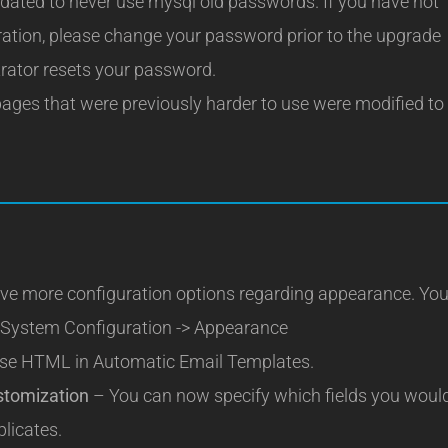
ated to never use mysql old passwords. If you have not
ation, please change your password prior to the upgrade
strator resets your password.
ages that were previously harder to use were modified to
e more configuration options regarding appearance. Yo
> System Configuration -> Appearance
se HTML in Automatic Email Templates.
stomization
– You can now specify which fields you woul
plicates.