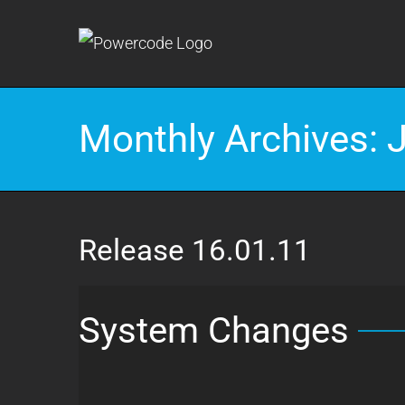
Skip
to
content
Monthly Archives:
Release 16.01.11
System Changes