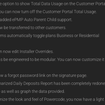
 option to show Total Data Usage on the Customer Porta
u can now turn off the Customer Portal Total Usage.
dded ePMP Auto Parent Child support.
 be transferred to other customers.
s automatically toggle plans Business or Residential
 now edit Installer Overrides.
 be engineered to be modular. You can now customize it
w a forgot password link on the signature page.
ized Daily Deposits Report has been completely redone
 as well as graph the data provided.
nize the look and feel of Powercode, you now have a light