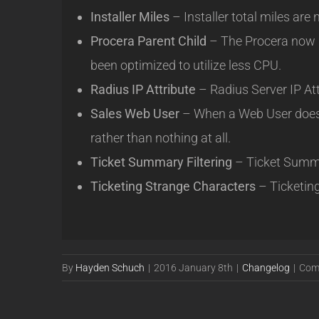
Installer Miles
– Installer total miles are
Procera Parent Child
– The Procera now i
been optimized to utilize less CPU.
Radius IP Attribute
– Radius Server IP Att
Sales Web User
– When a Web User doesn’
rather than nothing at all.
Ticket Summary Filtering
– Ticket Summar
Ticketing Strange Characters
– Ticketin
By
Hayden Schuch
|
2016 January 8th
|
Changelog
|
Com