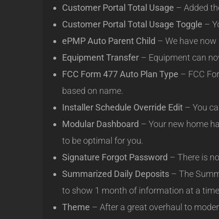
Customer Portal Total Usage
– Added the
Customer Portal Total Usage Toggle
– Yo
ePMP Auto Parent Child
– We have now a
Equipment Transfer
– Equipment can now
FCC Form 477 Auto Plan Type
– FCC Form
based on name.
Installer Schedule Override Edit
– You can
Modular Dashboard
– Your new home has
to be optimal for you.
Signature Forgot Password
– There is no
Summarized Daily Deposits
– The Summar
to show 1 month of information at a time
Theme
– After a great overhaul to moder