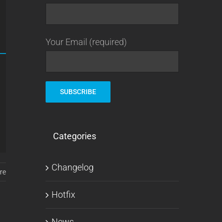
Your Email (required)
Categories
Changelog
re
Hotfix
News