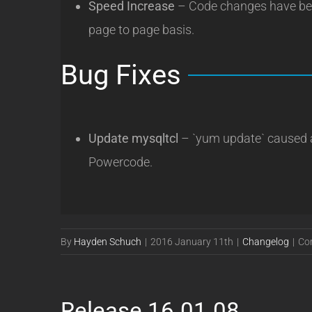
Speed Increase
– Code changes have bee
page to page basis.
Bug Fixes
Update mysqltcl
– `yum update` caused a
Powercode.
By
Hayden Schuch
|
2016 January 11th
|
Changelog
|
Co
Release 16.01.08