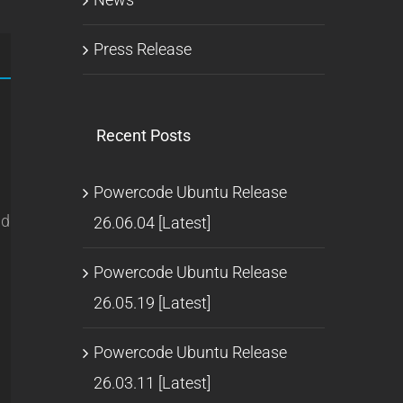
Press Release
Recent Posts
Powercode Ubuntu Release
ld
26.06.04 [Latest]
Powercode Ubuntu Release
26.05.19 [Latest]
Powercode Ubuntu Release
26.03.11 [Latest]