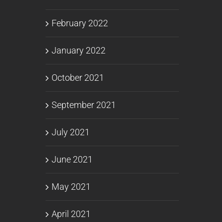
February 2022
January 2022
October 2021
September 2021
July 2021
June 2021
May 2021
April 2021