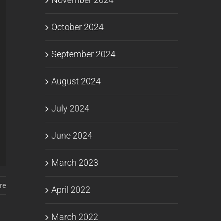
October 2024
September 2024
August 2024
July 2024
June 2024
March 2023
re
April 2022
March 2022