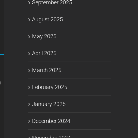
September 2025
August 2025
May 2025
April 2025
March 2025
n
February 2025
January 2025
December 2024
November 2024