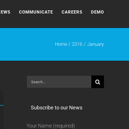
NEWS
COMMUNICATE
CAREERS
DEMO
Home
2016
January
Search
for:
Subscribe to our News
Your Name (required)