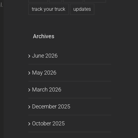
l.
track your truck
updates
Archives
June 2026
May 2026
March 2026
December 2025
October 2025