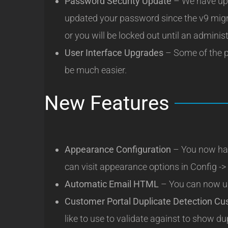
Password Security Update
– We have upd
updated your password since the v9 migr
or you will be locked out until an admini
User Interface Upgrades
– Some of the p
be much easier.
New Features
Appearance Configuration
– You now hav
can visit appearance options in Config -
Automatic Email HTML
– You can now u
Customer Portal Duplicate Detection Cu
like to use to validate against to show du