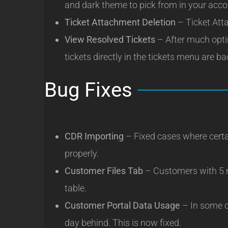
and dark theme to pick from in your acco
Ticket Attachment Deletion
– Ticket Att
View Resolved Tickets
– After much optim
tickets directly in the tickets menu are ba
Bug Fixes
CDR Importing
– Fixed cases where certa
properly.
Customer Files Tab
– Customers with 5 
table.
Customer Portal Data Usage
– In some c
day behind. This is now fixed.