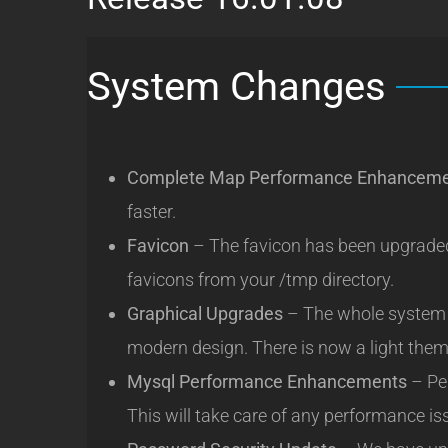
System Changes
Complete Map Performance Enhancem
faster.
Favicon
– The favicon has been upgraded.
favicons from your /tmp directory.
Graphical Upgrades
– The whole system 
modern design. There is now a light the
Mysql Performance Enhancements
– Pe
This will take care of any performance is