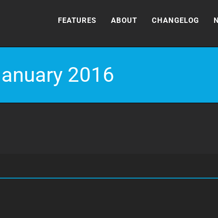
FEATURES
ABOUT
CHANGELOG
January 2016