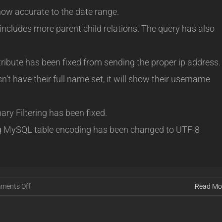
 now accurate to the date range.
ncludes more parent child relations. The query has also
ribute has been fixed from sending the proper ip address.
t have their full name set, it will show their username
y Filtering has been fixed.
g MySQL table encoding has been changed to UTF-8
on
ments Off
Read Mo
Release
16.01.08