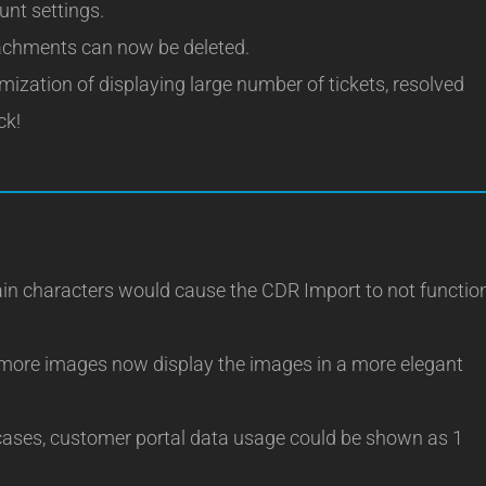
unt settings.
achments can now be deleted.
ization of displaying large number of tickets, resolved
ck!
in characters would cause the CDR Import to not functio
more images now display the images in a more elegant
ases, customer portal data usage could be shown as 1