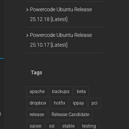
Powercode Ubuntu Release
25.12.18 [Latest]
Powercode Ubuntu Release
25.10.17 [Latest]
Tags
u
apache
backups
beta
dropbox
hotfix
ippay
pci
d
release
Release Candidate
saisei
ssl
stable
testing