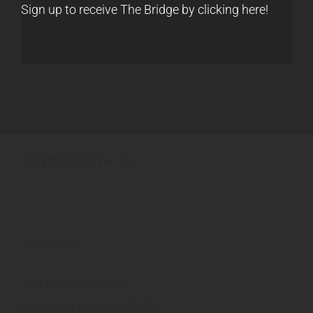
Sign up to receive The Bridge by clicking here!
CONNECT WITH US
Powercode
300 Industrial Drive
Random Lake, WI 53075