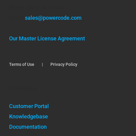
Phone: (920) 351-1010
Email:
sales@powercode.com
Our Master License Agreement
Terms of Use
Privacy Policy
Community
Customer Portal
Knowledgebase
Documentation