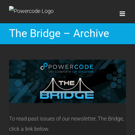
Skip
to
content
The Bridge – Archive
To read past issues of our newsletter, The Bridge,
click a link below.