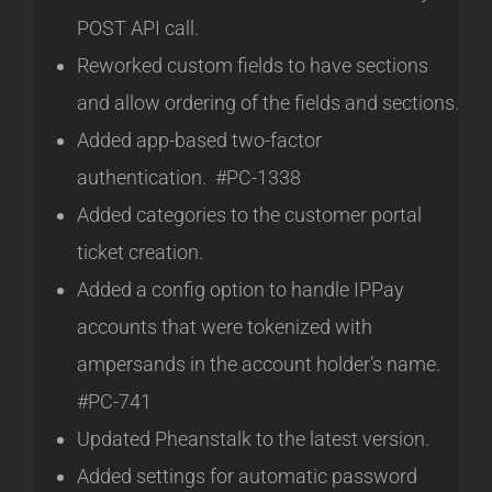
POST API call.
Reworked custom fields to have sections
and allow ordering of the fields and sections.
Added app-based two-factor
authentication. #PC-1338
Added categories to the customer portal
ticket creation.
Added a config option to handle IPPay
accounts that were tokenized with
ampersands in the account holder’s name.
#PC-741
Updated Pheanstalk to the latest version.
Added settings for automatic password