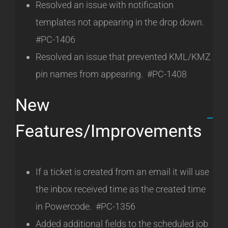
Resolved an issue with notification
templates not appearing in the drop down.
#PC-1406
Resolved an issue that prevented KML/KMZ
pin names from appearing. #PC-1408
New
Features/Improvements
If a ticket is created from an email it will use
the inbox received time as the created time
in Powercode. #PC-1356
Added additional fields to the scheduled job