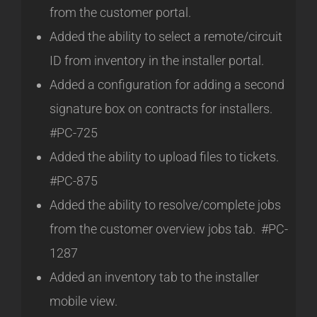
from the customer portal.
Added the ability to select a remote/circuit
ID from inventory in the installer portal.
Added a configuration for adding a second
signature box on contracts for installers.
#PC-725
Added the ability to upload files to tickets.
#PC-875
Added the ability to resolve/complete jobs
from the customer overview jobs tab. #PC-
1287
Added an inventory tab to the installer
mobile view.