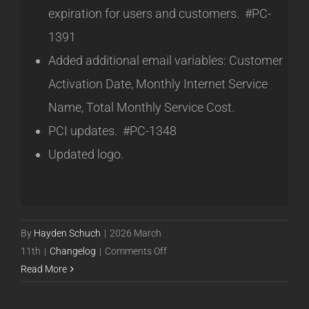
expiration for users and customers. #PC-
1391
Added additional email variables: Customer
Activation Date, Monthly Internet Service
Name, Total Monthly Service Cost.
PCI updates. #PC-1348
Updated logo.
By
Hayden Schuch
|
2026 March
on
11th
|
Changelog
|
Comments Off
Powercode
Read More
Ubuntu
Release