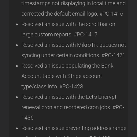
timestamps not displaying in local time and
corrected the default email logo. #PC-1416
Resolved an issue with the scroll bar on
large custom reports. #PC-1417
Resolved an issue with MikroTik queues not
syncing under certain conditions. #PC-1421
Resolved an issue populating the Bank
Account table with Stripe account
type/class info. #PC-1428
Resolved an issue with the Let’s Encrypt
renewal cron and reordered cron jobs. #PC-
1436
Resolved an issue preventing address range