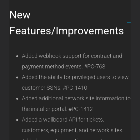
New
Features/Improvements
Added webhook support for contract and
payment method events. #PC-768
Added the ability for privileged users to view
customer SSNs. #PC-1410
Added additional network site information to
the installer portal. #PC-1412
Added a wallboard API for tickets,
customers, equipment, and network sites.