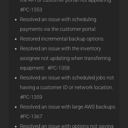
#PC-1353
Resolved an issue with scheduling
payments via the customer portal.
Restored incremental backup options.
Resolved an issue with the inventory
assignee not updating when transferring
equipment. #PC-1358
Resolved an issue with scheduled jobs not
having a customer ID or network location.
#PC-1359
Resolved an issue with large AWS backups.
#PC-1367
Resolved an issue with options not saving