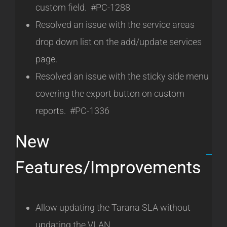
custom field. #PC-1288
Resolved an issue with the service areas
drop down list on the add/update services
page.
Resolved an issue with the sticky side menu
covering the export button on custom
reports. #PC-1336
New
Features/Improvements
Allow updating the Tarana SLA without
updating the VLAN