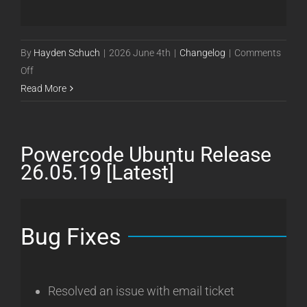
By
Hayden Schuch
|
2026 June 4th
|
Changelog
|
Comments
on
Off
Powercode
Read More
Ubuntu
Release
26.06.04
Powercode Ubuntu Release
[Latest]
26.05.19 [Latest]
Bug Fixes
Resolved an issue with email ticket