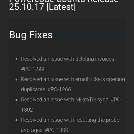
[Latest]
25.10.17 [Latest]
Bug Fixes
Resolved an issue with deleting invoices.
#PC-1299
Resolved an issue with email tickets opening
duplicates. #PC-1266
Resolved an issue with MikroTik sync. #PC-
1302
Resolved an issue with resetting the probe
averages. #PC-1300