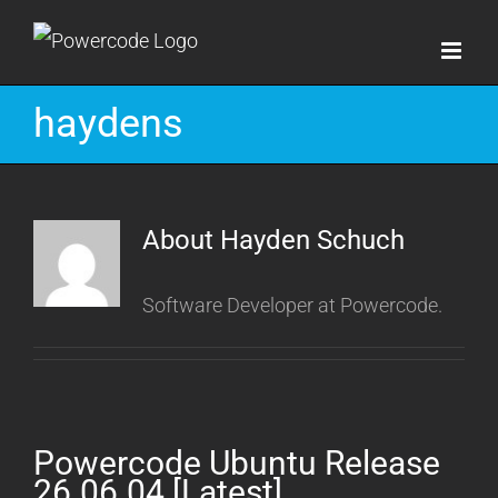
Skip
to
content
haydens
About
Hayden Schuch
Software Developer at Powercode.
Powercode Ubuntu Release
26.06.04 [Latest]