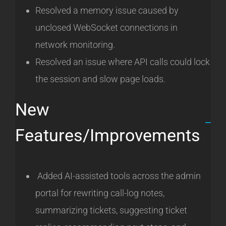
Resolved a memory issue caused by
unclosed WebSocket connections in
network monitoring.
Resolved an issue where API calls could lock
the session and slow page loads.
New
Features/Improvements
Added AI-assisted tools across the admin
portal for rewriting call-log notes,
summarizing tickets, suggesting ticket