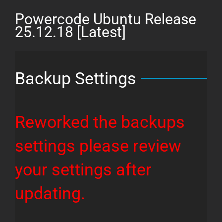
26.03.11
Powercode Ubuntu Release
[Latest]
25.12.18 [Latest]
Backup Settings
Reworked the backups
settings please review
your settings after
updating.