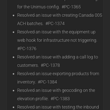
for the Unimus config. #PC-1365
Resolved an issue with creating Canada 005
ACH batches. #PC-1374
Resolved an issue with the equipment up
web hook for infrastructure not triggering.
#PC-1376
Resolved an issue with adding a call log to
customers. #PC-1378
Resolved an issue exporting products from
inventory. #PC-1384
Resolved an issue with geocoding on the
elevation profile. #PC-1383
Resolved an issue with testing the inbound