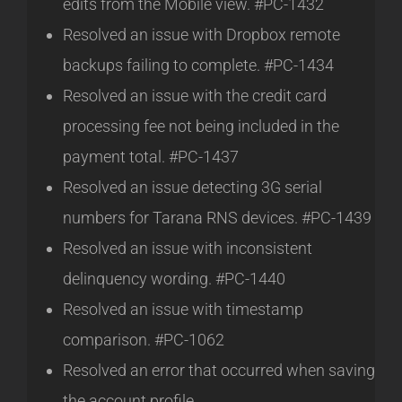
edits from the Mobile view. #PC-1432
Resolved an issue with Dropbox remote
backups failing to complete. #PC-1434
Resolved an issue with the credit card
processing fee not being included in the
payment total. #PC-1437
Resolved an issue detecting 3G serial
numbers for Tarana RNS devices. #PC-1439
Resolved an issue with inconsistent
delinquency wording. #PC-1440
Resolved an issue with timestamp
comparison. #PC-1062
Resolved an error that occurred when saving
the account profile.