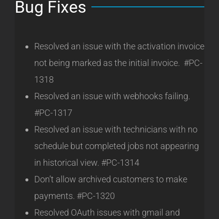
Bug Fixes
Resolved an issue with the activation invoice
not being marked as the initial invoice. #PC-
1318
Resolved an issue with webhooks failing.
#PC-1317
Resolved an issue with technicians with no
schedule but completed jobs not appearing
in historical view. #PC-1314
Don’t allow archived customers to make
payments. #PC-1320
Resolved OAuth issues with gmail and