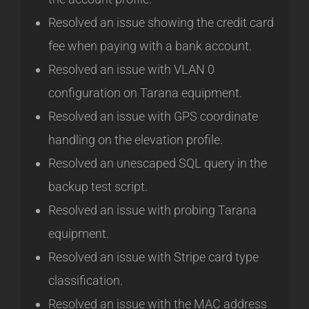
Resolved an issue showing the credit card
fee when paying with a bank account.
Resolved an issue with VLAN 0
configuration on Tarana equipment.
Resolved an issue with GPS coordinate
handling on the elevation profile.
Resolved an unescaped SQL query in the
backup test script.
Resolved an issue with probing Tarana
equipment.
Resolved an issue with Stripe card type
classification.
Resolved an issue with the MAC address