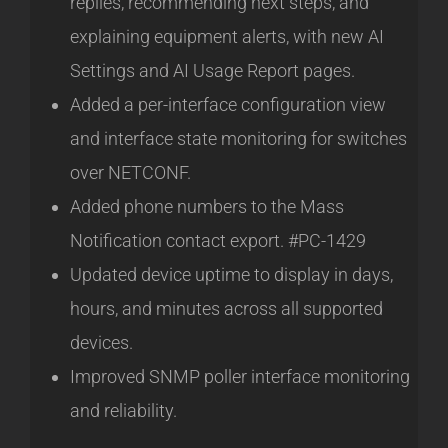
replies, recommending next steps, and
explaining equipment alerts, with new AI
Settings and AI Usage Report pages.
Added a per-interface configuration view
and interface state monitoring for switches
over NETCONF.
Added phone numbers to the Mass
Notification contact export. #PC-1429
Updated device uptime to display in days,
hours, and minutes across all supported
devices.
Improved SNMP poller interface monitoring
and reliability.