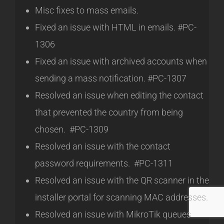
Misc fixes to mass emails.
Fixed an issue with HTML in emails. #PC-
1306
Fixed an issue with archived accounts when
sending a mass notification. #PC-1307
Resolved an issue when editing the contact
that prevented the country from being
chosen. #PC-1309
Resolved an issue with the contact
password requirements. #PC-1311
Resolved an issue with the QR scanner in the
installer portal for scanning MAC addresses.
Resolved an issue with MikroTik queues