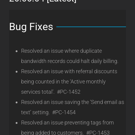
Bug Fixes
Resolved an issue where duplicate
bandwidth records could halt daily billing.
Resolved an issue with referral discounts
being counted in the ‘Active monthly
services total’. #PC-1452
Resolved an issue saving the ‘Send email as
text’ setting. #PC-1454
Resolved an issue preventing tags from
being added to customers. #PC-1453