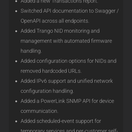
Added a new Transactions report.
Switched API documentation to Swagger /
OpenAPI across all endpoints.
Added Trango NID monitoring and
management with automated firmware
handling.
Added configuration options for NIDs and
removed hardcoded URLs.
Added IPv6 support and unified network
configuration handling.
Added a PowerLink SNMP API for device
communication.
Added scheduled-event support for
temporary services and per-customer self-