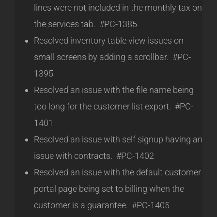
lines were not included in the monthly tax on
the services tab. #PC-1385
Resolved inventory table view issues on
small screens by adding a scrollbar. #PC-
1395
Resolved an issue with the file name being
too long for the customer list export. #PC-
1401
Resolved an issue with self signup having an
issue with contracts. #PC-1402
Resolved an issue with the default customer
portal page being set to billing when the
customer is a guarantee. #PC-1405