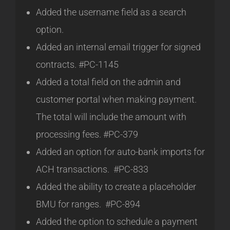
Added the username field as a search
option.
Added an internal email trigger for signed
contracts. #PC-1145
Added a total field on the admin and
customer portal when making payment.
The total will include the amount with
processing fees. #PC-379
Added an option for auto-bank imports for
ACH transactions. #PC-833
Added the ability to create a placeholder
BMU for ranges. #PC-894
Added the option to schedule a payment