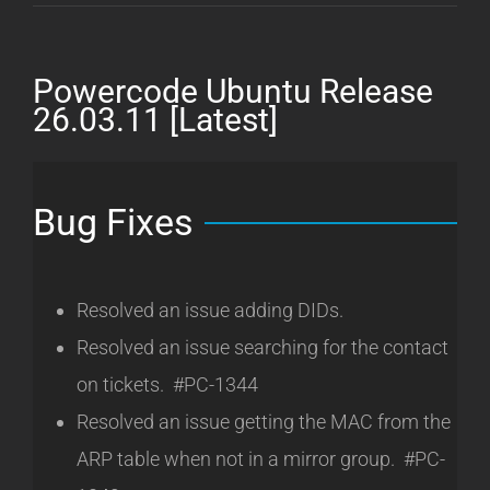
Ubuntu
Release
26.05.19
Powercode Ubuntu Release
[Latest]
26.03.11 [Latest]
Bug Fixes
Resolved an issue adding DIDs.
Resolved an issue searching for the contact
on tickets. #PC-1344
Resolved an issue getting the MAC from the
ARP table when not in a mirror group. #PC-