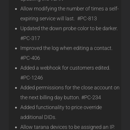
Allow modifying the number of times a self-
expiring service will last. #PC-813
Updated the down probe color to be darker.
#PC-317
Improved the log when editing a contact.
#PC-406
Added a webhook for customers edited.
#PC-1246
Added permissions for the close account on
the next billing day button. #PC-234
Added functionality to price override
additional DIDs.
Allow tarana devices to be assigned an IP.