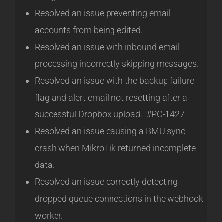
Resolved an issue preventing email
accounts from being edited.
Resolved an issue with inbound email
processing incorrectly skipping messages.
Resolved an issue with the backup failure
flag and alert email not resetting after a
successful Dropbox upload. #PC-1427
Resolved an issue causing a BMU sync
crash when MikroTik returned incomplete
data.
Resolved an issue correctly detecting
dropped queue connections in the webhook
worker.