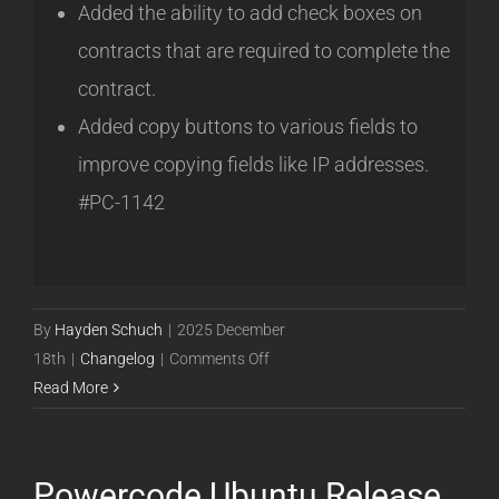
Added the ability to add check boxes on
contracts that are required to complete the
contract.
Added copy buttons to various fields to
improve copying fields like IP addresses.
#PC-1142
By
Hayden Schuch
|
2025 December
on
18th
|
Changelog
|
Comments Off
Powercode
Read More
Ubuntu
Release
25.12.18
Powercode Ubuntu Release