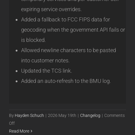
expiring service overrides.
Added a fallback to FCC FIPS data for
geocoding when the government API fails or
is blocked.
Allowed newline characters to be pasted
into customer notes.
Updated the TCS link.
Added an auto-refresh to the BMU log.
By
Hayden Schuch
|
2026 May 19th
|
Changelog
|
Comments
on
Off
Powercode
Read More