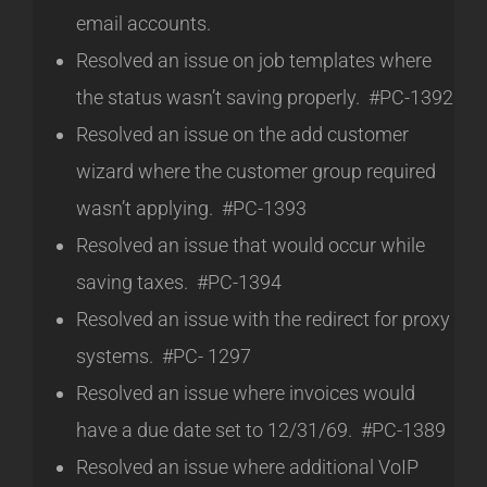
email accounts.
Resolved an issue on job templates where
the status wasn’t saving properly. #PC-1392
Resolved an issue on the add customer
wizard where the customer group required
wasn’t applying. #PC-1393
Resolved an issue that would occur while
saving taxes. #PC-1394
Resolved an issue with the redirect for proxy
systems. #PC- 1297
Resolved an issue where invoices would
have a due date set to 12/31/69. #PC-1389
Resolved an issue where additional VoIP