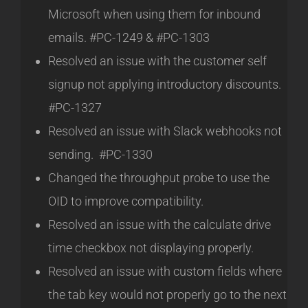
Microsoft when using them for inbound
emails. #PC-1249 & #PC-1303
Resolved an issue with the customer self
signup not applying introductory discounts.
#PC-1327
Resolved an issue with Slack webhooks not
sending. #PC-1330
Changed the throughput probe to use the
OID to improve compatibility.
Resolved an issue with the calculate drive
time checkbox not displaying properly.
Resolved an issue with custom fields where
the tab key would not properly go to the next