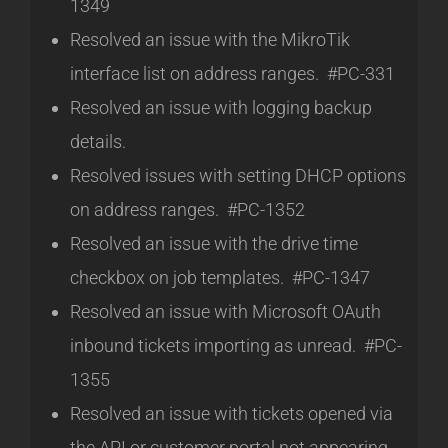
1349
Resolved an issue with the MikroTik
interface list on address ranges. #PC-331
Resolved an issue with logging backup
details.
Resolved issues with setting DHCP options
on address ranges. #PC-1352
Resolved an issue with the drive time
checkbox on job templates. #PC-1347
Resolved an issue with Microsoft OAuth
inbound tickets importing as unread. #PC-
1355
Resolved an issue with tickets opened via
the API or customer portal not appearing.