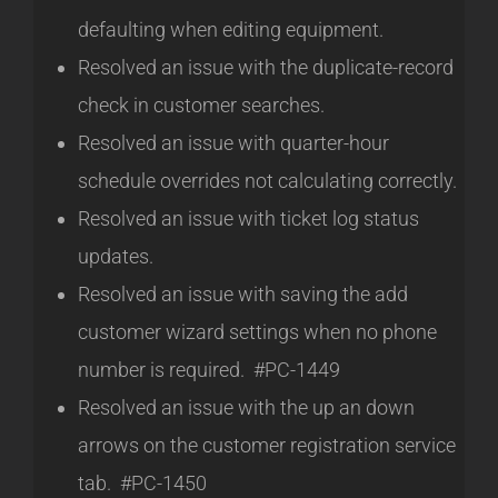
defaulting when editing equipment.
Resolved an issue with the duplicate-record
check in customer searches.
Resolved an issue with quarter-hour
schedule overrides not calculating correctly.
Resolved an issue with ticket log status
updates.
Resolved an issue with saving the add
customer wizard settings when no phone
number is required. #PC-1449
Resolved an issue with the up an down
arrows on the customer registration service
tab. #PC-1450