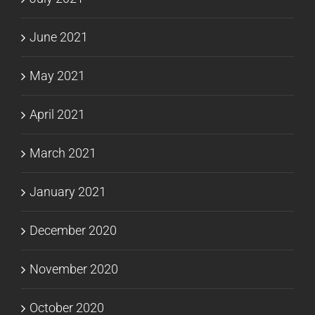
June 2021
May 2021
April 2021
March 2021
January 2021
December 2020
November 2020
October 2020