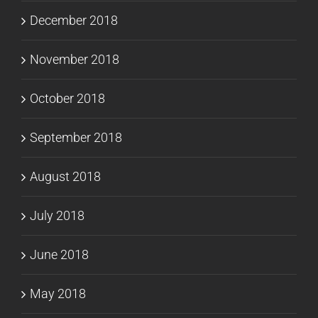
December 2018
November 2018
October 2018
September 2018
August 2018
July 2018
June 2018
May 2018