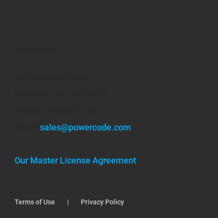
Powercode
300 Industrial Drive
Random Lake, WI 53075
Phone: (920) 351-1010
Email:
sales@powercode.com
Our Master License Agreement
Terms of Use
Privacy Policy