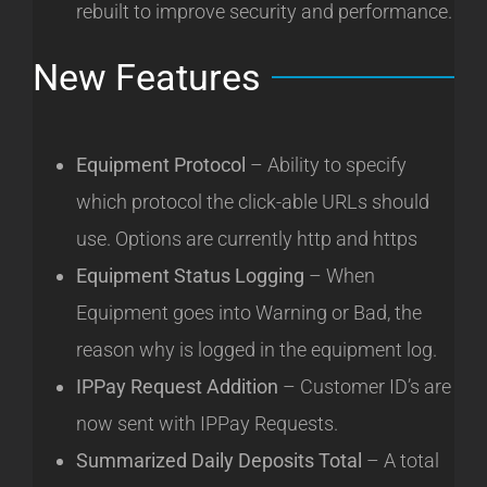
rebuilt to improve security and performance.
New Features
Equipment Protocol
– Ability to specify
which protocol the click-able URLs should
use. Options are currently http and https
Equipment Status Logging
– When
Equipment goes into Warning or Bad, the
reason why is logged in the equipment log.
IPPay Request Addition
– Customer ID’s are
now sent with IPPay Requests.
Summarized Daily Deposits Total
– A total