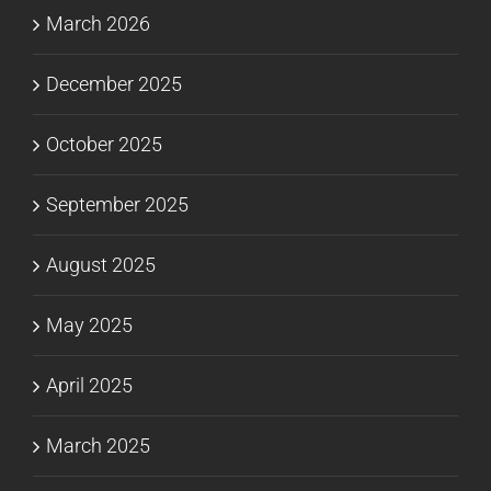
March 2026
December 2025
October 2025
September 2025
August 2025
May 2025
April 2025
March 2025