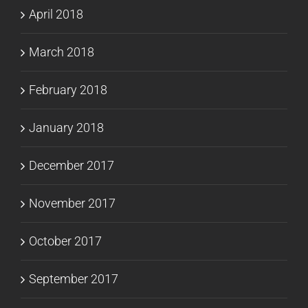
April 2018
March 2018
February 2018
January 2018
December 2017
November 2017
October 2017
September 2017