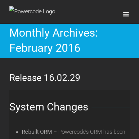
Skip
to
content
Monthly Archives:
February 2016
Release 16.02.29
System Changes
Rebuilt ORM
– Powercode’s ORM has been