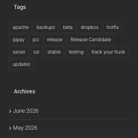
Tags
apache
backups
beta
dropbox
hotfix
ippay
pci
release
Release Candidate
saisei
ssl
stable
testing
track your truck
updates
Archives
June 2026
May 2026