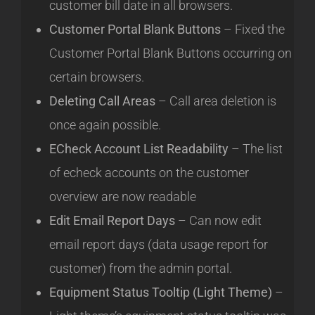
customer bill date in all browsers.
Customer Portal Blank Buttons
– Fixed the
Customer Portal Blank Buttons occurring on
certain browsers.
Deleting Call Areas
– Call area deletion is
once again possible.
ECheck Account List Readability
– The list
of echeck accounts on the customer
overview are now readable
Edit Email Report Days
– Can now edit
email report days (data usage report for
customer) from the admin portal.
Equipment Status Tooltip (Light Theme)
–