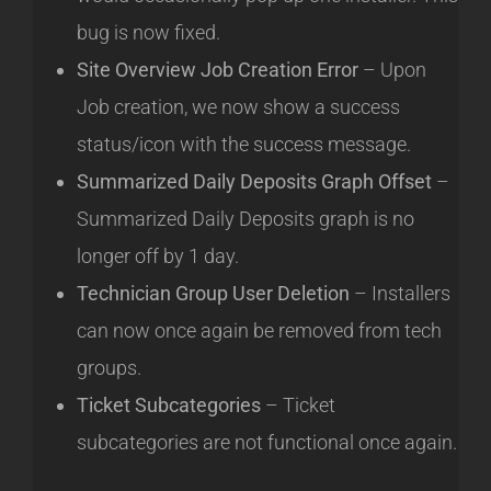
bug is now fixed.
Site Overview Job Creation Error
– Upon
Job creation, we now show a success
status/icon with the success message.
Summarized Daily Deposits Graph Offset
–
Summarized Daily Deposits graph is no
longer off by 1 day.
Technician Group User Deletion
– Installers
can now once again be removed from tech
groups.
Ticket Subcategories
– Ticket
subcategories are not functional once again.