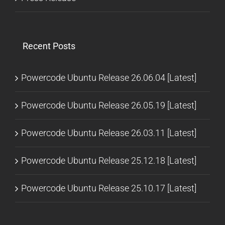
Recent Posts
Powercode Ubuntu Release 26.06.04 [Latest]
Powercode Ubuntu Release 26.05.19 [Latest]
Powercode Ubuntu Release 26.03.11 [Latest]
Powercode Ubuntu Release 25.12.18 [Latest]
Powercode Ubuntu Release 25.10.17 [Latest]