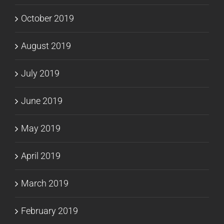
October 2019
August 2019
July 2019
June 2019
May 2019
April 2019
March 2019
February 2019