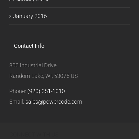
January 2016
Contact Info
300 Industrial Drive
Random Lake, WI, 53075 US
Phone:
(920) 351-1010
Email:
sales@powercode.com
CONNECT WITH US