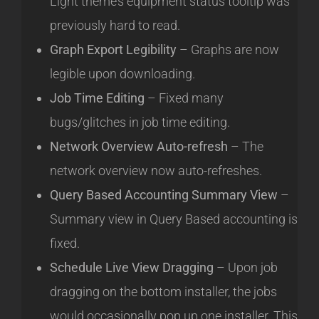
Light theme’s equipment status tooltip was
previously hard to read.
Graph Export Legibility
– Graphs are now
legible upon downloading.
Job Time Editing
– Fixed many
bugs/glitches in job time editing.
Network Overview Auto-refresh
– The
network overview now auto-refreshes.
Query Based Accounting Summary View
–
Summary view in Query Based accounting is
fixed.
Schedule Live View Dragging
– Upon job
dragging on the bottom installer, the jobs
would occasionally pop up one installer. This