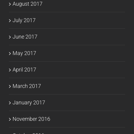
August 2017
July 2017
June 2017
May 2017
April 2017
March 2017
January 2017
November 2016