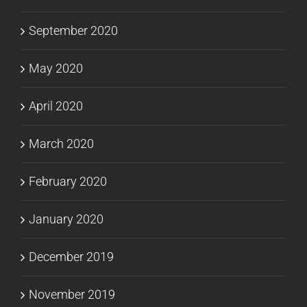
September 2020
May 2020
April 2020
March 2020
February 2020
January 2020
December 2019
November 2019