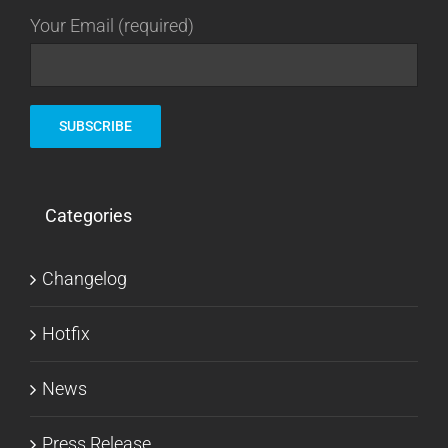
Your Email (required)
Categories
Changelog
Hotfix
News
Press Release