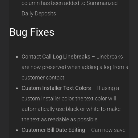
column has been added to Summarized
Daily Deposits
Bug Fixes
Contact Call Log Linebreaks
– Linebreaks
are now preserved when adding a log from a
customer contact.
Custom Installer Text Colors
– If using a
custom installer color, the text color will
automatically use black or white to make
the text as readable as possible.
Customer Bill Date Editing
– Can now save