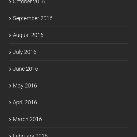
October 2016
September 2016
August 2016
July 2016
June 2016
May 2016
April 2016
March 2016
February 2016