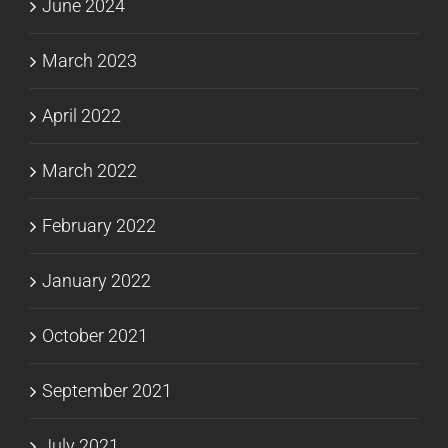
June 2024
March 2023
April 2022
March 2022
February 2022
January 2022
October 2021
September 2021
July 2021