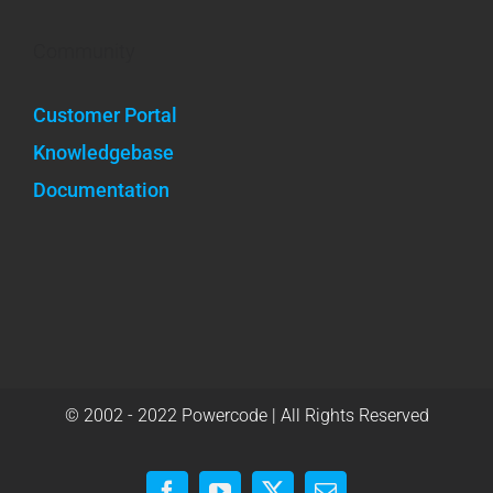
Community
Customer Portal
Knowledgebase
Documentation
© 2002 - 2022 Powercode | All Rights Reserved