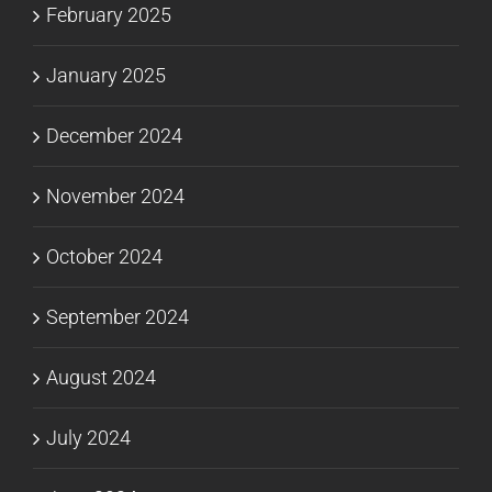
February 2025
January 2025
December 2024
November 2024
October 2024
September 2024
August 2024
July 2024