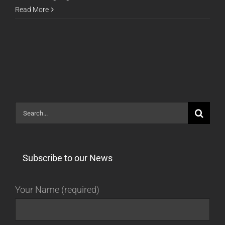
Release
Read More
16.02.29
Search
for:
Subscribe to our News
Your Name (required)