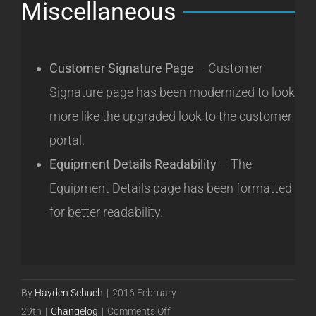
Miscellaneous
Customer Signature Page
– Customer
Signature page has been modernized to look
more like the upgraded look to the customer
portal.
Equipment Details Readability
– The
Equipment Details page has been formatted
for better readability.
By
Hayden Schuch
|
2016 February
on
29th
|
Changelog
|
Comments Off