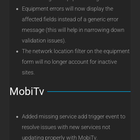
Equipment errors will now display the
affected fields instead of a generic error
message (this will help in narrowing down
validation issues).
The network location filter on the equipment
form will no longer account for inactive
sites.
MobiTv
Added missing service add trigger event to
resolve issues with new services not
updating properly with MobiTv.