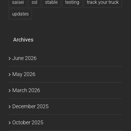
saisei
ssl
stable
testing
track your truck
updates
Archives
June 2026
May 2026
March 2026
December 2025
October 2025