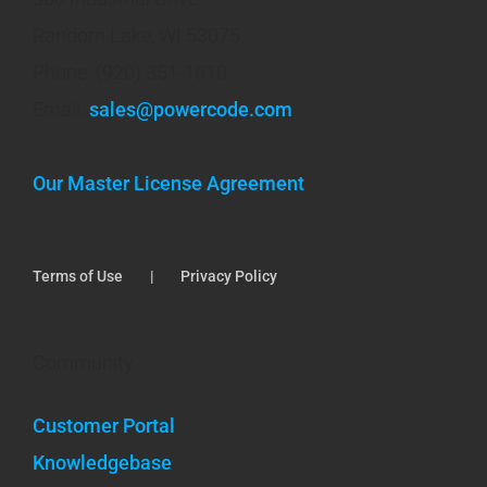
Random Lake, WI 53075
Phone: (920) 351-1010
Email:
sales@powercode.com
Our Master License Agreement
Terms of Use
Privacy Policy
Community
Customer Portal
Knowledgebase