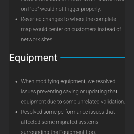
on Pop” would not trigger properly.
Reverted changes to where the complete
map would center on customers instead of
network sites.
Equipment
When modifying equipment, we resolved
issues preventing saving or updating that
equipment due to some unrelated validation.
Resolved some performance issues that
affected some migrated systems
surrounding the Equipment Log.