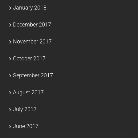
January 2018
December 2017
November 2017
October 2017
September 2017
August 2017
July 2017
June 2017