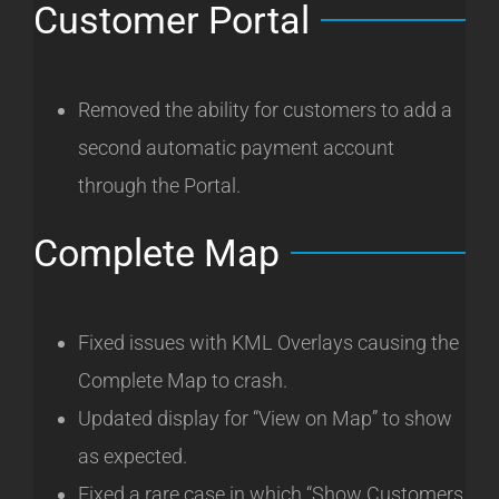
Customer Portal
Removed the ability for customers to add a
second automatic payment account
through the Portal.
Complete Map
Fixed issues with KML Overlays causing the
Complete Map to crash.
Updated display for “View on Map” to show
as expected.
Fixed a rare case in which “Show Customers