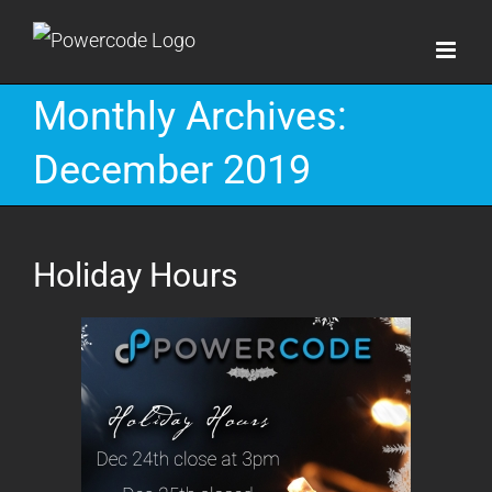
Skip
to
content
Monthly Archives:
December 2019
Holiday Hours