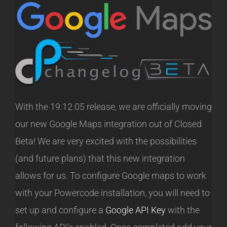
With the 19.12.05 release, we are officially moving
our new Google Maps integration out of Closed
Beta! We are very excited with the possibilities
(and future plans) that this new integration
allows for us. To configure Google maps to work
with your Powercode installation, you will need to
set up and configure a
Google API Key
with the