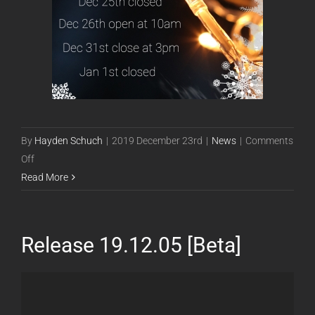
By
Hayden Schuch
|
2019 December 23rd
|
News
|
Comments
on
Off
Holiday
Read More
Hours
Release 19.12.05 [Beta]