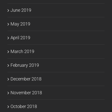
June 2019
May 2019
April 2019
March 2019
February 2019
December 2018
November 2018
October 2018