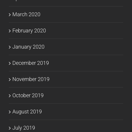
March 2020
February 2020
January 2020
December 2019
November 2019
October 2019
August 2019
July 2019