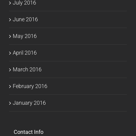
July 2016
June 2016
May 2016
April 2016
March 2016
February 2016
January 2016
Contact Info