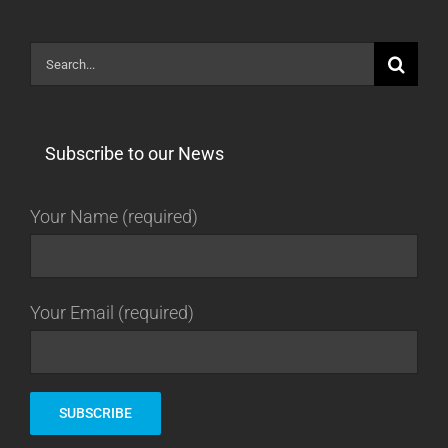
Search
for:
Subscribe to our News
Your Name (required)
Your Email (required)