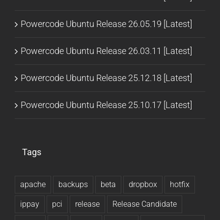
Powercode Ubuntu Release 26.05.19 [Latest]
Powercode Ubuntu Release 26.03.11 [Latest]
Powercode Ubuntu Release 25.12.18 [Latest]
Powercode Ubuntu Release 25.10.17 [Latest]
Tags
apache
backups
beta
dropbox
hotfix
ippay
pci
release
Release Candidate