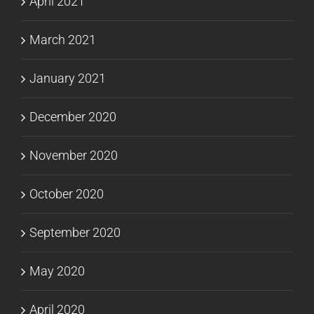
April 2021
March 2021
January 2021
December 2020
November 2020
October 2020
September 2020
May 2020
April 2020