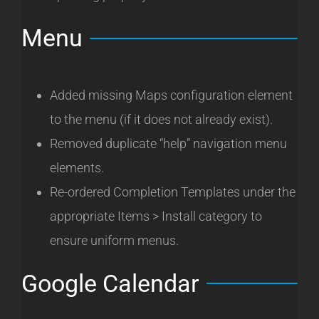
Menu
Added missing Maps configuration element
to the menu (if it does not already exist).
Removed duplicate “help” navigation menu
elements.
Re-ordered Completion Templates under the
appropriate Items > Install category to
ensure uniform menus.
Google Calendar