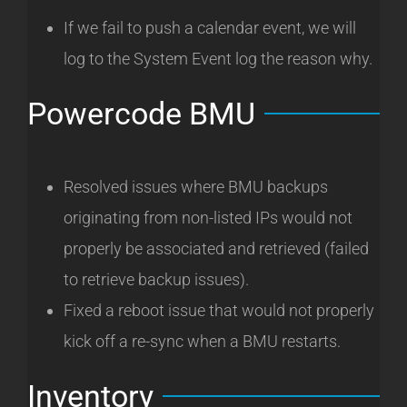
If we fail to push a calendar event, we will
log to the System Event log the reason why.
Powercode BMU
Resolved issues where BMU backups
originating from non-listed IPs would not
properly be associated and retrieved (failed
to retrieve backup issues).
Fixed a reboot issue that would not properly
kick off a re-sync when a BMU restarts.
Inventory