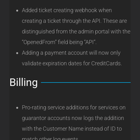
Added ticket creating webhook when
creating a ticket through the API. These are
distinguished from the admin portal with the
“OpenedFrom” field being “API”.
Adding a payment account will now only
validate expiration dates for CreditCards.
Billing
Pro-rating service additions for services on
guarantor accounts now logs the addition
with the Customer Name instead of ID to
match other log events.