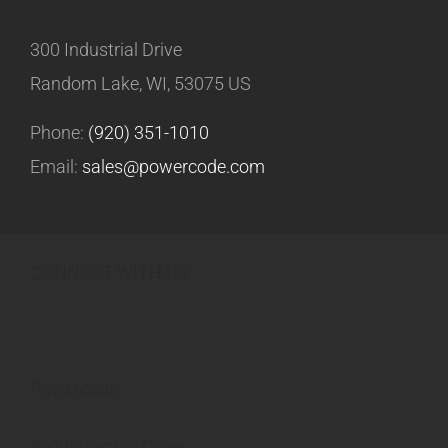
300 Industrial Drive
Random Lake, WI, 53075 US
Phone:
(920) 351-1010
Email:
sales@powercode.com
CONNECT WITH US
Powercode
300 Industrial Drive