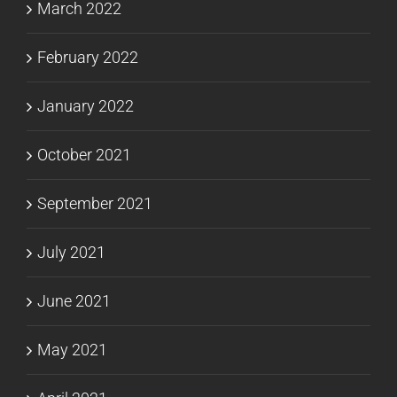
March 2022
February 2022
January 2022
October 2021
September 2021
July 2021
June 2021
May 2021