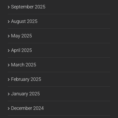
September 2025
August 2025
May 2025
April 2025
March 2025
February 2025
January 2025
December 2024