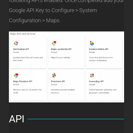
following API’s enabled. Once completed add your
Google API Key to Configure > System
Configuration > Maps.
API