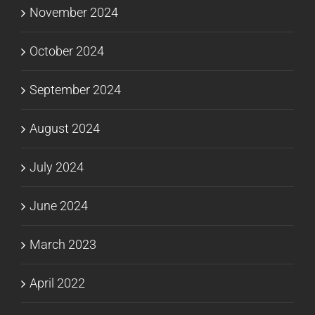
November 2024
October 2024
September 2024
August 2024
July 2024
June 2024
March 2023
April 2022