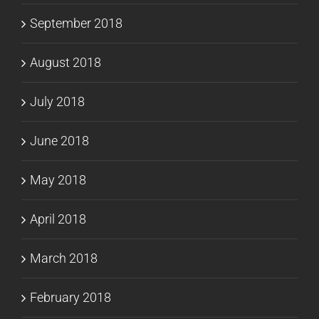
September 2018
August 2018
July 2018
June 2018
May 2018
April 2018
March 2018
February 2018