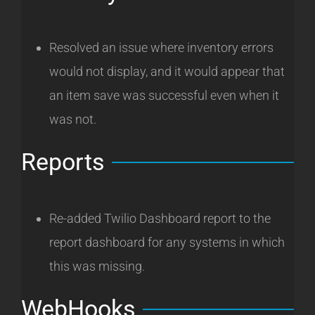
Resolved an issue where inventory errors
would not display, and it would appear that
an item save was successful even when it
was not.
Reports
Re-added Twilio Dashboard report to the
report dashboard for any systems in which
this was missing.
WebHooks