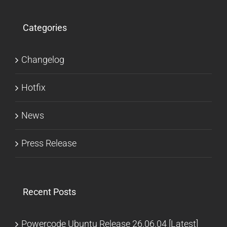
Categories
Changelog
Hotfix
News
Press Release
Recent Posts
Powercode Ubuntu Release 26.06.04 [Latest]