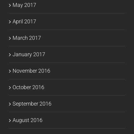
May 2017
April 2017
March 2017
January 2017
November 2016
October 2016
September 2016
August 2016