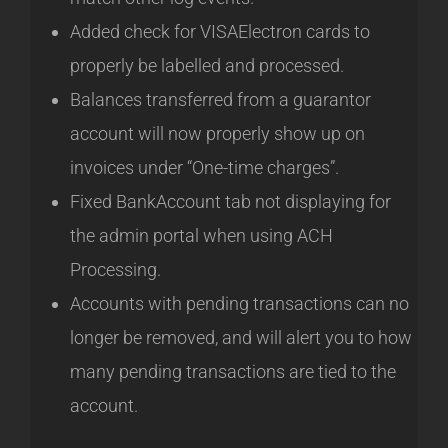
Added check for VISAElectron cards to
properly be labelled and processed.
Balances transferred from a guarantor
account will now properly show up on
invoices under “One-time charges”.
Fixed BankAccount tab not displaying for
the admin portal when using ACH
Processing.
Accounts with pending transactions can no
longer be removed, and will alert you to how
many pending transactions are tied to the
account.