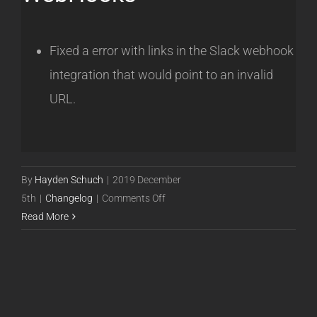
Fixed a error with links in the Slack webhook
integration that would point to an invalid
URL.
By
Hayden Schuch
|
2019 December
on
5th
|
Changelog
|
Comments Off
Release
Read More
19.12.05
[Beta]