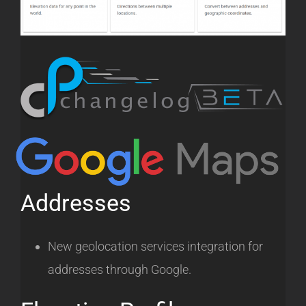
Addresses
New geolocation services integration for
addresses through Google.