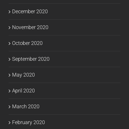
December 2020
November 2020
October 2020
September 2020
May 2020
April 2020
March 2020
February 2020