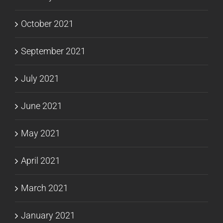
October 2021
September 2021
July 2021
June 2021
May 2021
April 2021
March 2021
January 2021