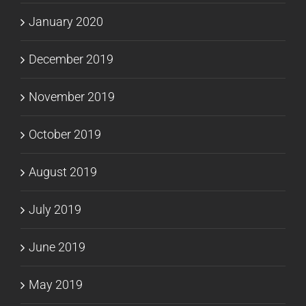
January 2020
December 2019
November 2019
October 2019
August 2019
July 2019
June 2019
May 2019