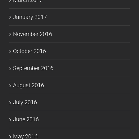
January 2017
November 2016
October 2016
September 2016
August 2016
July 2016
June 2016
May 2016