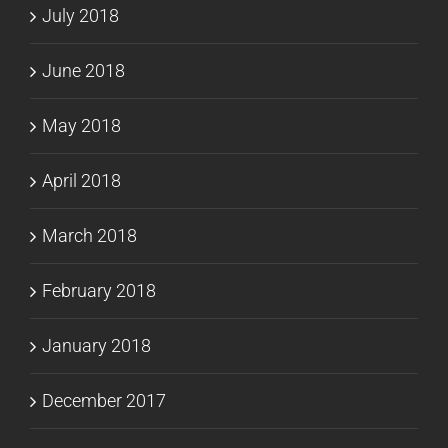
July 2018
June 2018
May 2018
April 2018
March 2018
February 2018
January 2018
December 2017