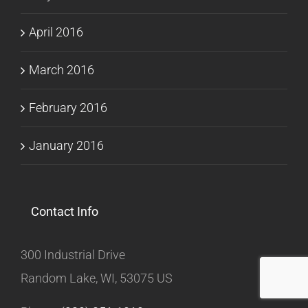
April 2016
March 2016
February 2016
January 2016
Contact Info
300 Industrial Drive
Random Lake, WI, 53075 US