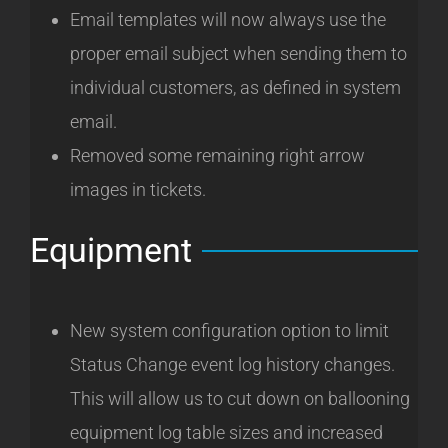
Email templates will now always use the
proper email subject when sending them to
individual customers, as defined in system
email.
Removed some remaining right arrow
images in tickets.
Equipment
New system configuration option to limit
Status Change event log history changes.
This will allow us to cut down on ballooning
equipment log table sizes and increased