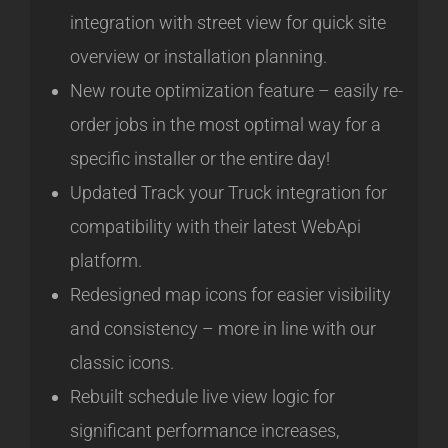
integration with street view for quick site
overview or installation planning.
New route optimization feature – easily re-
order jobs in the most optimal way for a
specific installer or the entire day!
Updated Track your Truck integration for
compatibility with their latest WebApi
platform.
Redesigned map icons for easier visibility
and consistency – more in line with our
classic icons.
Rebuilt schedule live view logic for
significant performance increases,