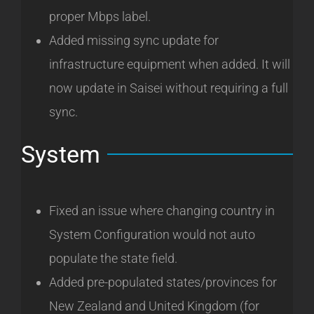
proper Mbps label.
Added missing sync update for
infrastructure equipment when added. It will
now update in Saisei without requiring a full
sync.
System
Fixed an issue where changing country in
System Configuration would not auto
populate the state field.
Added pre-populated states/provinces for
New Zealand and United Kingdom (for