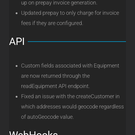
up on prepay invoice generation.
Updated prepay to only charge for invoice
fees if they are configured.
API
Custom fields associated with Equipment
are now returned through the
readEquipment API endpoint.
Fixed an issue with the createCustomer in
which addresses would geocode regardless
of autoGeocode value.