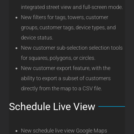
integrated street view and full-screen mode.
New filters for tags, towers, customer
groups, customer tags, device types, and
device status.
New customer sub-selection selection tools
for squares, polygons, or circles.
New customer export feature, with the
ability to export a subset of customers
directly from the map to a CSV file.
Schedule Live View
New schedule live view Google Maps