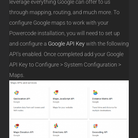
leverage everything Google can offer to us
through mapping, routing, and much more. To
configure Google maps to work with your
Powercode installation, you will need to set up
and configure a
Google API Key
with the following
API’s enabled. Once completed add your Google
API Key to Configure > System Configuration >
Maps.