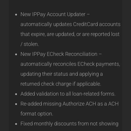
New IPPay Account Updater –
automatically updates CreditCard accounts
that expire, are updated, or are reported lost
/ stolen.
New IPPay ECheck Reconciliation –
automatically reconciles ECheck payments,
updating their status and applying a
returned check charge if applicable.
Added validation to all loan-related forms.
Re-added missing Authorize ACH as a ACH
format option.
Fixed monthly discounts from not showing