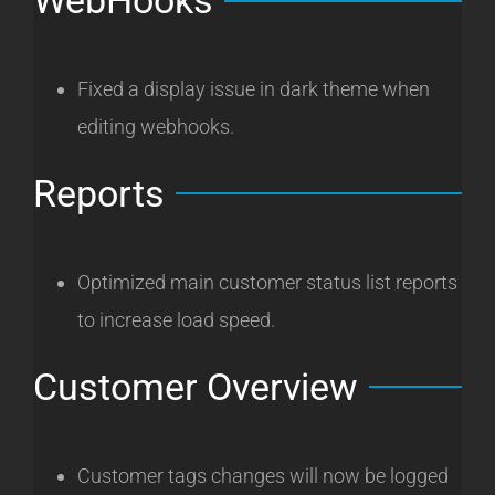
WebHooks
Fixed a display issue in dark theme when
editing webhooks.
Reports
Optimized main customer status list reports
to increase load speed.
Customer Overview
Customer tags changes will now be logged