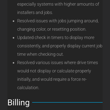
especially systems with higher amounts of
installers and jobs.
Resolved issues with jobs jumping around,
changing color, or resetting position.
Updated check in timers to display more
consistently, and properly display current job
time when checking out.
Resolved various issues where drive times
would not display or calculate properly
initially, and would require a force re-
calculation.
Billing