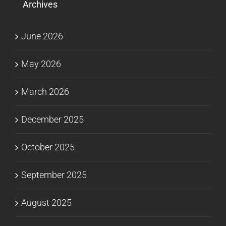
Archives
June 2026
May 2026
March 2026
December 2025
October 2025
September 2025
August 2025