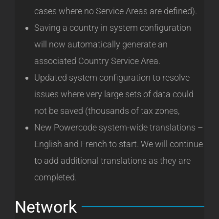
cases where no Service Areas are defined).
Saving a country in system configuration
will now automatically generate an
associated Country Service Area.
Updated system configuration to resolve
issues where very large sets of data could
not be saved (thousands of tax zones,
New Powercode system-wide translations –
English and French to start. We will continue
to add additional translations as they are
completed.
Network