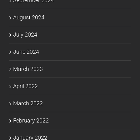
September 2024
August 2024
July 2024
June 2024
March 2023
April 2022
March 2022
February 2022
January 2022