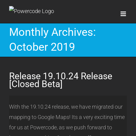
Skip
to
content
Monthly Archives:
October 2019
Release 19.10.24 Release
[Closed Beta]
With the 19.10.24 release, we have migrated our
mapping to Google Maps! Its a very exciting time
for us at Powercode, as we push forward to