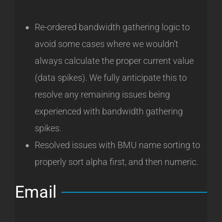
Re-ordered bandwidth gathering logic to
avoid some cases where we wouldn’t
always calculate the proper current value
(data spikes). We fully anticipate this to
resolve any remaining issues being
experienced with bandwidth gathering
spikes.
Resolved issues with BMU name sorting to
properly sort alpha first, and then numeric.
Email