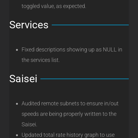
toggled value, as expected.
Services
Fixed descriptions showing up as NULL in
the services list.
Saisei
Audited remote subnets to ensure in/out
speeds are being properly written to the
Saisei.
Updated total rate history graph to use