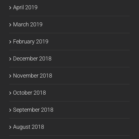
April 2019
March 2019
February 2019
December 2018
November 2018
October 2018
September 2018
August 2018