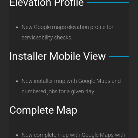
Elevation Profile
New Google maps elevation profile for
serviceability checks.
Installer Mobile View
New installer map with Google Maps and
numbered jobs for a given day.
Complete Map
New complete map with Google Maps with