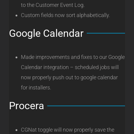
to the Customer Event Log.
Custom fields now sort alphabetically.
Google Calendar
Made improvements and fixes to our Google
Calendar integration – scheduled jobs will
now properly push out to google calendar
for installers.
Procera
CGNat toggle will now properly save the