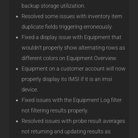
backup storage utilization.
Resolved some issues with inventory item
duplicate fields triggering erroneously.
Fixed a display issue with Equipment that
wouldn’t properly show alternating rows as
different colors on Equipment Overview.
Equipment on a customer account will now
properly display its IMSI if it is an imsi
device.
Fixed issues with the Equipment Log filter
not filtering results properly.
Resolved issues with probe result averages
not returning and updating results as