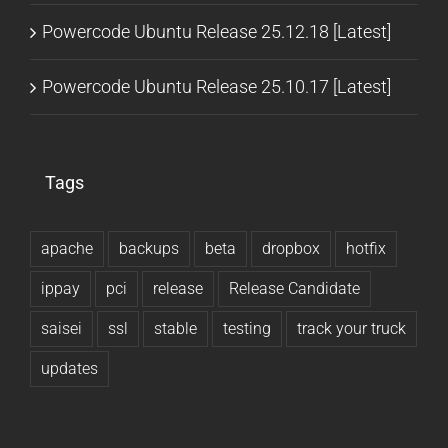
Powercode Ubuntu Release 25.12.18 [Latest]
Powercode Ubuntu Release 25.10.17 [Latest]
Tags
apache
backups
beta
dropbox
hotfix
ippay
pci
release
Release Candidate
saisei
ssl
stable
testing
track your truck
updates