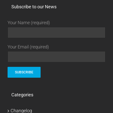
Subscribe to our News
Your Name (required)
Your Email (required)
Categories
Changelog