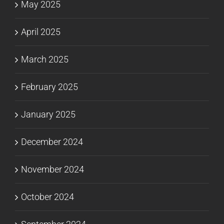
May 2025
April 2025
March 2025
February 2025
January 2025
December 2024
November 2024
October 2024