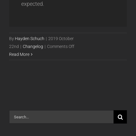
expected.
By
Hayden Schuch
|
2019 October
on
22nd
|
Changelog
|
Comments Off
Release
Read More
19.10.24
Release
[Closed
Beta]
Search
for: