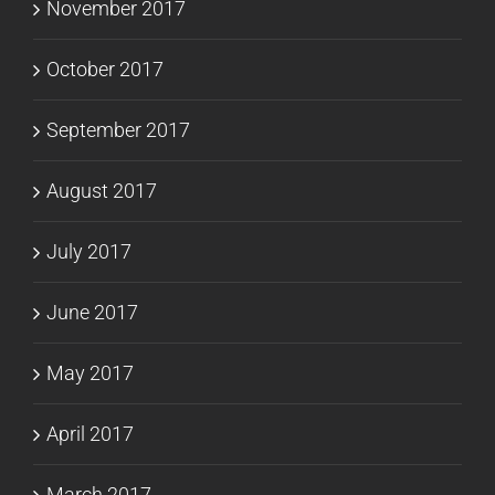
November 2017
October 2017
September 2017
August 2017
July 2017
June 2017
May 2017
April 2017
March 2017