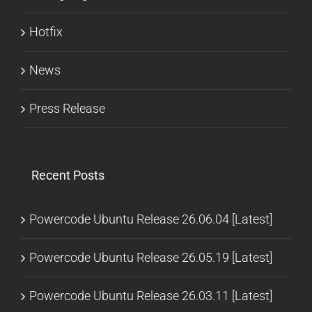
Hotfix
News
Press Release
Recent Posts
Powercode Ubuntu Release 26.06.04 [Latest]
Powercode Ubuntu Release 26.05.19 [Latest]
Powercode Ubuntu Release 26.03.11 [Latest]