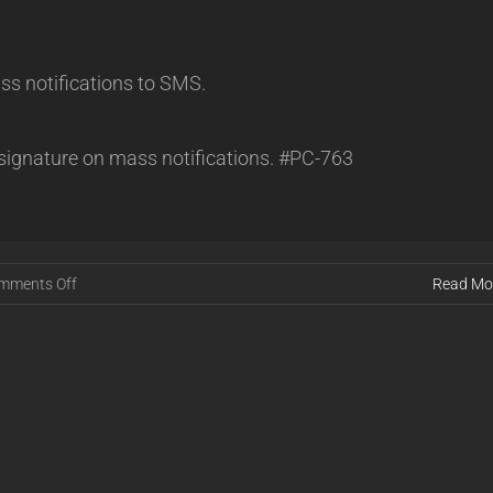
s notifications to SMS.
 signature on mass notifications. #PC-763
on
mments Off
Read Mo
Powercode
Release
25.01.22
[STABLE]