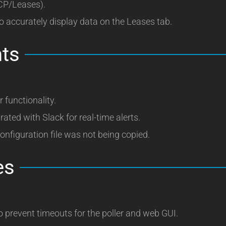
HCP/Leases).
o accurately display data on the Leases tab.
ts
 functionality.
rated with Slack for real-time alerts.
nfiguration file was not being copied.
es
revent timeouts for the poller and web GUI.