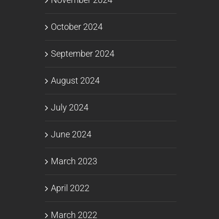
October 2024
September 2024
August 2024
July 2024
June 2024
March 2023
April 2022
March 2022