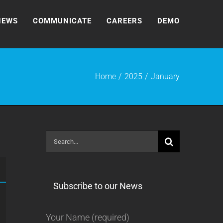
NEWS
COMMUNICATE
CAREERS
DEMO
Home
2025
January
Search
for:
Subscribe to our News
Your Name (required)