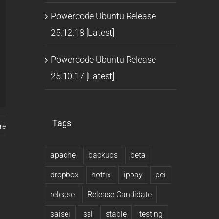
Powercode Ubuntu Release
25.12.18 [Latest]
Powercode Ubuntu Release
25.10.17 [Latest]
Tags
re
apache
backups
beta
dropbox
hotfix
ippay
pci
release
Release Candidate
saisei
ssl
stable
testing