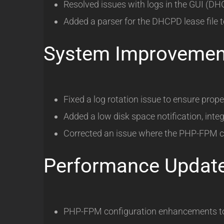
Resolved issues with logs in the GUI (D
Added a parser for the DHCPD lease file t
System Improvemen
Fixed a log rotation issue to ensure proper
Added a low disk space notification, integ
Corrected an issue where the PHP-FPM co
Performance Updat
PHP-FPM configuration enhancements to p