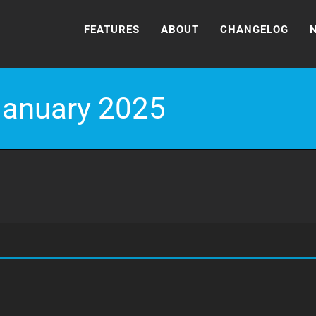
FEATURES
ABOUT
CHANGELOG
January 2025