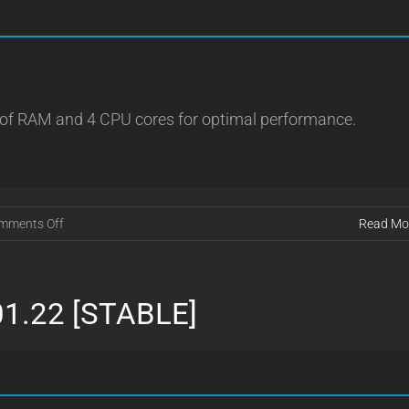
 of RAM and 4 CPU cores for optimal performance.
on
mments Off
Read Mo
VRMU
1.0.9
01.22 [STABLE]