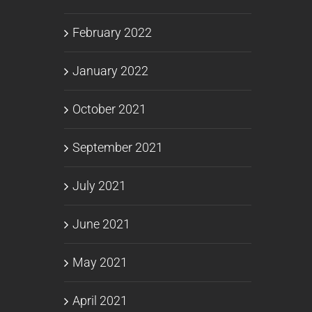
February 2022
January 2022
October 2021
September 2021
July 2021
June 2021
May 2021
April 2021