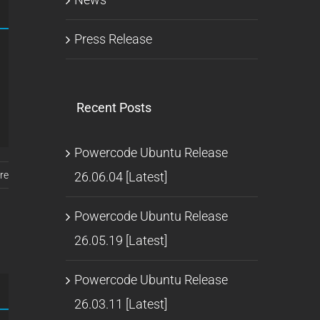
Press Release
Recent Posts
Powercode Ubuntu Release
26.06.04 [Latest]
re
Powercode Ubuntu Release
26.05.19 [Latest]
Powercode Ubuntu Release
26.03.11 [Latest]