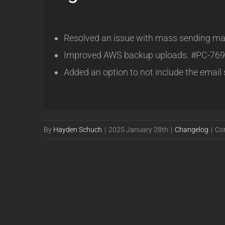
Resolved an issue with mass sending mas
Improved AWS backup uploads. #PC-769
Added an option to not include the email
By
Hayden Schuch
|
2025 January 28th
|
Changelog
|
Co