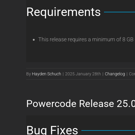
Requirements
This release requires a minimum of 8 GB
By
Hayden Schuch
|
2025 January 28th
|
Changelog
|
Co
Powercode Release 25.
Bug Fixes