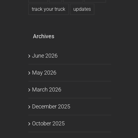
track your truck
updates
Archives
June 2026
May 2026
March 2026
December 2025
October 2025