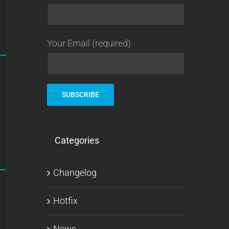
Your Email (required)
Categories
Changelog
Hotfix
News