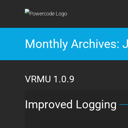
Skip
to
content
Monthly Archives:
VRMU 1.0.9
Improved Logging