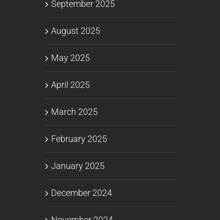
September 2025
August 2025
May 2025
April 2025
March 2025
February 2025
January 2025
December 2024
November 2024