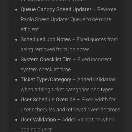
Queue Canopy Speed Updater
– Rewrote
Radio Speed Updater Queue to be more
efficient
Scheduled Job Notes
– Fixed quotes from
being removed from job notes
System Checklist Tim
– Fixed incorrect
system checklist time
Ticket Type/Category
– Added validation
when adding ticket categories and types
User Schedule Override
– Fixed width for
user schedules and retrieved override times
User Validation
– Added validation when
adding a user