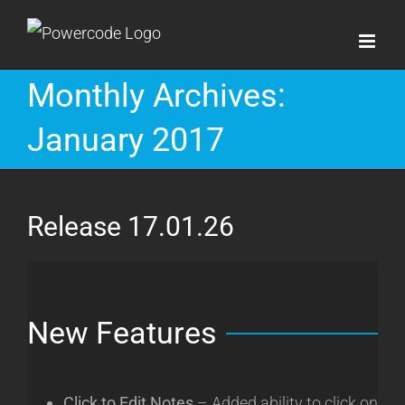
Skip
to
content
Monthly Archives:
January 2017
Release 17.01.26
New Features
Click to Edit Notes
– Added ability to click on