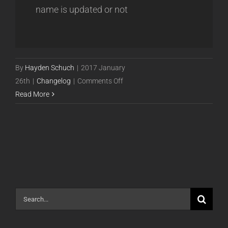
name is updated or not
By
Hayden Schuch
|
2017 January
on
26th
|
Changelog
|
Comments Off
Release
Read More
17.01.26
Search
for: