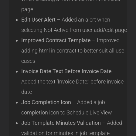
page
Edit User Alert
– Added an alert when
selecting Not Active from user add/edit page
Improved Contract Template
– Improved
adding html in contract to better suit all use
cases
Invoice Date Text Before Invoice Date
–
Added the text ‘Invoice Date:’ before invoice
date
Job Completion Icon
– Added a job
completion icon to Schedule Live View
Job Template Minutes Validation
– Added
validation for minutes in job template