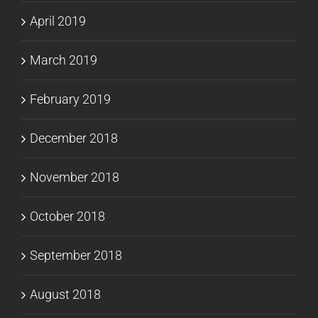
April 2019
March 2019
February 2019
December 2018
November 2018
October 2018
September 2018
August 2018