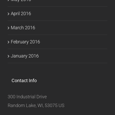
April 2016
March 2016
February 2016
January 2016
Contact Info
300 Industrial Drive
Random Lake, WI, 53075 US