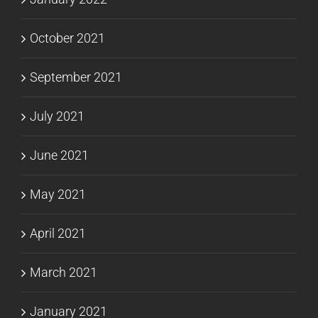
October 2021
September 2021
July 2021
June 2021
May 2021
April 2021
March 2021
January 2021