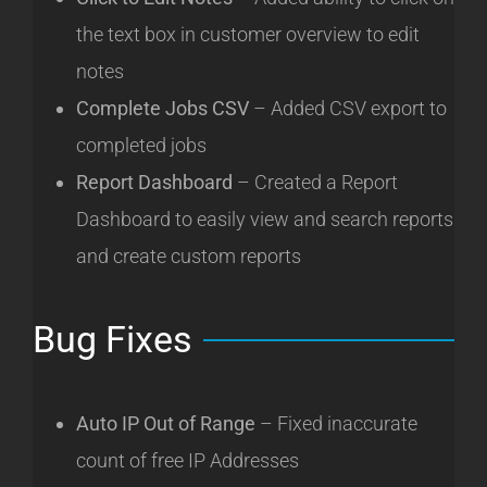
the text box in customer overview to edit
notes
Complete Jobs CSV
– Added CSV export to
completed jobs
Re
port Dashboard
–
Created a Report
Dashboard to easily view and search reports
and create custom r
eports
Bug Fixes
Auto IP Out of Range
– Fixed inaccurate
count of free IP Addresses