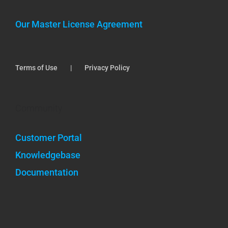
Our Master License Agreement
Terms of Use
Privacy Policy
Community
Customer Portal
Knowledgebase
Documentation