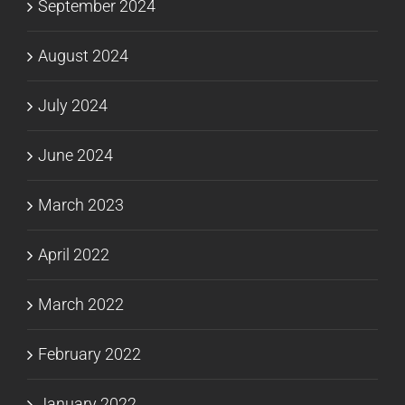
September 2024
August 2024
July 2024
June 2024
March 2023
April 2022
March 2022
February 2022
January 2022