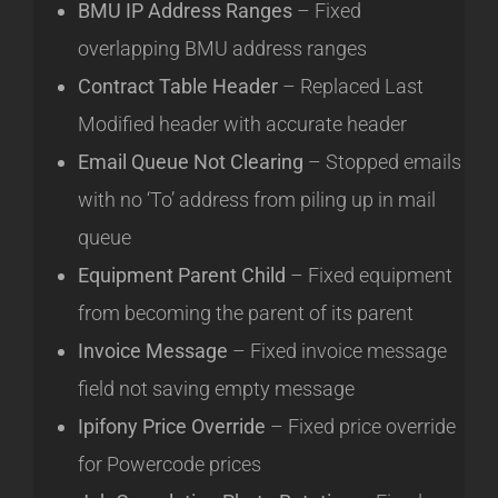
BMU IP Address Ranges
– Fixed
overlapping BMU address ranges
Contract Table Header
– Replaced Last
Modified header with accurate header
Email Queue Not Clearing
– Stopped emails
with no ‘To’ address from piling up in mail
queue
Equipment Parent Child
– Fixed equipment
from becoming the parent of its parent
Invoice Message
– Fixed invoice message
field not saving empty message
Ipifony Price Override
– Fixed price override
for Powercode prices