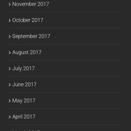
November 2017
October 2017
September 2017
August 2017
July 2017
June 2017
May 2017
April 2017