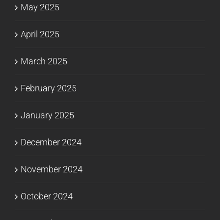
May 2025
April 2025
March 2025
February 2025
January 2025
December 2024
November 2024
October 2024