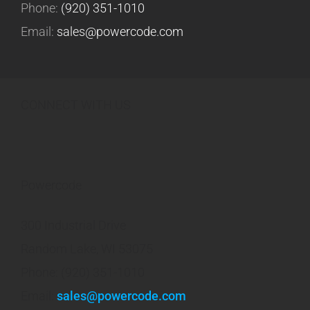
Phone:
(920) 351-1010
Email:
sales@powercode.com
CONNECT WITH US
Powercode
300 Industrial Drive
Random Lake, WI 53075
Phone: (920) 351-1010
Email:
sales@powercode.com