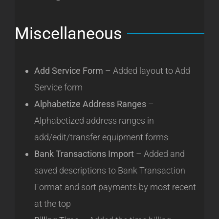
Miscellaneous
Add Service Form
– Added layout to Add
Service form
Alphabetize Address Ranges
–
Alphabetized address ranges in
add/edit/transfer equipment forms
Bank Transactions Import
– Added and
saved descriptions to Bank Transaction
Format and sort payments by most recent
at the top