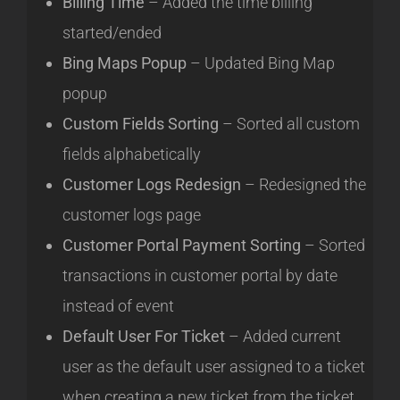
Billing Time
– Added the time billing
started/ended
Bing Maps Popup
– Updated Bing Map
popup
Custom Fields Sorting
– Sorted all custom
fields alphabetically
Customer Logs Redesign
– Redesigned the
customer logs page
Customer Portal Payment Sorting
– Sorted
transactions in customer portal by date
instead of event
Default User For Ticket
– Added current
user as the default user assigned to a ticket
when creating a new ticket from the ticket