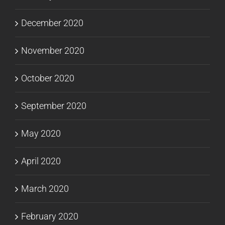
December 2020
November 2020
October 2020
September 2020
May 2020
April 2020
March 2020
February 2020