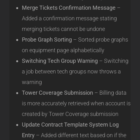
Merge Tickets Confirmation Message
–
Added a confirmation message stating
merging tickets cannot be undone
Probe Graph Sorting
– Sorted probe graphs
on equipment page alphabetically
Switching Tech Group Warning
– Switching
a job between tech groups now throws a
warning
Tower Coverage Submission
– Billing data
is more accurately retrieved when account is
created by Tower Coverage submission
Update Contract Template System Log
Entry
– Added different text based on if the