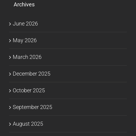
Archives
June 2026
May 2026
March 2026
December 2025
October 2025
September 2025
August 2025