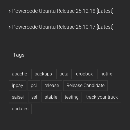
Powercode Ubuntu Release 25.12.18 [Latest]
Powercode Ubuntu Release 25.10.17 [Latest]
Tags
apache
backups
beta
dropbox
hotfix
ippay
pci
release
Release Candidate
saisei
ssl
stable
testing
track your truck
updates