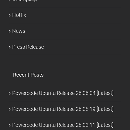
Hotfix
News
Press Release
Recent Posts
Powercode Ubuntu Release 26.06.04 [Latest]
Powercode Ubuntu Release 26.05.19 [Latest]
Powercode Ubuntu Release 26.03.11 [Latest]