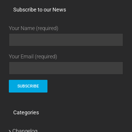
Subscribe to our News
Your Name (required)
Your Email (required)
Categories
Changelog