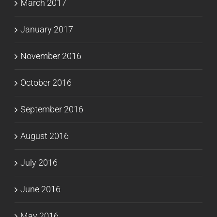
March 2017
January 2017
November 2016
October 2016
September 2016
August 2016
July 2016
June 2016
May 2016