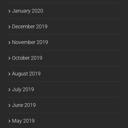
January 2020
December 2019
November 2019
October 2019
August 2019
July 2019
June 2019
May 2019