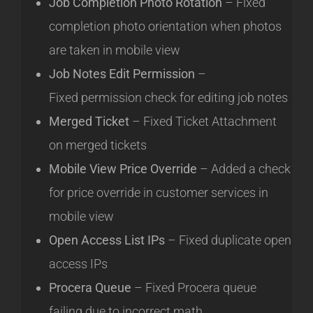
Job Completion Photo Rotation
– Fixed
completion photo orientation when photos
are taken in mobile view
Job Notes Edit Permission
–
Fixed permission check for editing job notes
Merged Ticket
– Fixed Ticket Attachment
on merged tickets
Mobile View Price Override
– Added a check
for price override in customer services in
mobile view
Open Access List IPs
– Fixed duplicate open
access IPs
Procera Queue
– Fixed Procera queue
failing due to incorrect math