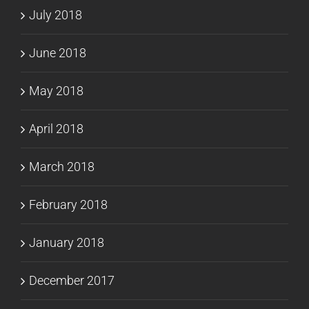
July 2018
June 2018
May 2018
April 2018
March 2018
February 2018
January 2018
December 2017