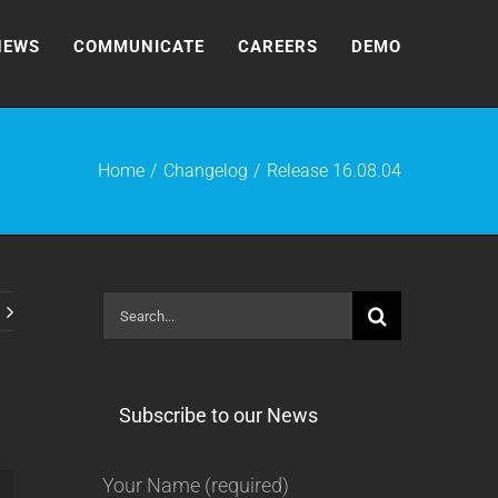
NEWS
COMMUNICATE
CAREERS
DEMO
Home
Changelog
Release 16.08.04
Search
for:
Subscribe to our News
Your Name (required)