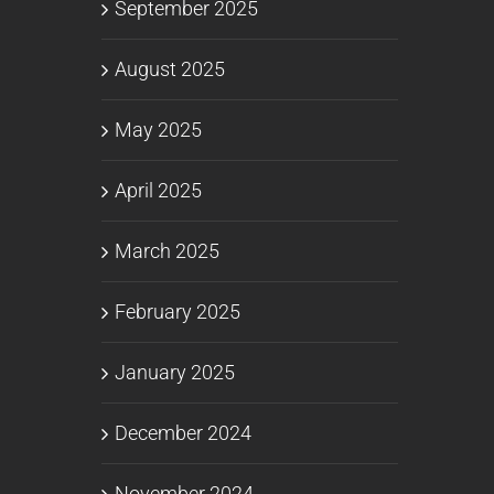
September 2025
August 2025
May 2025
April 2025
March 2025
February 2025
January 2025
December 2024
November 2024