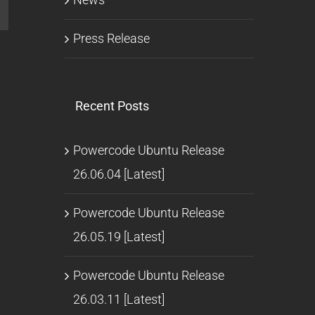
Press Release
Recent Posts
Powercode Ubuntu Release
26.06.04 [Latest]
Powercode Ubuntu Release
26.05.19 [Latest]
Powercode Ubuntu Release
26.03.11 [Latest]