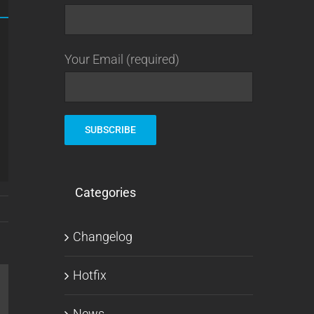
Your Email (required)
Categories
Changelog
Hotfix
l
News