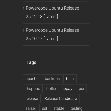
Powercode Ubuntu Release
25.12.18 [Latest]
Powercode Ubuntu Release
25.10.17 [Latest]
Tags
apache
backups
beta
dropbox
hotfix
ippay
pci
release
Release Candidate
saisei
ssl
stable
testing