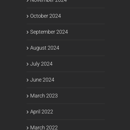
October 2024
September 2024
August 2024
July 2024
June 2024
March 2023
April 2022
March 2022