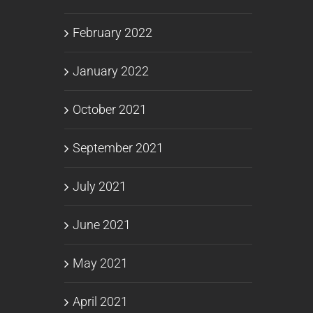
February 2022
January 2022
October 2021
September 2021
July 2021
June 2021
May 2021
April 2021