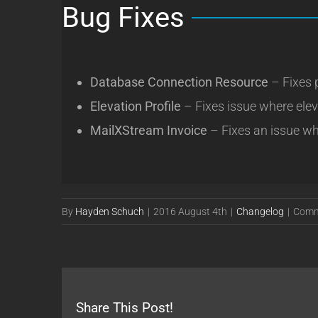
Bug Fixes
Database Connection Resource
– Fixes 
Elevation Profile
– Fixes issue where ele
MailXStream Invoice
– Fixes an issue wh
By
Hayden Schuch
|
2016 August 4th
|
Changelog
|
Comm
Share This Post!