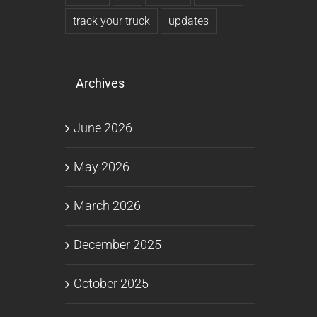
track your truck
updates
Archives
June 2026
May 2026
March 2026
December 2025
October 2025