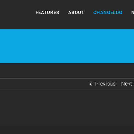
FEATURES
ABOUT
CHANGELOG
Previous
Next