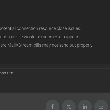
potential connection resource close issues.
vation profile would sometimes disappear.
ere MailXStream bills may not send out properly.
on
ents Off
Release
16.08.04
Facebook
X
LinkedIn
Emai