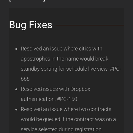
Bug Fixes
Resolved an issue where cities with
apostrophes in the name would break
standby sorting for schedule live view. #PC-
668
Resolved issues with Dropbox
authentication. #PC-150
Resolved an issue where two contracts
would be queued if the contract was on a
service selected during registration.