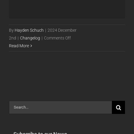
By
Hayden Schuch
|
2024 December
on
2nd
|
Changelog
|
Comments Off
Powercode
Read More
Release
24.12.02
[STABLE]
Search
for: