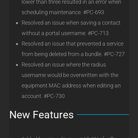
lower than three resulted in an error when
scheduling maintenance. #PC-693
Resolved an issue when saving a contact
without a portal username. #PC-713
Resolved an issue that prevented a service
from being deleted from a bundle. #PC-727
Resolved an issue where the radius
username would be overwritten with the
equipment MAC address when editing an
account. #PC-730
New Features