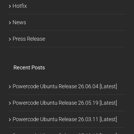
Hotfix
News
Press Release
Recent Posts
Powercode Ubuntu Release 26.06.04 [Latest]
Powercode Ubuntu Release 26.05.19 [Latest]
Powercode Ubuntu Release 26.03.11 [Latest]