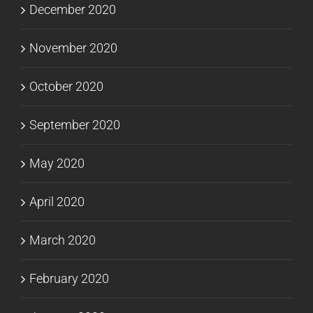
December 2020
November 2020
October 2020
September 2020
May 2020
April 2020
March 2020
February 2020