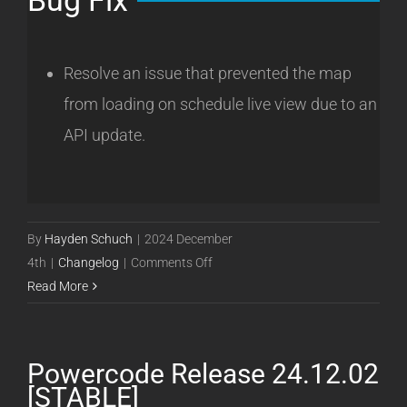
Bug Fix
Resolve an issue that prevented the map
from loading on schedule live view due to an
API update.
By
Hayden Schuch
|
2024 December
on
4th
|
Changelog
|
Comments Off
Powercode
Read More
Release
24.12.04
[STABLE]
Powercode Release 24.12.02
[STABLE]