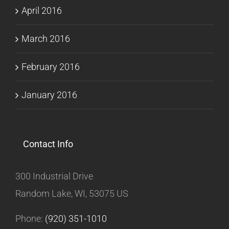
April 2016
March 2016
February 2016
January 2016
Contact Info
300 Industrial Drive
Random Lake, WI, 53075 US
Phone:
(920) 351-1010