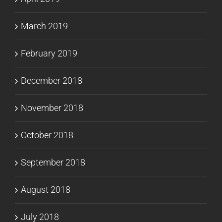
March 2019
February 2019
December 2018
November 2018
October 2018
September 2018
August 2018
July 2018