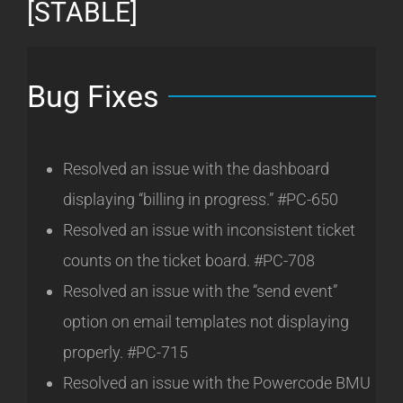
[STABLE]
Bug Fixes
Resolved an issue with the dashboard
displaying “billing in progress.” #PC-650
Resolved an issue with inconsistent ticket
counts on the ticket board. #PC-708
Resolved an issue with the “send event”
option on email templates not displaying
properly. #PC-715
Resolved an issue with the Powercode BMU