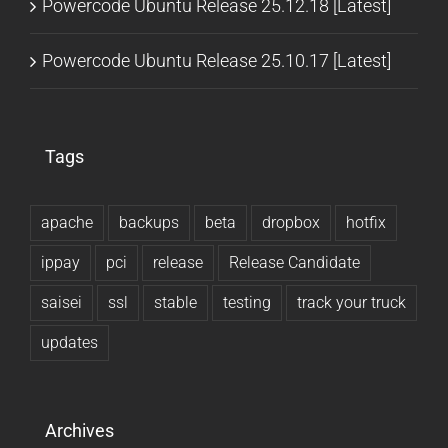
Powercode Ubuntu Release 25.12.18 [Latest]
Powercode Ubuntu Release 25.10.17 [Latest]
Tags
apache
backups
beta
dropbox
hotfix
ippay
pci
release
Release Candidate
saisei
ssl
stable
testing
track your truck
updates
Archives