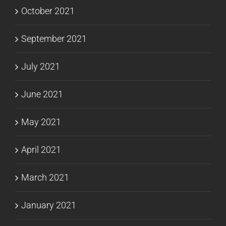
October 2021
September 2021
July 2021
June 2021
May 2021
April 2021
March 2021
January 2021