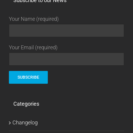
Subscribe to our News
Your Name (required)
Your Email (required)
Categories
Changelog