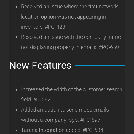
Resolved an issue where the first network
location option was not appearing in
inventory. #PC-423
Resolved an issue with the company name
not displaying properly in emails. #PC-659
New Features
Increased the width of the customer search
field. #PC-520
Added an option to send mass emails
without a company logo. #PC-697
Tarana Integration added. #PC-684