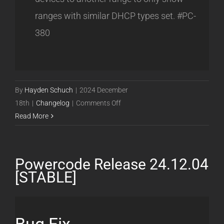
ranges with similar DHCP types set. #PC-
380
By
Hayden Schuch
|
2024 December
on
18th
|
Changelog
|
Comments Off
Powercode
Read More
Release
24.12.17
[STABLE]
Powercode Release 24.12.04
[STABLE]