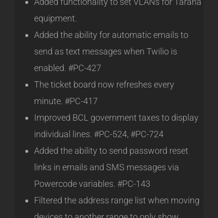
Added functionality to set VLANs for Tarana
equipment.
Added the ability for automatic emails to
send as text messages when Twilio is
enabled. #PC-427
The ticket board now refreshes every
minute. #PC-417
Improved BCL government taxes to display
individual lines. #PC-524, #PC-724
Added the ability to send password reset
links in emails and SMS messages via
Powercode variables. #PC-143
Filtered the address range list when moving
devices to another range to only show