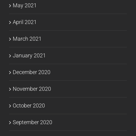
May 2021
April 2021
March 2021
January 2021
December 2020
November 2020
October 2020
September 2020