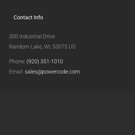
Contact Info
300 Industrial Drive
Random Lake, WI, 53075 US
Phone:
(920) 351-1010
Email:
sales@powercode.com
CONNECT WITH US