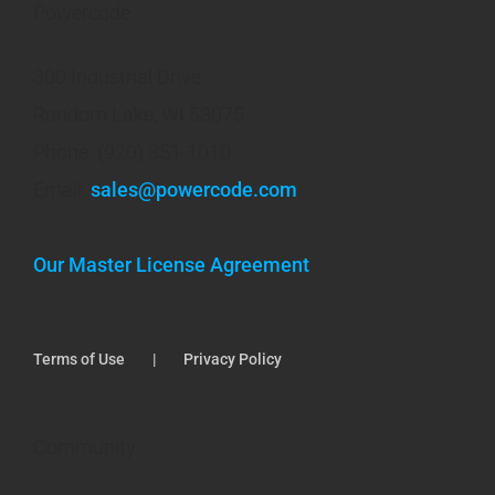
Powercode
300 Industrial Drive
Random Lake, WI 53075
Phone: (920) 351-1010
Email:
sales@powercode.com
Our Master License Agreement
Terms of Use
Privacy Policy
Community