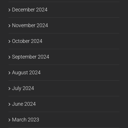
December 2024
November 2024
October 2024
September 2024
August 2024
July 2024
June 2024
March 2023