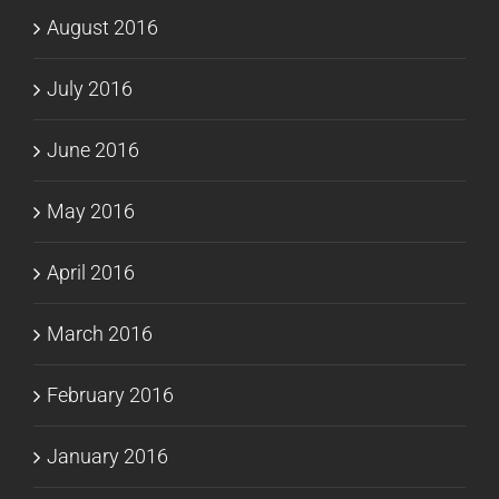
August 2016
July 2016
June 2016
May 2016
April 2016
March 2016
February 2016
January 2016