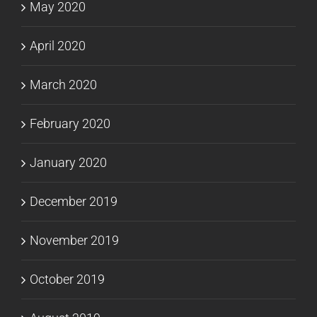
May 2020
April 2020
March 2020
February 2020
January 2020
December 2019
November 2019
October 2019