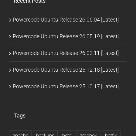
Recent Posts
Powercode Ubuntu Release 26.06.04 [Latest]
Powercode Ubuntu Release 26.05.19 [Latest]
Powercode Ubuntu Release 26.03.11 [Latest]
Powercode Ubuntu Release 25.12.18 [Latest]
Powercode Ubuntu Release 25.10.17 [Latest]
Tags
apache
backups
beta
dropbox
hotfix