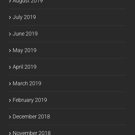
August 2019
July 2019
June 2019
May 2019
April 2019
March 2019
February 2019
December 2018
November 2018