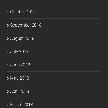
October 2018
September 2018
August 2018
July 2018
June 2018
May 2018
April 2018
March 2018