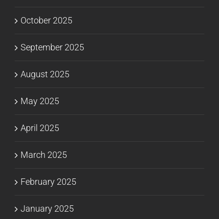
October 2025
September 2025
August 2025
May 2025
April 2025
March 2025
February 2025
January 2025