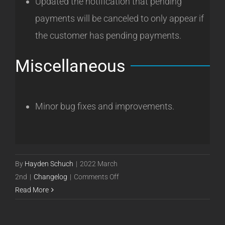
Updated the notification that pending
payments will be canceled to only appear if
the customer has pending payments.
Miscellaneous
Minor bug fixes and improvements.
By
Hayden Schuch
|
2022 March
on
2nd
|
Changelog
|
Comments Off
Powercode
Read More
Release
22.03.02