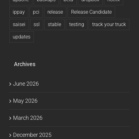
ippay
pci
release
Release Candidate
saisei
ssl
stable
testing
track your truck
updates
Archives
June 2026
May 2026
March 2026
December 2025