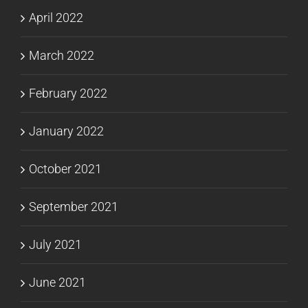
April 2022
March 2022
February 2022
January 2022
October 2021
September 2021
July 2021
June 2021