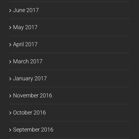
June 2017
May 2017
April 2017
March 2017
January 2017
November 2016
October 2016
September 2016