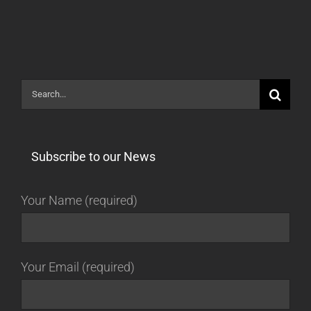
[STABLE]
Search
for:
Subscribe to our News
Your Name (required)
Your Email (required)