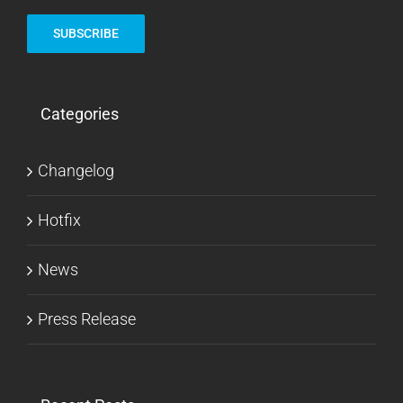
Categories
Changelog
Hotfix
News
Press Release