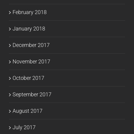
February 2018
January 2018
December 2017
November 2017
October 2017
September 2017
August 2017
July 2017