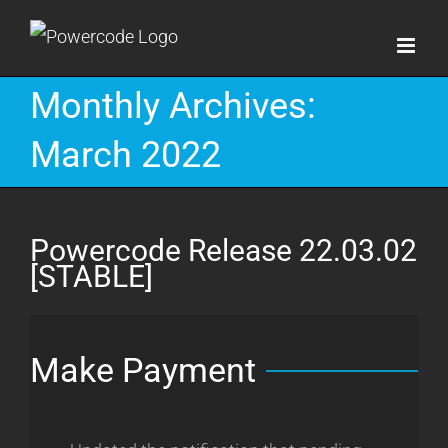
Skip
to
content
Monthly Archives:
March 2022
Powercode Release 22.03.02
[STABLE]
Make Payment