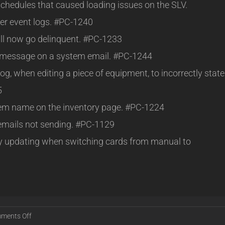
schedules that caused loading issues on the SLV.
er event logs. #PC-1240
ill now go delinquent. #PC-1233
t message on a system email. #PC-1244
og, when editing a piece of equipment, to incorrectly state
5
 item name on the inventory page. #PC-1224
emails not sending. #PC-1129
rly updating when switching cards from manual to
on
ments Off