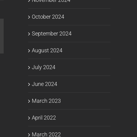
October 2024
September 2024
l
August 2024
July 2024
June 2024
March 2023
April 2022
March 2022