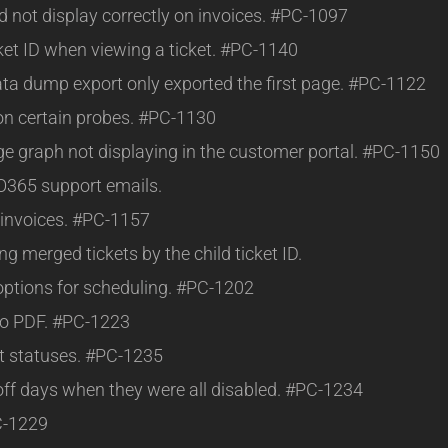
d not display correctly on invoices. #PC-1097
cket ID when viewing a ticket. #PC-1140
ta dump export only exported the first page. #PC-1122
on certain probes. #PC-1130
age graph not displaying in the customer portal. #PC-1150
 O365 support emails.
 invoices. #PC-1157
g merged tickets by the child ticket ID.
 options for scheduling. #PC-1202
 to PDF. #PC-1223
t statuses. #PC-1235
off days when they were all disabled. #PC-1234
C-1229