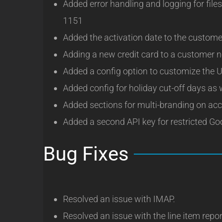
Added error handling and logging for fil
1151
Added the activation date to the custome
Adding a new credit card to a customer 
Added a config option to customize the U
Added config for holiday cut-off days as
Added sections for multi-branding on acc
Added a second API key for restricted G
Bug Fixes
Resolved an issue with IMAP.
Resolved an issue with the line item repo