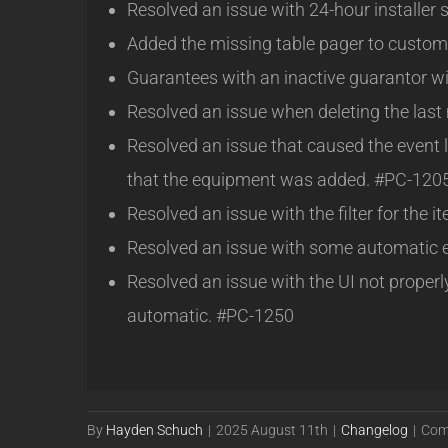
Resolved an issue with 24-hour installer 
Added the missing table pager to custom
Guarantees with an inactive guarantor w
Resolved an issue when deleting the las
Resolved an issue that caused the event l
that the equipment was added. #PC-120
Resolved an issue with the filter for the
Resolved an issue with some automatic 
Resolved an issue with the UI not prope
automatic. #PC-1250
By
Hayden Schuch
|
2025 August 11th
|
Changelog
|
Com