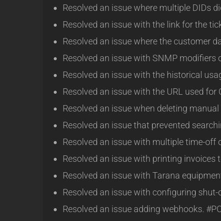
Resolved an issue where multiple DIDs di
Resolved an issue with the link for the ti
Resolved an issue where the customer da
Resolved an issue with SNMP modifiers 
Resolved an issue with the historical us
Resolved an issue with the URL used for
Resolved an issue when deleting manual
Resolved an issue that prevented searchin
Resolved an issue with multiple time-off
Resolved an issue with printing invoices
Resolved an issue with Tarana equipmen
Resolved an issue with configuring shut-
Resolved an issue adding webhooks. #P