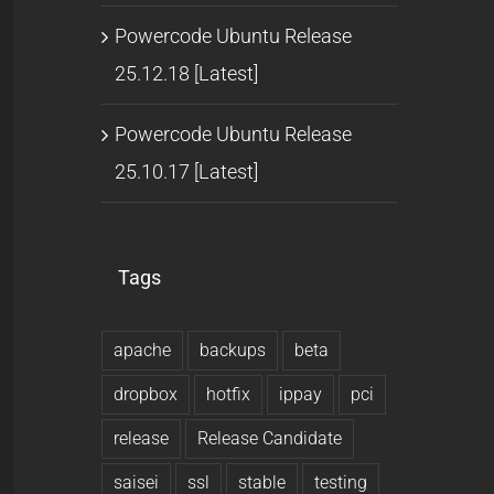
Powercode Ubuntu Release
25.12.18 [Latest]
Powercode Ubuntu Release
25.10.17 [Latest]
Tags
apache
backups
beta
dropbox
hotfix
ippay
pci
release
Release Candidate
saisei
ssl
stable
testing