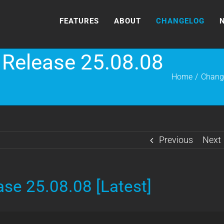
FEATURES
ABOUT
CHANGELOG
Release 25.08.08
Home
Chang
Previous
Next
se 25.08.08 [Latest]