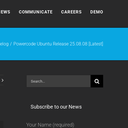
NEWS
COMMUNICATE
CAREERS
DEMO
elog
Powercode Ubuntu Release 25.08.08 [Latest]
Search
for:
Subscribe to our News
Your Name (required)