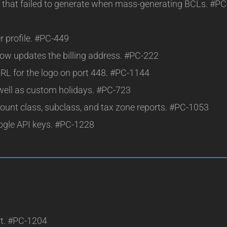
es that failed to generate when mass-generating BCLs. #PC
r profile. #PC-449
now updates the billing address. #PC-222
RL for the logo on port 448. #PC-1144
 well as custom holidays. #PC-723
ount class, subclass, and tax zone reports. #PC-1053
oogle API keys. #PC-1228
rt. #PC-1204