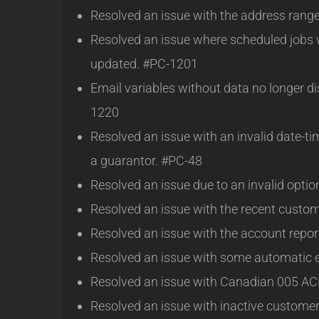
Resolved an issue with the address rang
Resolved an issue where scheduled jobs 
updated. #PC-1201
Email variables without data no longer d
1220
Resolved an issue with an invalid date-t
a guarantor. #PC-48
Resolved an issue due to an invalid opt
Resolved an issue with the recent custom
Resolved an issue with the account repo
Resolved an issue with some automatic 
Resolved an issue with Canadian 005 A
Resolved an issue with inactive custome