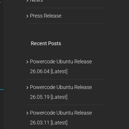
-
Press Release
Recent Posts
Powercode Ubuntu Release
26.06.04 [Latest]
Powercode Ubuntu Release
26.05.19 [Latest]
Powercode Ubuntu Release
26.03.11 [Latest]