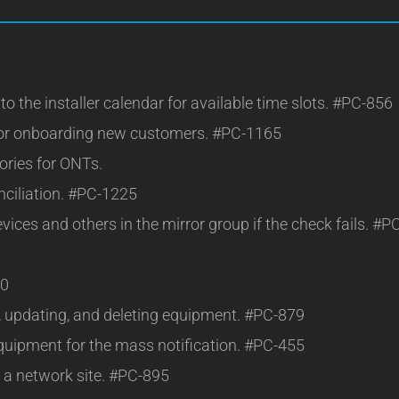
o the installer calendar for available time slots. #PC-856
for onboarding new customers. #PC-1165
gories for ONTs.
nciliation. #PC-1225
ces and others in the mirror group if the check fails. #P
10
g, updating, and deleting equipment. #PC-879
quipment for the mass notification. #PC-455
o a network site. #PC-895