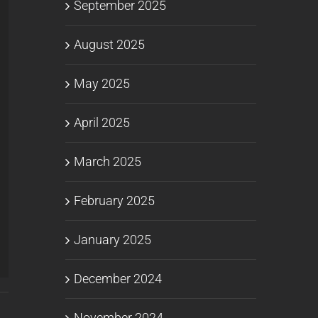
September 2025
August 2025
May 2025
April 2025
March 2025
February 2025
January 2025
December 2024
November 2024