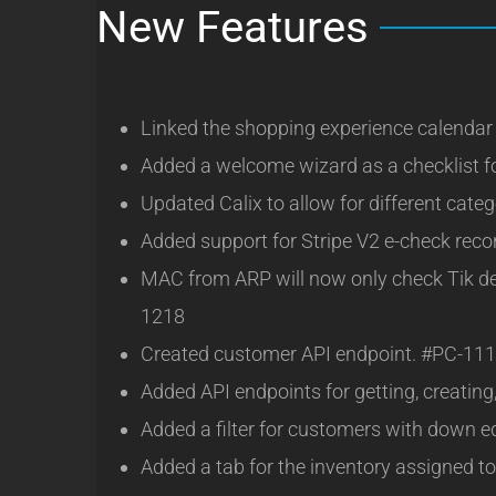
New Features
Linked the shopping experience calendar t
Added a welcome wizard as a checklist 
Updated Calix to allow for different cate
Added support for Stripe V2 e-check reco
MAC from ARP will now only check Tik devi
1218
Created customer API endpoint. #PC-11
Added API endpoints for getting, creatin
Added a filter for customers with down e
Added a tab for the inventory assigned t