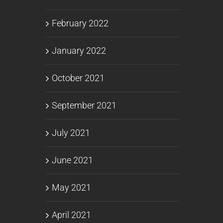
February 2022
January 2022
October 2021
September 2021
July 2021
June 2021
May 2021
April 2021