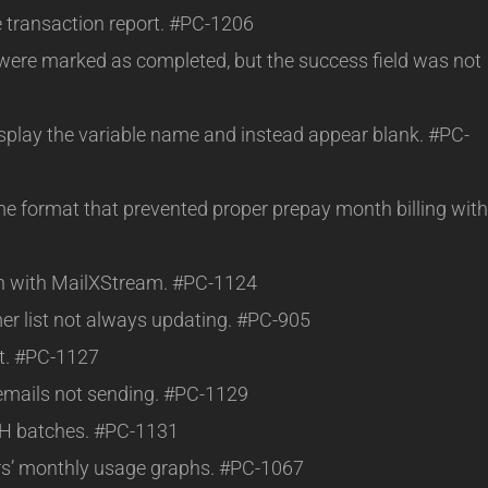
e transaction report. #PC-1206
were marked as completed, but the success field was not
isplay the variable name and instead appear blank. #PC-
ime format that prevented proper prepay month billing with
ion with MailXStream. #PC-1124
er list not always updating. #PC-905
rt. #PC-1127
emails not sending. #PC-1129
CH batches. #PC-1131
rs’ monthly usage graphs. #PC-1067