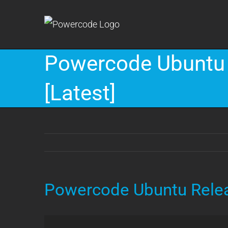
Skip
to
content
Powercode Ubuntu 
[Latest]
Powercode Ubuntu Relea