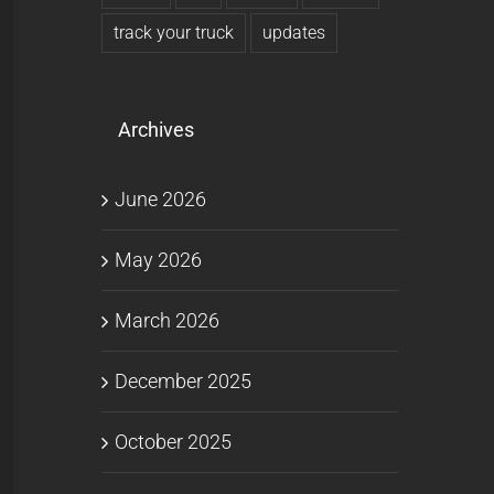
track your truck
updates
Archives
June 2026
May 2026
March 2026
December 2025
October 2025