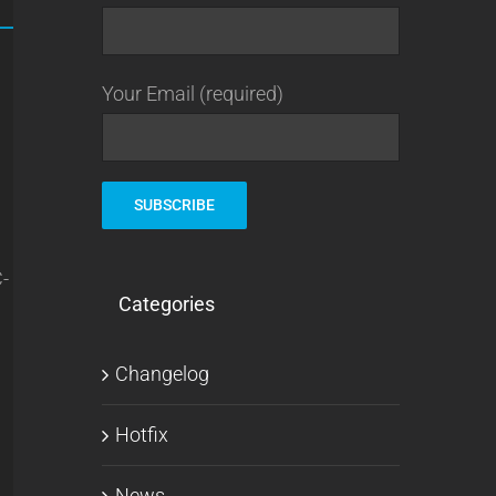
Your Email (required)
C-
Categories
Changelog
Hotfix
News