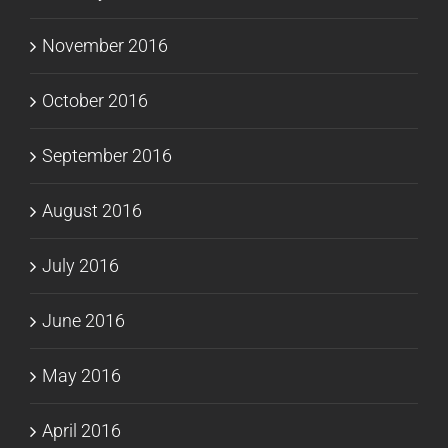
November 2016
October 2016
September 2016
August 2016
July 2016
June 2016
May 2016
April 2016