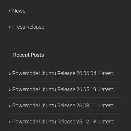
News
Press Release
Recent Posts
Powercode Ubuntu Release 26.06.04 [Latest]
Powercode Ubuntu Release 26.05.19 [Latest]
Powercode Ubuntu Release 26.03.11 [Latest]
Powercode Ubuntu Release 25.12.18 [Latest]