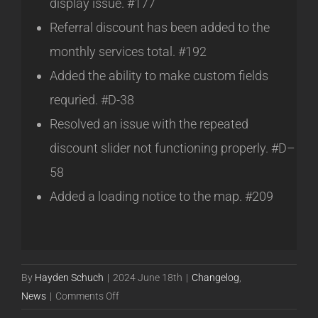
display issue. #177
Referral discount has been added to the
monthly services total. #192
Added the ability to make custom fields
requried. #D-38
Resolved an issue with the repeated
discount slider not functioning properly. #D–
58
Added a loading notice to the map. #209
By
Hayden Schuch
|
2024 June 18th
|
Changelog
,
on
News
|
Comments Off
Powercode