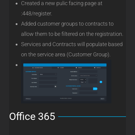
Created a new pulic facing page at
:448/register.
Added customer groups to contracts to
allow them to be filtered on the registration.
Services and Contracts will populate based
on the service area (Customer Group).
Office 365