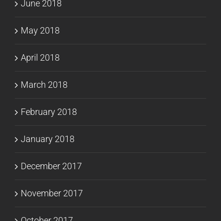
June 2018
May 2018
April 2018
March 2018
February 2018
January 2018
December 2017
November 2017
October 2017