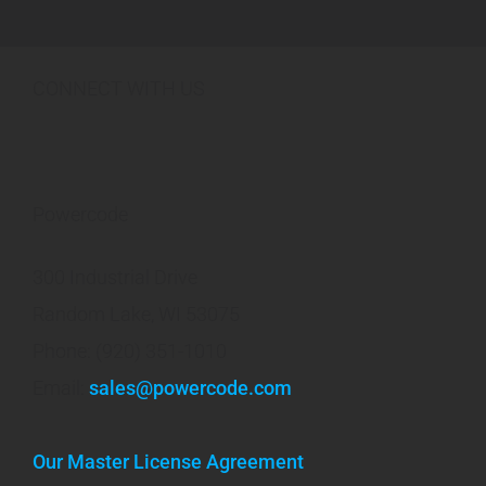
CONNECT WITH US
Powercode
300 Industrial Drive
Random Lake, WI 53075
Phone: (920) 351-1010
Email:
sales@powercode.com
Our Master License Agreement