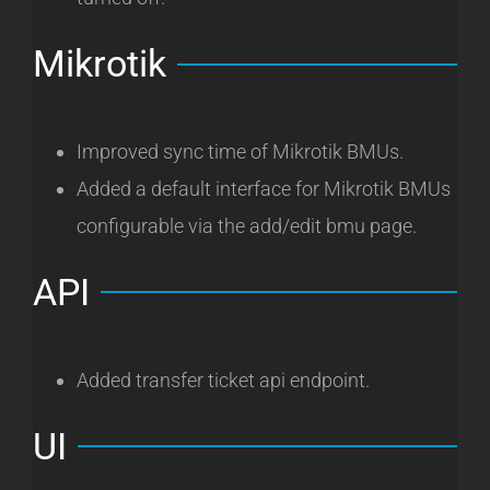
Mikrotik
Improved sync time of Mikrotik BMUs.
Added a default interface for Mikrotik BMUs
configurable via the add/edit bmu page.
API
Added transfer ticket api endpoint.
UI