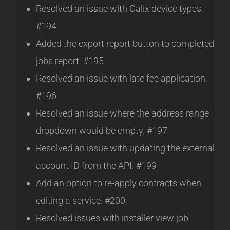
Resolved an issue with Calix device types.
#194
Added the export report button to completed
jobs report. #195
Resolved an issue with late fee application.
#196
Resolved an issue where the address range
dropdown would be empty. #197
Resolved an issue with updating the external
account ID from the API. #199
Add an option to re-apply contracts when
editing a service. #200
Resolved issues with installer view job