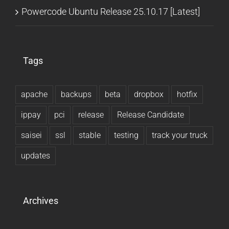
Powercode Ubuntu Release 25.10.17 [Latest]
Tags
apache
backups
beta
dropbox
hotfix
ippay
pci
release
Release Candidate
saisei
ssl
stable
testing
track your truck
updates
Archives