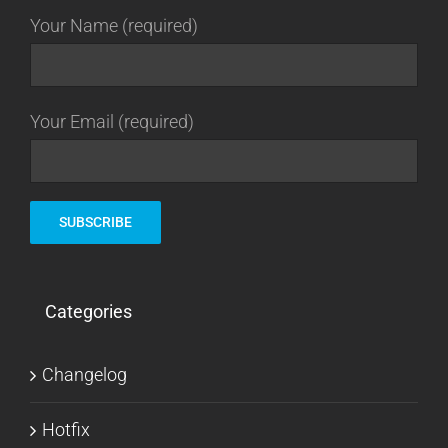
Your Name (required)
Your Email (required)
Categories
Changelog
Hotfix