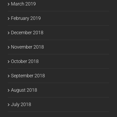
March 2019
February 2019
December 2018
November 2018
October 2018
September 2018
August 2018
July 2018