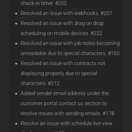
check-in timer. #202
Resolved an issue with webhooks. #207
Resolved an issue with drag on drop
scheduling on mobile devices. #222
Resolved an issue with job notes becoming
unreadable due to special characters. #160
Resolved an issue with contracts not
displaying properly due to special
characters. #212
Added sender email address under the
customer portal contact us section to
resolve issues with sending emails. #178
Resolve an issue with schedule live view