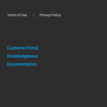
Terms of Use
Privacy Policy
Community
Customer Portal
Knowledgebase
Documentation