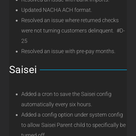
Updated NACHA ACH format.
Resolved an issue where returned checks
were not turning customers delinquent. #D-
25
Resolved an issue with pre-pay months.
Saisei
Added a cron to save the Saisei config
automatically every six hours.
Added a config option under system config
to allow Saisei Parent child to specifically be
turned off.