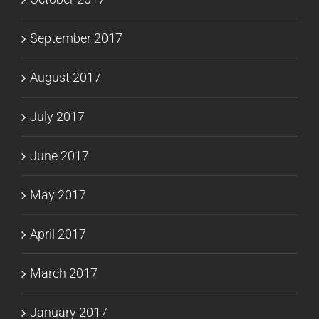
September 2017
August 2017
July 2017
June 2017
May 2017
April 2017
March 2017
January 2017