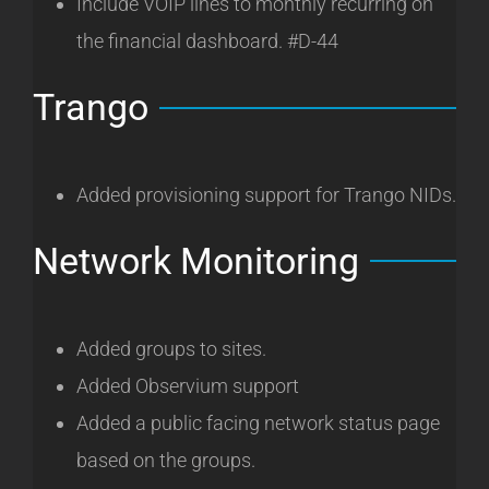
Include VOIP lines to monthly recurring on
the financial dashboard. #D-44
Trango
Added provisioning support for Trango NIDs.
Network Monitoring
Added groups to sites.
Added Observium support
Added a public facing network status page
based on the groups.