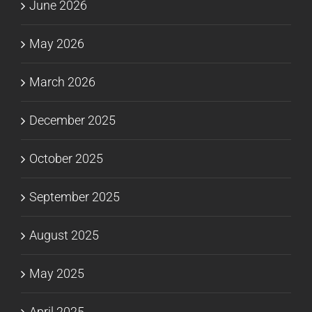
June 2026
May 2026
March 2026
December 2025
October 2025
September 2025
August 2025
May 2025
April 2025