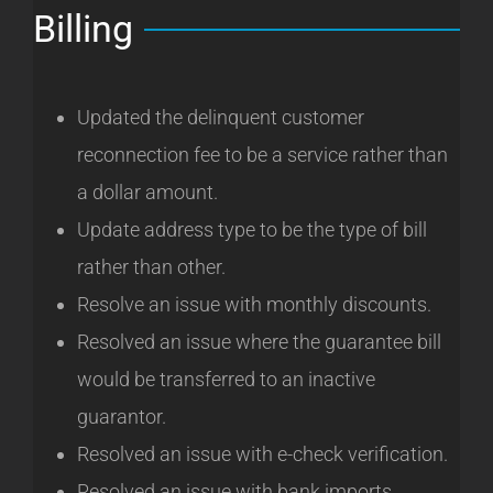
Billing
Updated the delinquent customer
reconnection fee to be a service rather than
a dollar amount.
Update address type to be the type of bill
rather than other.
Resolve an issue with monthly discounts.
Resolved an issue where the guarantee bill
would be transferred to an inactive
guarantor.
Resolved an issue with e-check verification.
Resolved an issue with bank imports.