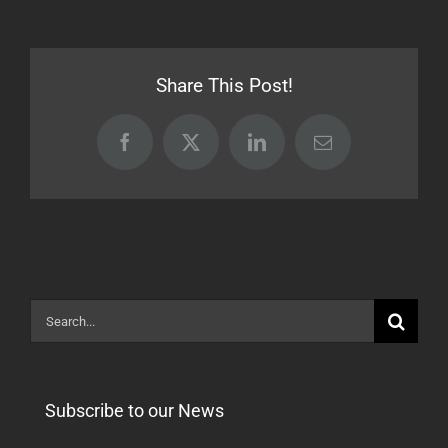
Release
24.06.18
[STABLE]
Share This Post!
Facebook
X
LinkedIn
Email
Search
for:
Subscribe to our News