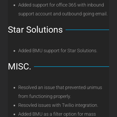
Added support for office 365 with inbound
support account and outbound going email.
Star Solutions
Added BMU support for Star Solutions.
MISC.
Resolved an issue that prevented unimus
from functioning properly.
Resovled issues with Twilio integration.
Added BMU as a filter option for mass