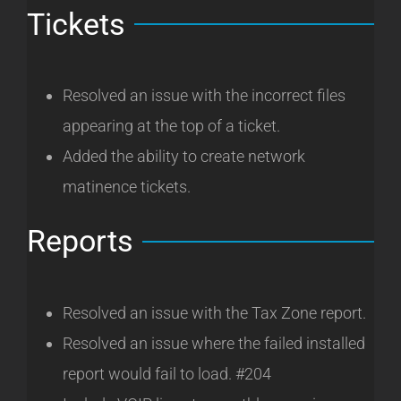
Tickets
Resolved an issue with the incorrect files
appearing at the top of a ticket.
Added the ability to create network
matinence tickets.
Reports
Resolved an issue with the Tax Zone report.
Resolved an issue where the failed installed
report would fail to load. #204