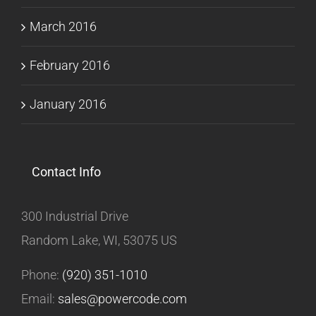
March 2016
February 2016
January 2016
Contact Info
300 Industrial Drive
Random Lake, WI, 53075 US
Phone:
(920) 351-1010
Email:
sales@powercode.com