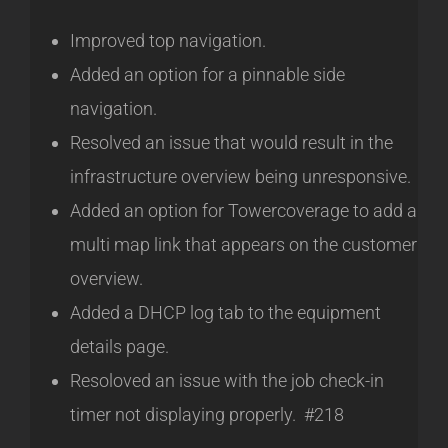
Improved top navigation.
Added an option for a pinnable side
navigation.
Resolved an issue that would result in the
infrastructure overview being unresponsive.
Added an option for Towercoverage to add a
multi map link that appears on the customer
overview.
Added a DHCP log tab to the equipment
details page.
Resoloved an issue with the job check-in
timer not displaying properly. #218