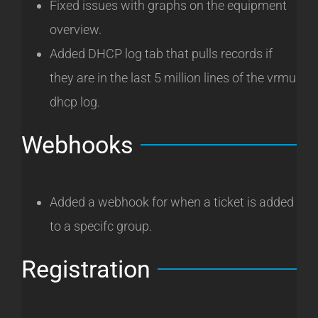
Fixed issues with graphs on the equipment
overview.
Added DHCP log tab that pulls records if
they are in the last 5 million lines of the vrmu
dhcp log.
Webhooks
Added a webhook for when a ticket is added
to a specifc group.
Registration