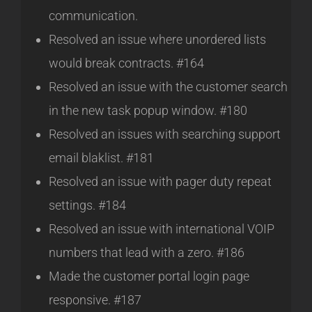
communication.
Resolved an issue where unordered lists
would break contracts. #164
Resolved an issue with the customer search
in the new task popup window. #180
Resolved an issues with searching support
email blaklist. #181
Resolved an issue with pager duty repeat
settings. #184
Resolved an issue with international VOIP
numbers that lead with a zero. #186
Made the customer portal login page
responsive. #187