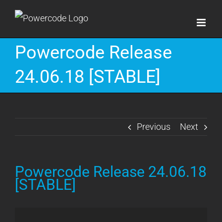
Skip
to
content
Powercode Release
24.06.18 [STABLE]
Previous
Next
Powercode Release 24.06.18
[STABLE]