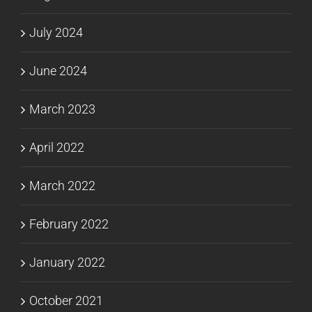
July 2024
June 2024
March 2023
April 2022
March 2022
February 2022
January 2022
October 2021