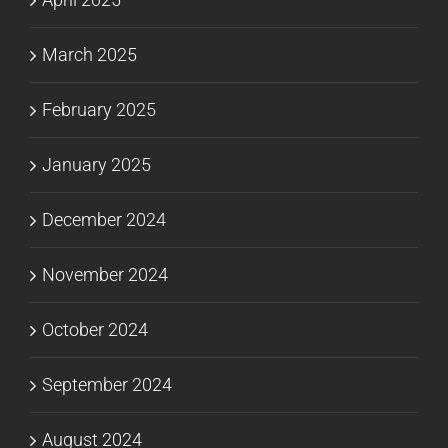
March 2025
February 2025
January 2025
December 2024
November 2024
October 2024
September 2024
August 2024