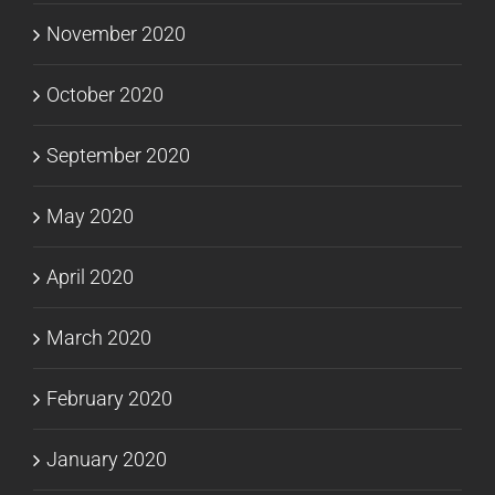
November 2020
October 2020
September 2020
May 2020
April 2020
March 2020
February 2020
January 2020