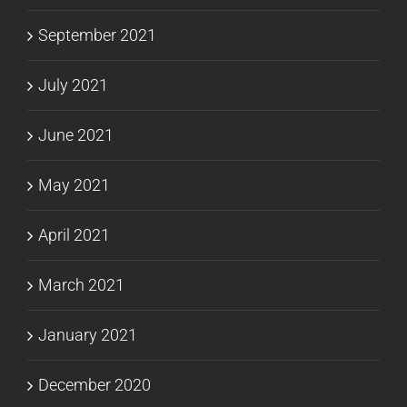
September 2021
July 2021
June 2021
May 2021
April 2021
March 2021
January 2021
December 2020