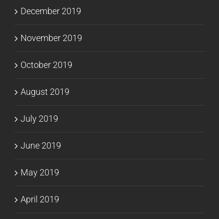
December 2019
November 2019
October 2019
August 2019
July 2019
June 2019
May 2019
April 2019