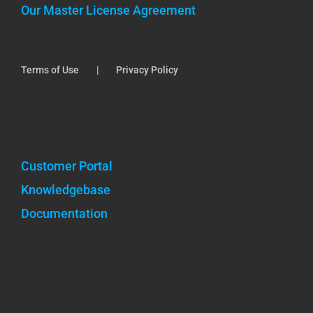
Our Master License Agreement
Terms of Use
Privacy Policy
Community
Customer Portal
Knowledgebase
Documentation