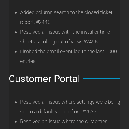
Added column search to the closed ticket
report. #2445
Resolved an issue with the installer time
sheets scrolling out of view. #2495
Limited the email event log to the last 1000
entries.
Customer Portal
Resolved an issue where settings were being
set to a default value of on. #2527
Resolved an issue where the customer