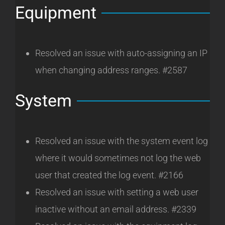
Equipment
Resolved an issue with auto-assigning an IP
when changing address ranges. #2587
System
Resolved an issue with the system event log
where it would sometimes not log the web
user that created the log event. #2166
Resolved an issue with setting a web user
inactive without an email address. #2339