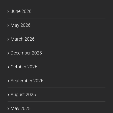
June 2026
May 2026
March 2026
December 2025
October 2025
September 2025
August 2025
May 2025