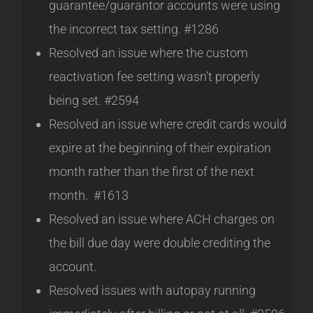
guarantee/guarantor accounts were using
the incorrect tax setting. #1286
Resolved an issue where the custom
reactivation fee setting wasn’t properly
being set. #2594
Resolved an issue where credit cards would
expire at the beginning of their expiration
month rather than the first of the next
month. #1613
Resolved an issue where ACH charges on
the bill due day were double crediting the
account.
Resolved issues with autopay running