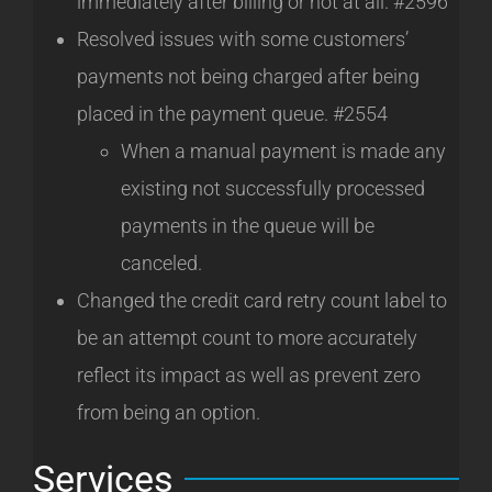
immediately after billing or not at all. #2596
Resolved issues with some customers’
payments not being charged after being
placed in the payment queue. #2554
When a manual payment is made any
existing not successfully processed
payments in the queue will be
canceled.
Changed the credit card retry count label to
be an attempt count to more accurately
reflect its impact as well as prevent zero
from being an option.
Services