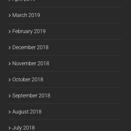
March 2019
February 2019
December 2018
November 2018
October 2018
September 2018
August 2018
July 2018