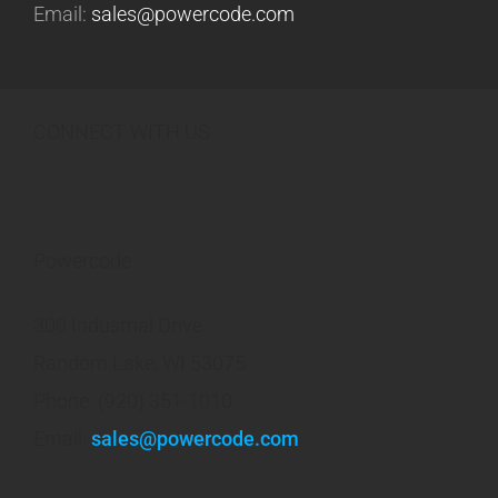
Email:
sales@powercode.com
CONNECT WITH US
Powercode
300 Industrial Drive
Random Lake, WI 53075
Phone: (920) 351-1010
Email:
sales@powercode.com