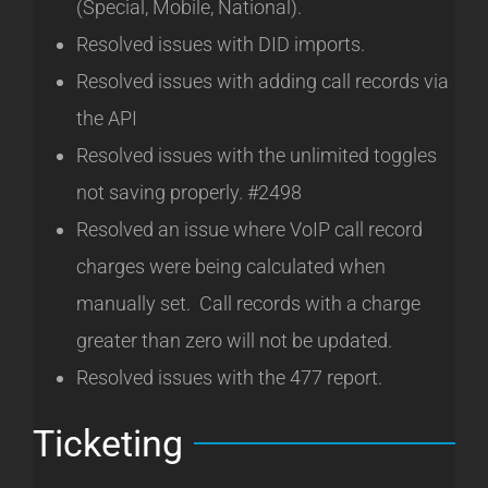
(Special, Mobile, National).
Resolved issues with DID imports.
Resolved issues with adding call records via
the API
Resolved issues with the unlimited toggles
not saving properly. #2498
Resolved an issue where VoIP call record
charges were being calculated when
manually set. Call records with a charge
greater than zero will not be updated.
Resolved issues with the 477 report.
Ticketing