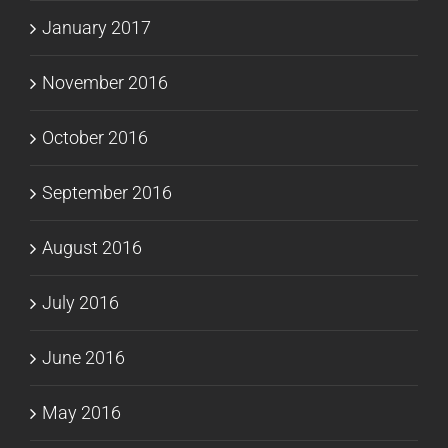
January 2017
November 2016
October 2016
September 2016
August 2016
July 2016
June 2016
May 2016