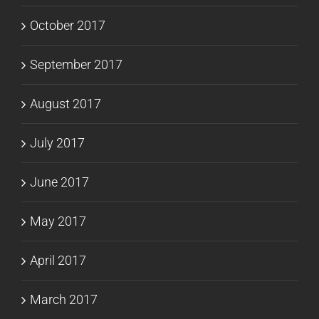
October 2017
September 2017
August 2017
July 2017
June 2017
May 2017
April 2017
March 2017