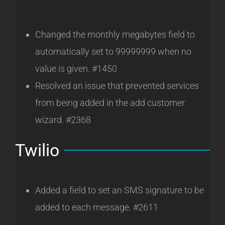
Changed the monthly megabytes field to
automatically set to 99999999 when no
value is given. #1450
Resolved an issue that prevented services
from being added in the add customer
wizard. #2368
Twilio
Added a field to set an SMS signature to be
added to each message. #2611