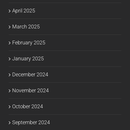
April 2025
March 2025
February 2025
January 2025
December 2024
November 2024
October 2024
September 2024