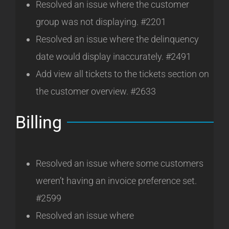
Resolved an issue where the customer
group was not displaying. #2201
Resolved an issue where the delinquency
date would display inaccurately. #2491
Add view all tickets to the tickets section on
the customer overview. #2633
Billing
Resolved an issue where some customers
weren’t having an invoice preference set.
#2599
Resolved an issue where