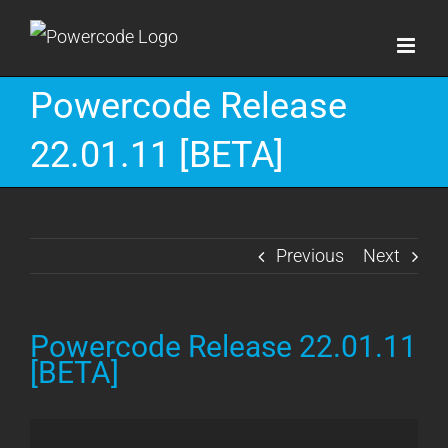
Skip
to
content
Powercode Release
22.01.11 [BETA]
Previous
Next
Powercode Release 22.01.11
[BETA]