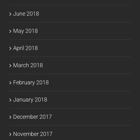
June 2018
May 2018
April 2018
March 2018
February 2018
January 2018
December 2017
November 2017