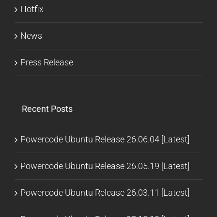
Hotfix
News
Press Release
Recent Posts
Powercode Ubuntu Release 26.06.04 [Latest]
Powercode Ubuntu Release 26.05.19 [Latest]
Powercode Ubuntu Release 26.03.11 [Latest]