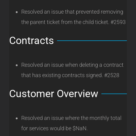
Resolved an issue that prevented removing
the parent ticket from the child ticket. #2593
Contracts
Resolved an issue when deleting a contract
that has existing contracts signed. #2528
Customer Overview
Resolved an issue where the monthly total
for services would be $NaN.