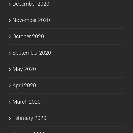
December 2020
November 2020
October 2020
September 2020
May 2020
April 2020
March 2020
February 2020