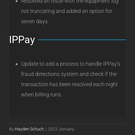
Resolved an issue with the equipment log
not truncating and added an option for
seven days.
IPPay
Update to add a process to handle IPPay’s
fraud detections system and check if the
transaction has been resolved each night
when billing runs.
By
Hayden Schuch
|
2022 January