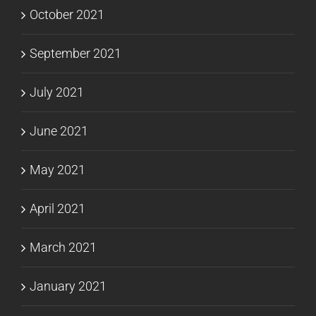
October 2021
September 2021
July 2021
June 2021
May 2021
April 2021
March 2021
January 2021