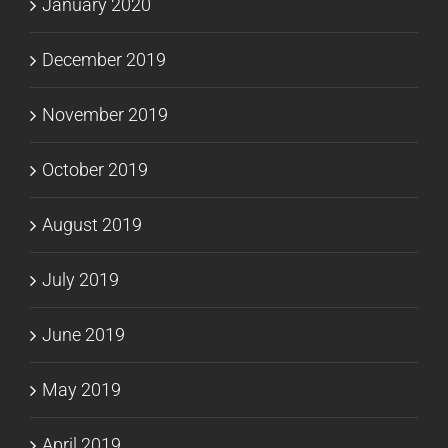
January 2020
December 2019
November 2019
October 2019
August 2019
July 2019
June 2019
May 2019
April 2019