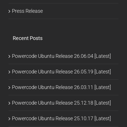
Press Release
Recent Posts
Powercode Ubuntu Release 26.06.04 [Latest]
Powercode Ubuntu Release 26.05.19 [Latest]
Powercode Ubuntu Release 26.03.11 [Latest]
Powercode Ubuntu Release 25.12.18 [Latest]
Powercode Ubuntu Release 25.10.17 [Latest]