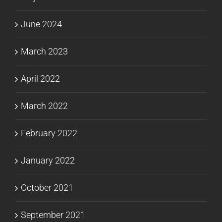
June 2024
March 2023
April 2022
March 2022
February 2022
January 2022
October 2021
September 2021