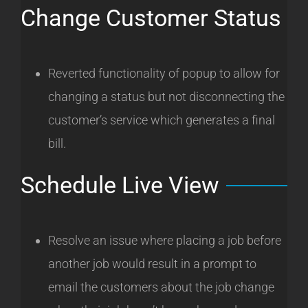
Change Customer Status
Reverted functionality of popup to allow for
changing a status but not disconnecting the
customer’s service which generates a final
bill.
Schedule Live View
Resolve an issue where placing a job before
another job would result in a prompt to
email the customers about the job change