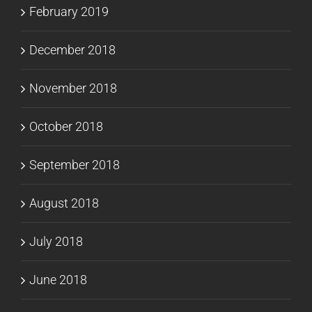
February 2019
December 2018
November 2018
October 2018
September 2018
August 2018
July 2018
June 2018