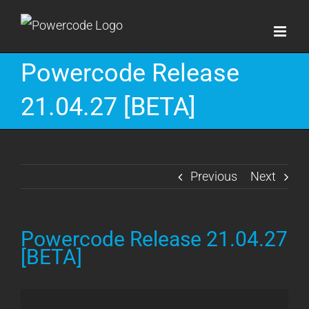
Skip
to
content
Powercode Release
21.04.27 [BETA]
Previous
Next
Powercode Release 21.04.27
[BETA]