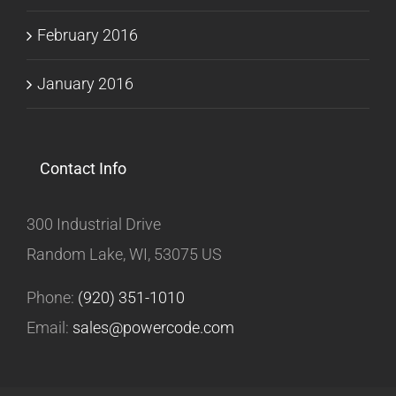
February 2016
January 2016
Contact Info
300 Industrial Drive
Random Lake, WI, 53075 US
Phone:
(920) 351-1010
Email:
sales@powercode.com