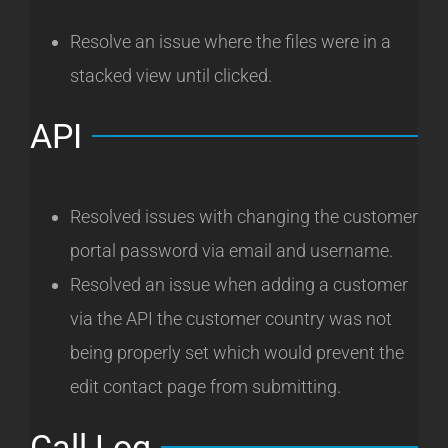
Resolve an issue where the files were in a
stacked view until clicked.
API
Resolved issues with changing the customer
portal password via email and username.
Resolved an issue when adding a customer
via the API the customer country was not
being properly set which would prevent the
edit contact page from submitting.
Call Log