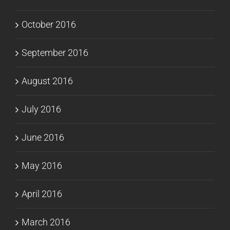
October 2016
September 2016
August 2016
July 2016
June 2016
May 2016
April 2016
March 2016