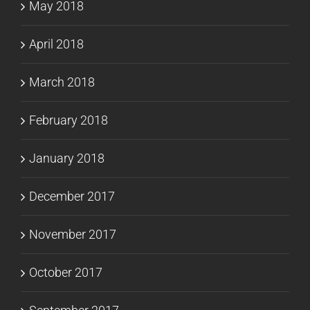
May 2018
April 2018
March 2018
February 2018
January 2018
December 2017
November 2017
October 2017