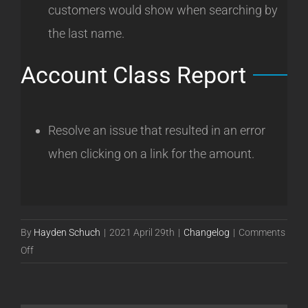
customers would show when searching by
the last name.
Account Class Report
Resolve an issue that resulted in an error
when clicking on a link for the amount.
By
Hayden Schuch
|
2021 April 29th
|
Changelog
|
Comments
on
Off
Powercode
Release
21.04.27