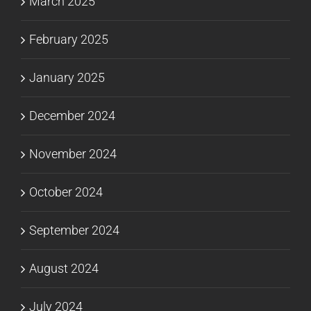
March 2025
February 2025
January 2025
December 2024
November 2024
October 2024
September 2024
August 2024
July 2024