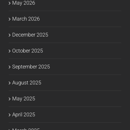
May 2026
March 2026
December 2025
October 2025
September 2025
August 2025
May 2025
April 2025