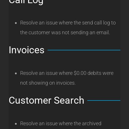
Resolve an issue where the send call log to
the customer was not sending an email.
Invoices
Resolve an issue where $0.00 debits were
not showing on invoices.
Customer Search
Resolve an issue where the archived