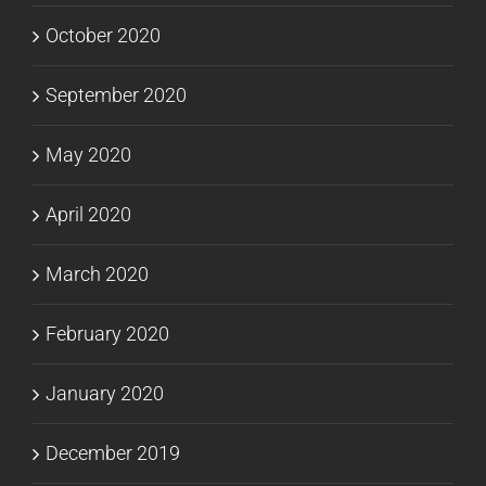
October 2020
September 2020
May 2020
April 2020
March 2020
February 2020
January 2020
December 2019