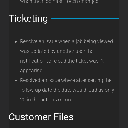
when their job hasn’t been changed.
Ticketing
Resolve an issue when a job being viewed
was updated by another user the
notification to reload the ticket wasn’t
appearing.
Resolved an issue where after setting the
follow-up date the date would load as only
20 in the actions menu.
Customer Files