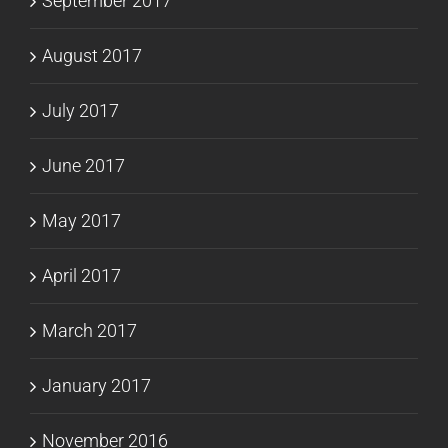
September 2017
August 2017
July 2017
June 2017
May 2017
April 2017
March 2017
January 2017
November 2016