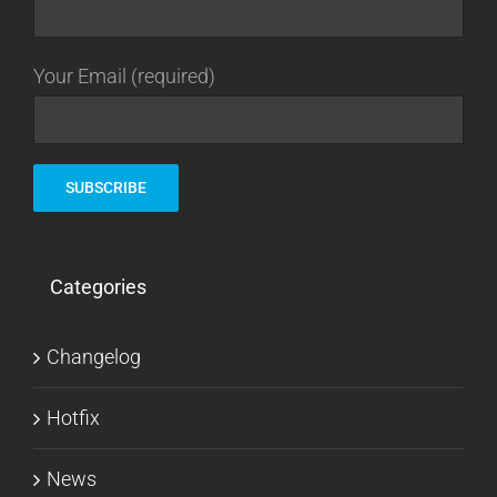
Your Email (required)
Categories
Changelog
Hotfix
News