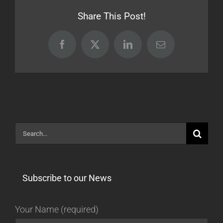
[BETA]
Share This Post!
Facebook
X
LinkedIn
Email
Search
for:
Subscribe to our News
Your Name (required)