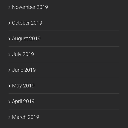
November 2019
October 2019
August 2019
July 2019
June 2019
May 2019
April 2019
March 2019