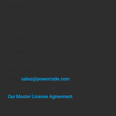
CONNECT WITH US
Powercode
300 Industrial Drive
Random Lake, WI 53075
Phone: (920) 351-1010
Email:
sales@powercode.com
Our Master License Agreement