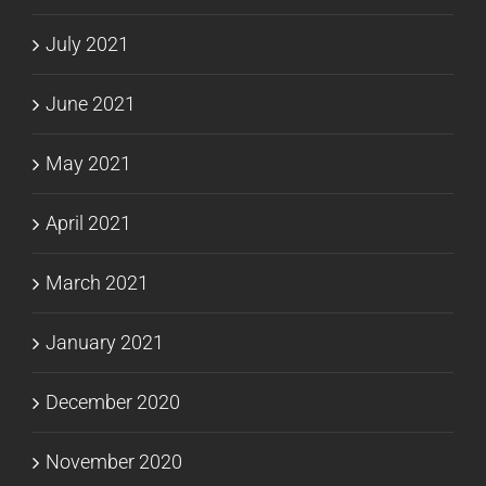
July 2021
June 2021
May 2021
April 2021
March 2021
January 2021
December 2020
November 2020