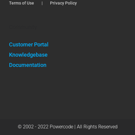
Terms of Use
Privacy Policy
Community
Customer Portal
Knowledgebase
Documentation
© 2002 - 2022 Powercode | All Rights Reserved