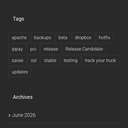
Tags
apache
backups
beta
dropbox
hotfix
ippay
pci
release
Release Candidate
saisei
ssl
stable
testing
track your truck
updates
Archives
June 2026