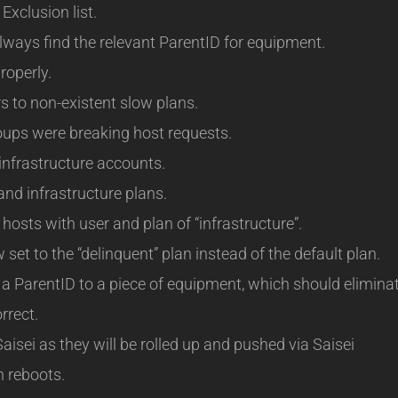
Exclusion list.
lways find the relevant ParentID for equipment.
roperly.
 to non-existent slow plans.
oups were breaking host requests.
infrastructure accounts.
nd infrastructure plans.
hosts with user and plan of “infrastructure”.
et to the “delinquent” plan instead of the default plan.
a ParentID to a piece of equipment, which should elimina
rrect.
aisei as they will be rolled up and pushed via Saisei
n reboots.