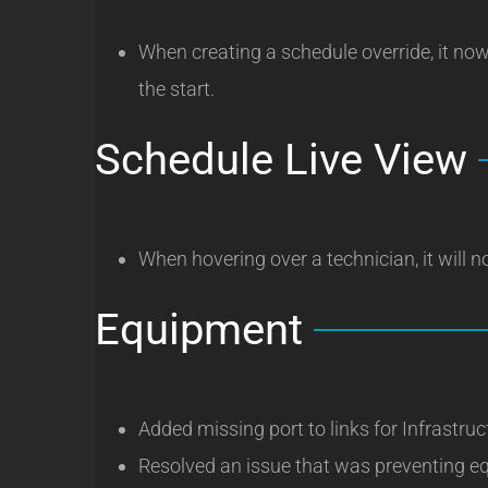
When creating a schedule override, it now
the start.
Schedule Live View
When hovering over a technician, it will 
Equipment
Added missing port to links for Infrastru
Resolved an issue that was preventing e