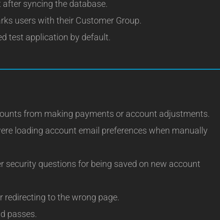
t after syncing the database.
ks users with their Customer Group.
d test application by default.
ccounts from making payments or account adjustments.
were loading account email preferences when manually
r security questions for being saved on new account
r redirecting to the wrong page.
ad passes.