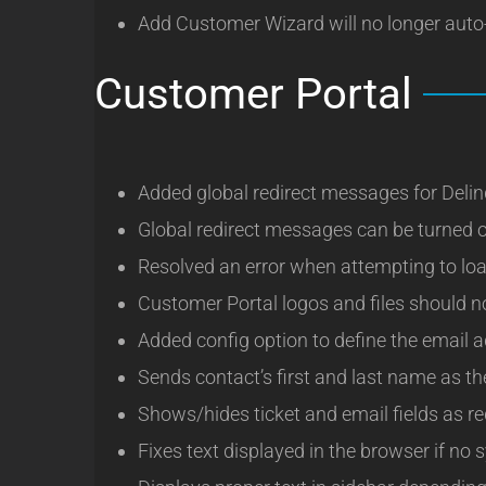
Add Customer Wizard will no longer auto-
Customer Portal
Added global redirect messages for Deli
Global redirect messages can be turned o
Resolved an error when attempting to lo
Customer Portal logos and files should no
Added config option to define the email a
Sends contact’s first and last name as t
Shows/hides ticket and email fields as r
Fixes text displayed in the browser if no 