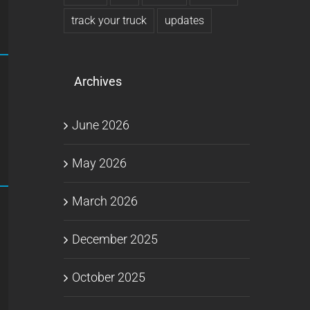
track your truck
updates
Archives
June 2026
May 2026
March 2026
December 2025
October 2025