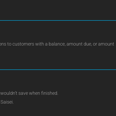
ions to customers with a balance, amount due, or amount
 wouldn’t save when finished.
 Saisei.