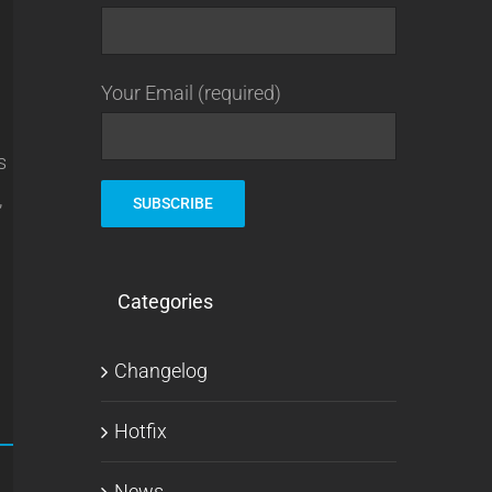
Your Email (required)
s
,
Categories
Changelog
Hotfix
News