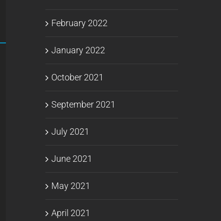
February 2022
January 2022
October 2021
September 2021
July 2021
June 2021
May 2021
April 2021