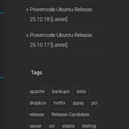
Powercode Ubuntu Release
25.12.18 [Latest]
Powercode Ubuntu Release
25.10.17 [Latest]
Tags
apache
backups
beta
dropbox
hotfix
ippay
pci
release
Release Candidate
saisei
ssl
stable
testing