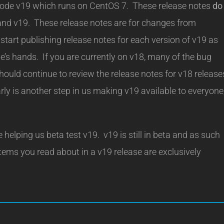
wercode v19 which runs on CentOS 7. These release notes
do
and v19. These release notes are for changes from
tart publishing release notes for each version of v19 as
’s hands. If you are currently on v18, many of the bug
hould continue to review the release notes for v18 release
ly is another step in us making v19 available to everyone
 helping us beta test v19. v19 is still in beta and as such
tems you read about in a v19 release are exclusively