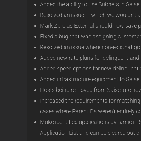
Added the ability to use Subnets in Saisei 
Resolved an issue in which we wouldn’t a
Mark Zero as External should now save p
Fixed a bug that was assigning customers
Resolved an issue where non-existnat gr
Added new rate plans for delinquent and 
Added speed options for new delinquent a
Added infrastructure equipment to Saisei 
Hosts being removed from Saisei are now s
Increased the requirements for matching 
cases where ParentIDs weren’t entirely co
Make identified applications dynamic in S
Application List and can be cleared out o