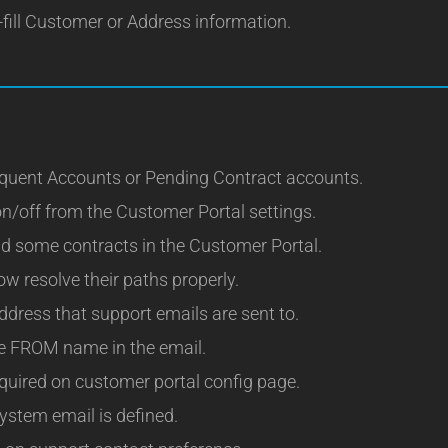
fill Customer or Address information.
nquent Accounts or Pending Contract accounts.
n/off from the Customer Portal settings.
ad some contracts in the Customer Portal.
w resolve their paths properly.
ddress that support emails are sent to.
he FROM name in the email.
equired on customer portal config page.
system email is defined.