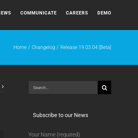
NEWS
COMMUNICATE
CAREERS
DEMO
Home
Changelog
Release 19.03.04 [Beta]
Search
for:
Subscribe to our News
Your Name (required)