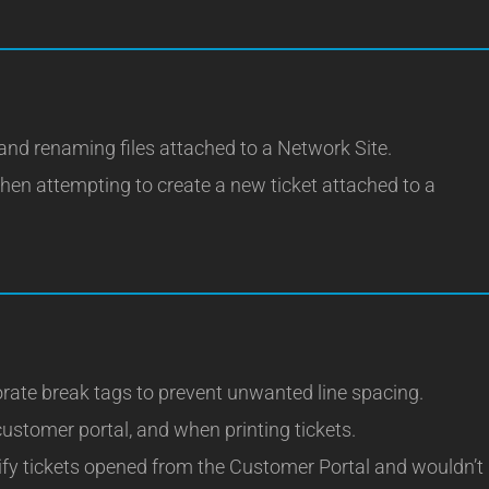
and renaming files attached to a Network Site.
hen attempting to create a new ticket attached to a
rate break tags to prevent unwanted line spacing.
customer portal, and when printing tickets.
tify tickets opened from the Customer Portal and wouldn’t