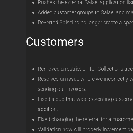
Pushes the external Saisei application lis
Added customer groups to Saisei and mar
Reverted Saisei to no longer create a spee
Customers
Removed a restriction for Collections a
Resolved an issue where we incorrectly 
sending out invoices.
Fixed a bug that was preventing custome
addition.
Fixed changing the referral for a custome
Validation now will properly increment b