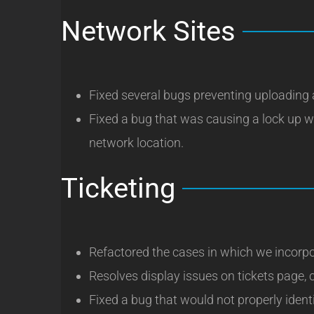
Network Sites
Fixed several bugs preventing uploading 
Fixed a bug that was causing a lock up w
network location.
Ticketing
Refactored the cases in which we incorpo
Resolves display issues on tickets page, 
Fixed a bug that would not properly iden