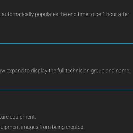
 automatically populates the end time to be 1 hour after
now expand to display the full technician group and name.
cture equipment.
quipment images from being created.