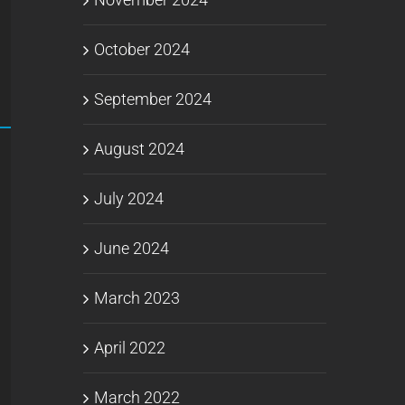
October 2024
September 2024
August 2024
July 2024
June 2024
March 2023
April 2022
March 2022