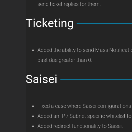
send ticket replies for them.
Ticketing
Added the ability to send Mass Notificat
past due greater than 0.
Saisei
Fixed a case where Saisei configurations
Added an IP / Subnet specific whitelist to
Added redirect functionality to Saisei.