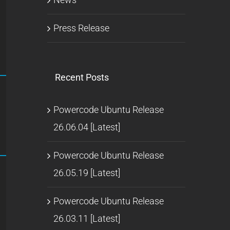
Press Release
Recent Posts
Powercode Ubuntu Release
26.06.04 [Latest]
Powercode Ubuntu Release
26.05.19 [Latest]
Powercode Ubuntu Release
26.03.11 [Latest]