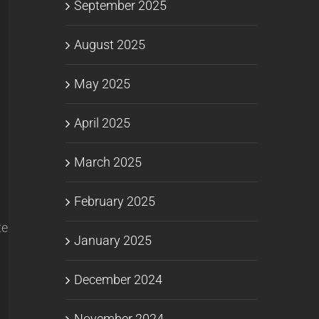
September 2025
August 2025
May 2025
April 2025
March 2025
February 2025
te
January 2025
December 2024
November 2024