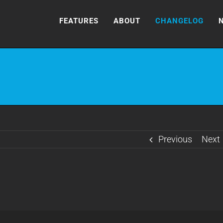
FEATURES
ABOUT
CHANGELOG
Previous
Next