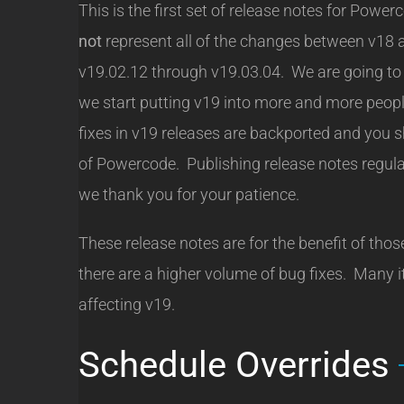
This is the first set of release notes for Po
not
represent all of the changes between v18 
v19.02.12 through v19.03.04. We are going to s
we start putting v19 into more and more people
fixes in v19 releases are backported and you s
of Powercode. Publishing release notes regular
we thank you for your patience.
These release notes are for the benefit of those
there are a higher volume of bug fixes. Many i
affecting v19.
Schedule Overrides