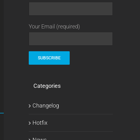
Your Email (required)
Categories
Changelog
Hotfix
News