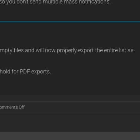
so you don’t send multiple mass notifications.
ty files and will now properly export the entire list as
hold for PDF exports.
on
omments Off
Release
18.12.21
[Stable]