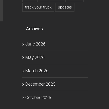
track your truck
updates
l
Archives
June 2026
May 2026
March 2026
December 2025
October 2025