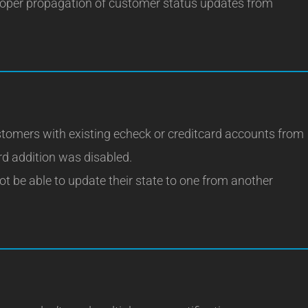
roper propagation of customer status updates from
stomers with existing echeck or creditcard accounts from
d addition was disabled.
t be able to update their state to one from another