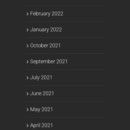
February 2022
January 2022
October 2021
September 2021
July 2021
June 2021
May 2021
April 2021