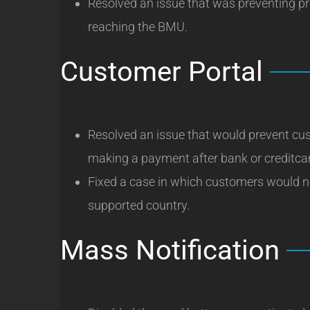
Resolved an issue that was preventing p
reaching the BMU.
Customer Portal
Resolved an issue that would prevent cu
making a payment after bank or creditcar
Fixed a case in which customers would no
supported country.
Mass Notification