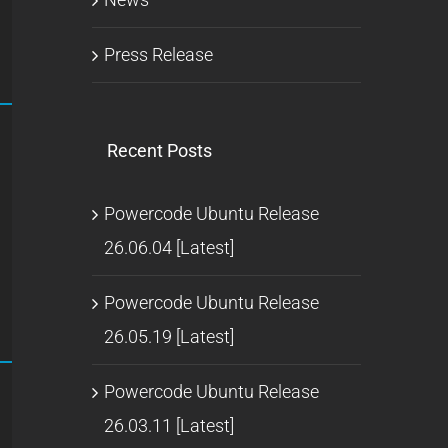
Press Release
Recent Posts
Powercode Ubuntu Release
26.06.04 [Latest]
Powercode Ubuntu Release
26.05.19 [Latest]
Powercode Ubuntu Release
26.03.11 [Latest]