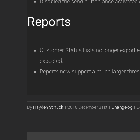
Disabled the send button once activated 
Reports
Customer Status Lists no longer export emp
expected.
Reports now support a much larger thres
By
Hayden Schuch
|
2018 December 21st
|
Changelog
|
C