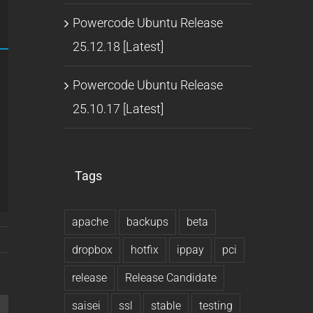
Powercode Ubuntu Release
25.12.18 [Latest]
Powercode Ubuntu Release
25.10.17 [Latest]
Tags
apache
backups
beta
dropbox
hotfix
ippay
pci
release
Release Candidate
saisei
ssl
stable
testing