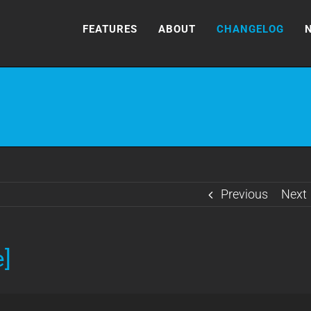
FEATURES
ABOUT
CHANGELOG
Previous
Next
e]