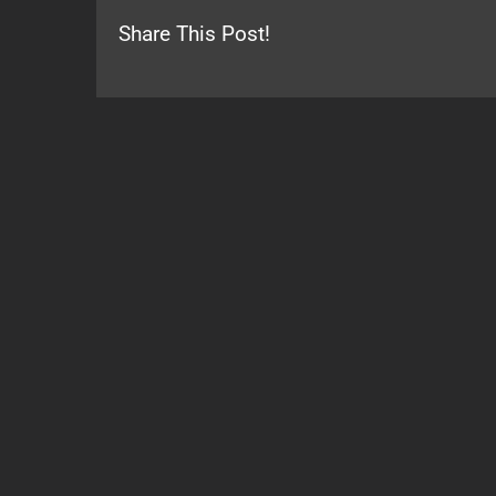
Share This Post!