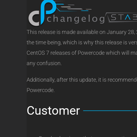
This release is made available on January 28,
the time being, which is why this release is ve
CentOS 7 releases of Powercode which will mak
any confusion.
Additionally, after this update, it is recommen
Powercode.
Customer