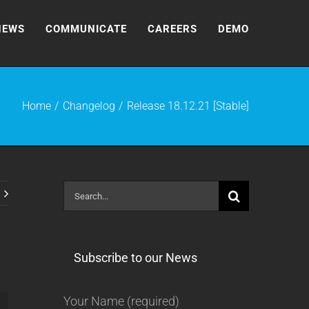
NEWS
COMMUNICATE
CAREERS
DEMO
Home
Changelog
Release 18.12.21 [Stable]
Search
for:
Subscribe to our News
Your Name (required)