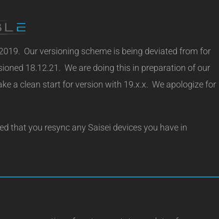
 2019. Our versioning scheme is being deviated from for
rsioned 18.12.21. We are doing this in preparation of our
e a clean start for version with 19.x.x. We apologize for
ded that you resync any Saisei devices you have in