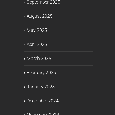
September 2025
August 2025
May 2025
April 2025
March 2025
February 2025
January 2025
December 2024
November 2024