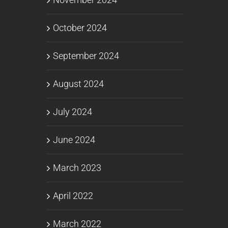
October 2024
September 2024
August 2024
July 2024
June 2024
March 2023
April 2022
March 2022