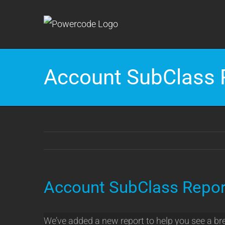
Skip
to
content
Account SubClass 
Account SubClass Repor
We’ve added a new report to help you see a br