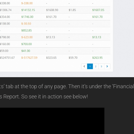
’ tab at the top of any page. Then it’s under the ‘Financia
 Report. So see it in action see below!