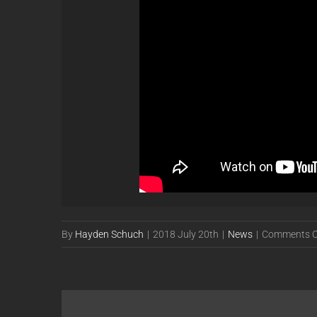
By
Hayden Schuch
|
2018 July 20th
|
News
|
Comments O