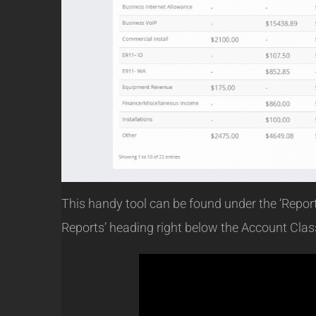
This handy tool can be found under the ‘Reports
Reports’ heading right below the Account Class