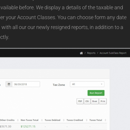
vailable before. We display a details of the taxable and
nder your Account Classes. You can choose form any date
with all our our newly resigned reports, in addition to a
ctly.