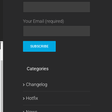
Your Email (required)
Categories
Changelog
Hotfix
News