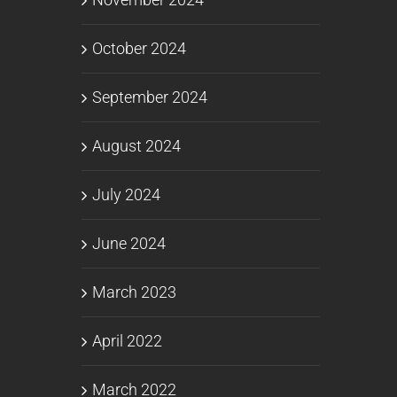
October 2024
September 2024
August 2024
July 2024
June 2024
March 2023
April 2022
March 2022