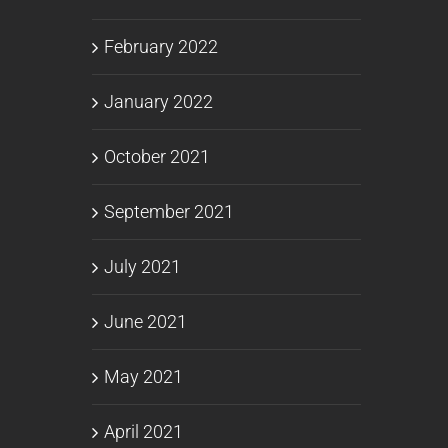
February 2022
January 2022
October 2021
September 2021
July 2021
June 2021
May 2021
April 2021