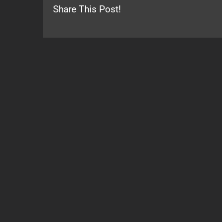
Share This Post!