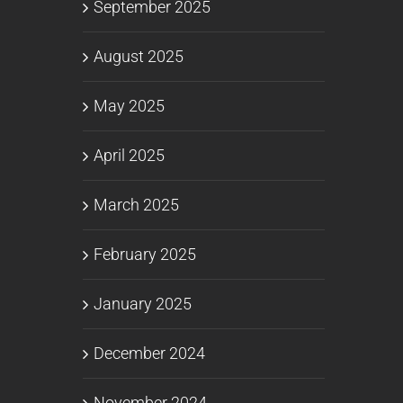
September 2025
August 2025
May 2025
April 2025
March 2025
February 2025
January 2025
December 2024
November 2024