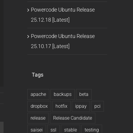
Powercode Ubuntu Release
25.12.18 [Latest]
Powercode Ubuntu Release
25.10.17 [Latest]
Tags
apache
backups
beta
dropbox
hotfix
ippay
pci
release
Release Candidate
saisei
ssl
stable
testing