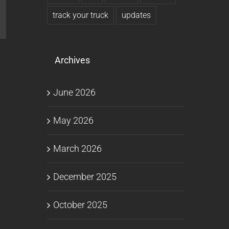
l
track your truck
updates
Archives
June 2026
May 2026
March 2026
December 2025
October 2025