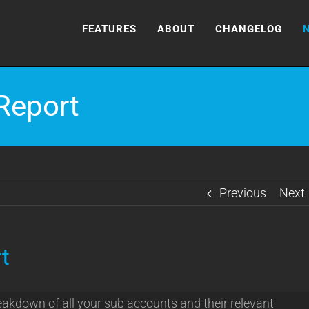
FEATURES
ABOUT
CHANGELOG
Report
Previous
Next
t
eakdown of all your sub accounts and their relevant