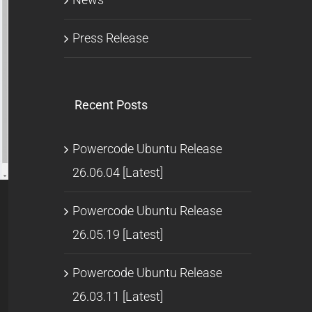
Press Release
Recent Posts
Powercode Ubuntu Release
26.06.04 [Latest]
l
Powercode Ubuntu Release
26.05.19 [Latest]
Powercode Ubuntu Release
26.03.11 [Latest]