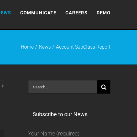
NEWS
COMMUNICATE
CAREERS
DEMO
Home
News
Account SubClass Report
Search
for:
Subscribe to our News
Your Name (required)