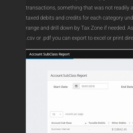
transactions, something that was not readily a
taxed debits and credits for each category u
range and drill down by Tax Zone if needed. As 
.csv or .pdf you can export to excel or print dire