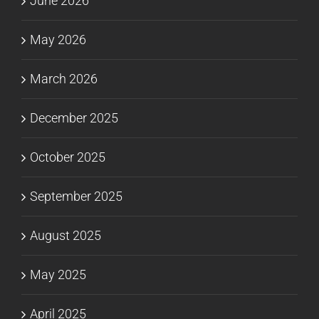
June 2026
May 2026
March 2026
December 2025
October 2025
September 2025
August 2025
May 2025
April 2025