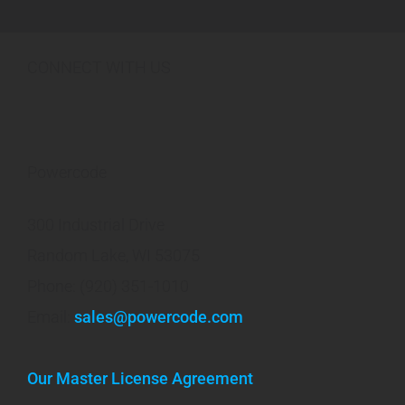
CONNECT WITH US
Powercode
300 Industrial Drive
Random Lake, WI 53075
Phone: (920) 351-1010
Email:
sales@powercode.com
Our Master License Agreement