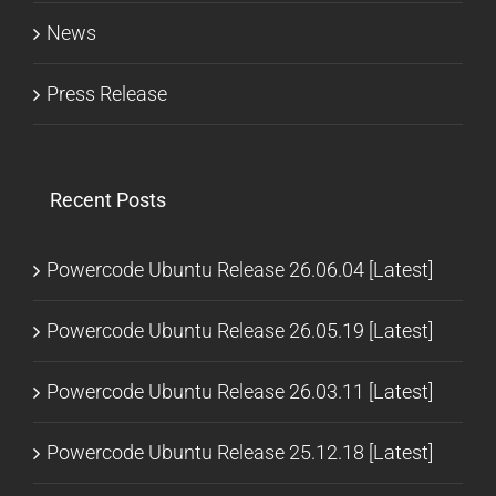
News
Press Release
Recent Posts
Powercode Ubuntu Release 26.06.04 [Latest]
Powercode Ubuntu Release 26.05.19 [Latest]
Powercode Ubuntu Release 26.03.11 [Latest]
Powercode Ubuntu Release 25.12.18 [Latest]