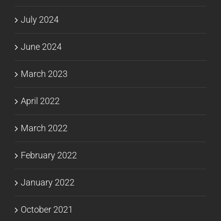
July 2024
June 2024
March 2023
April 2022
March 2022
February 2022
January 2022
October 2021