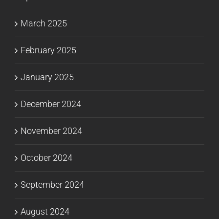
March 2025
February 2025
January 2025
December 2024
November 2024
October 2024
September 2024
August 2024