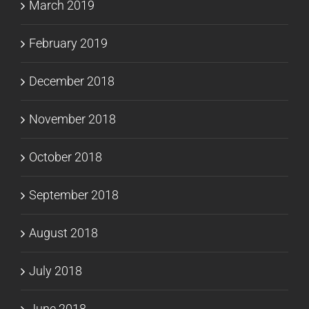
March 2019
February 2019
December 2018
November 2018
October 2018
September 2018
August 2018
July 2018
June 2018