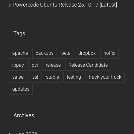
Powercode Ubuntu Release 25.10.17 [Latest]
Tags
apache
backups
beta
dropbox
hotfix
ippay
pci
release
Release Candidate
saisei
ssl
stable
testing
track your truck
updates
Archives