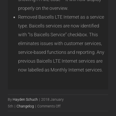
properly on the overview.
Removed Baicells LTE Internet as a service
type. Baicells services are now identified
with “Is Baicells Service” checkbox. This
eliminates issues with customer services,
service-based functions and reporting. Any
previous Baicells LTE Internet services are
now labelled as Monthly Internet services.
By
Hayden Schuch
|
2018 January
on
5th
|
Changelog
|
Comments Off
Powercode