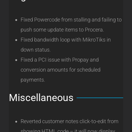
Fixed Powercode from stalling and failing to
push some update items to Procera.
Fixed bandwidth loop with MikroTiks in
down status.
Fixed a PCI issue with Propay and
conversion amounts for scheduled
payments.
Miscellaneous
Reverted customer notes click-to-edit from
showing HTML code – it will now display