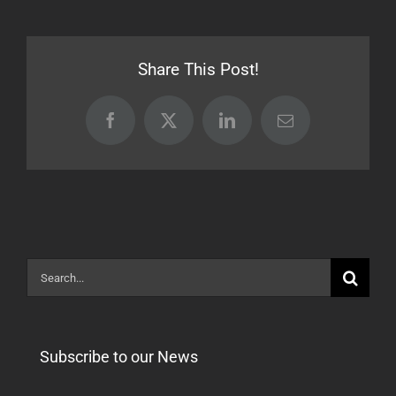
18.01.05
Release
[Stable]
Share This Post!
Facebook
X
LinkedIn
Email
Search
for:
Subscribe to our News