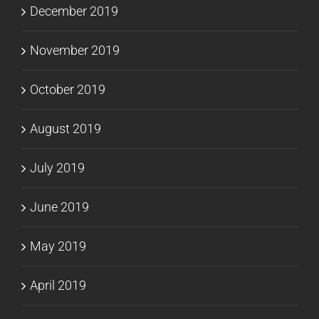
December 2019
November 2019
October 2019
August 2019
July 2019
June 2019
May 2019
April 2019