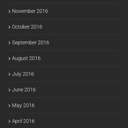
November 2016
October 2016
September 2016
August 2016
July 2016
June 2016
May 2016
April 2016