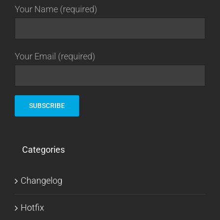
Your Name (required)
Your Email (required)
Categories
Changelog
Hotfix