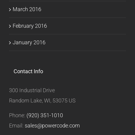
March 2016
February 2016
January 2016
Contact Info
300 Industrial Drive
Random Lake, WI, 53075 US
Phone:
(920) 351-1010
Email:
sales@powercode.com