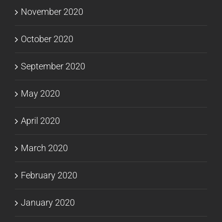
November 2020
October 2020
September 2020
May 2020
April 2020
March 2020
February 2020
January 2020