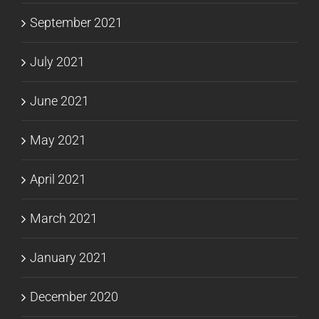
September 2021
July 2021
June 2021
May 2021
April 2021
March 2021
January 2021
December 2020