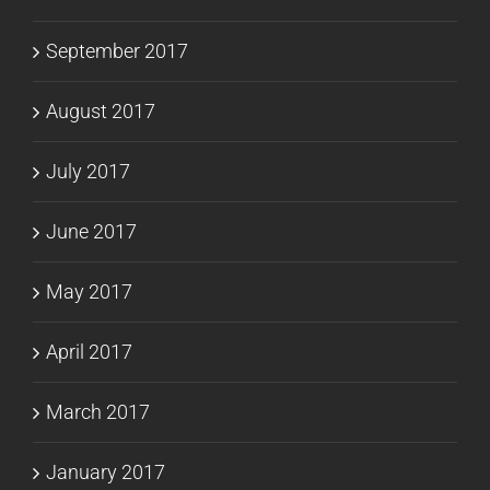
September 2017
August 2017
July 2017
June 2017
May 2017
April 2017
March 2017
January 2017