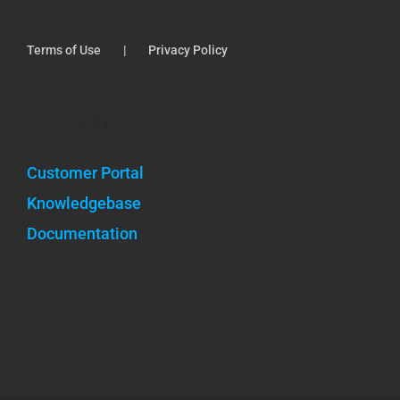
Terms of Use
Privacy Policy
Community
Customer Portal
Knowledgebase
Documentation