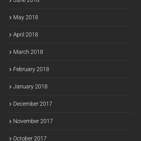
May 2018
April 2018
March 2018
February 2018
January 2018
December 2017
November 2017
October 2017