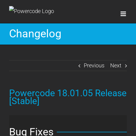
Skip
to
content
Changelog
Previous
Next
Powercode 18.01.05 Release
[Stable]
Bug Fixes