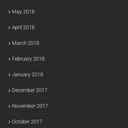
May 2018
April 2018
March 2018
February 2018
January 2018
December 2017
November 2017
October 2017