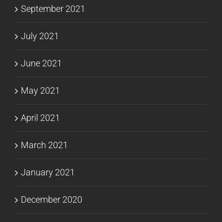
September 2021
July 2021
June 2021
May 2021
April 2021
March 2021
January 2021
December 2020