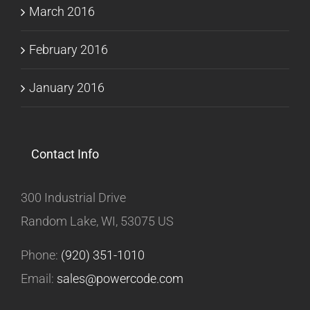
March 2016
February 2016
January 2016
Contact Info
300 Industrial Drive
Random Lake, WI, 53075 US
Phone:
(920) 351-1010
Email:
sales@powercode.com