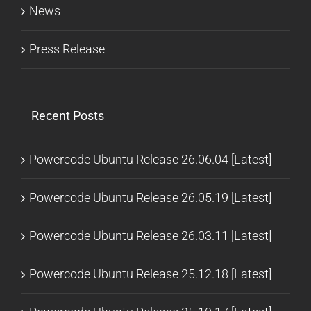
News
Press Release
Recent Posts
Powercode Ubuntu Release 26.06.04 [Latest]
Powercode Ubuntu Release 26.05.19 [Latest]
Powercode Ubuntu Release 26.03.11 [Latest]
Powercode Ubuntu Release 25.12.18 [Latest]