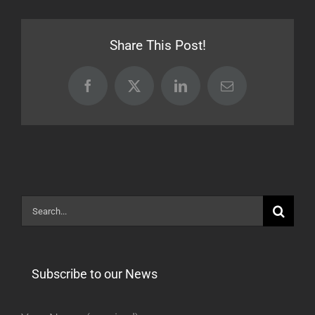
Release
[BETA]
Share This Post!
Facebook
X
LinkedIn
Email
Search
for:
Subscribe to our News