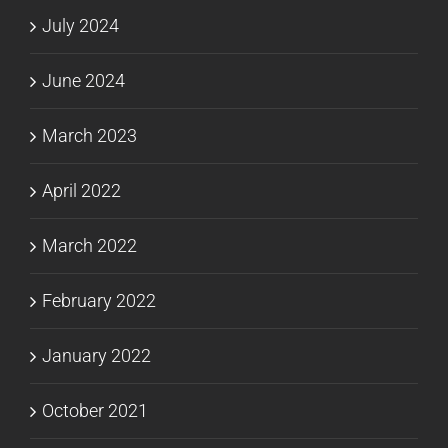
July 2024
June 2024
March 2023
April 2022
March 2022
February 2022
January 2022
October 2021