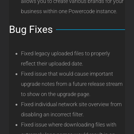
allows you to create various brands for your
business within one Powercode instance.
Bug Fixes
Fixed legacy uploaded files to properly
reflect their uploaded date.
Fixed issue that would cause important
upgrade notes from a future release stream
to show on the upgrade page.
Fixed individual network site overview from
disabling an incorrect filter.
Fixed issue where downloading files with