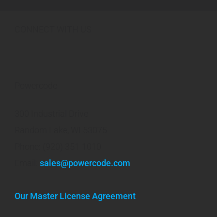
CONNECT WITH US
Powercode
300 Industrial Drive
Random Lake, WI 53075
Phone: (920) 351-1010
Email:
sales@powercode.com
Our Master License Agreement