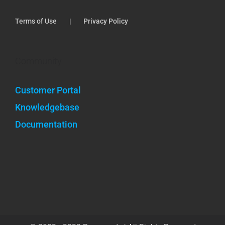
Terms of Use
Privacy Policy
Community
Customer Portal
Knowledgebase
Documentation