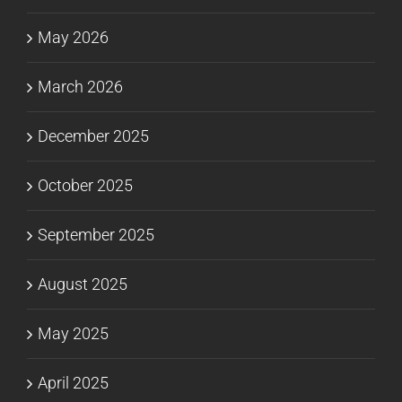
May 2026
March 2026
December 2025
October 2025
September 2025
August 2025
May 2025
April 2025