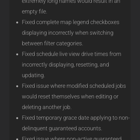
extremely long names would result in an
empty file.
Fixed complete map legend checkboxes
displaying incorrectly when switching
between filter categories.
Fixed schedule live view drive times from
incorrectly displaying, resetting, and
updating.
Fixed issue where modified scheduled jobs
would reset themselves when editing or
deleting another job.
Fixed temporary grace date applying to non-
delinquent guaranteed accounts.
Fixed issue where non-active guaranteed