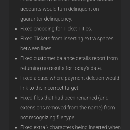
accounts would turn delinquent on
guarantor delinquency.
Fixed encoding for Ticket Titles.
Fixed Tickets from inserting extra spaces
between lines.
Fixed customer balance details report from
returning no results for today’s date.
Fixed a case where payment deletion would
link to the incorrect target.
Fixed files that had been renamed (and
extensions removed from the name) from
not recognizing file type.
Fixed extra \ characters being inserted when