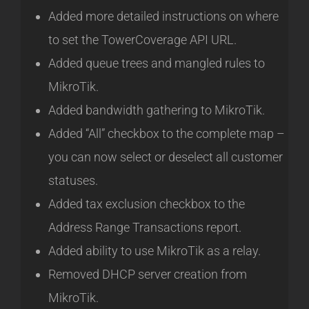
Added more detailed instructions on where
to set the TowerCoverage API URL.
Added queue trees and mangled rules to
MikroTik.
Added bandwidth gathering to MikroTik.
Added “All” checkbox to the complete map –
you can now select or deselect all customer
statuses.
Added tax exclusion checkbox to the
Address Range Transactions report.
Added ability to use MikroTik as a relay.
Removed DHCP server creation from
MikroTik.