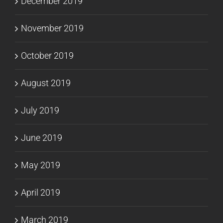
December 2019
November 2019
October 2019
August 2019
July 2019
June 2019
May 2019
April 2019
March 2019