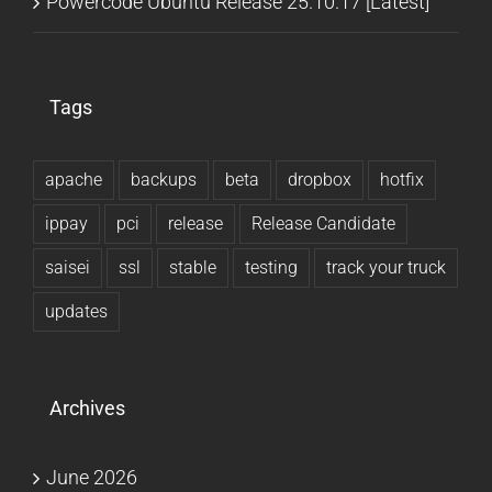
Powercode Ubuntu Release 25.10.17 [Latest]
Tags
apache
backups
beta
dropbox
hotfix
ippay
pci
release
Release Candidate
saisei
ssl
stable
testing
track your truck
updates
Archives
June 2026