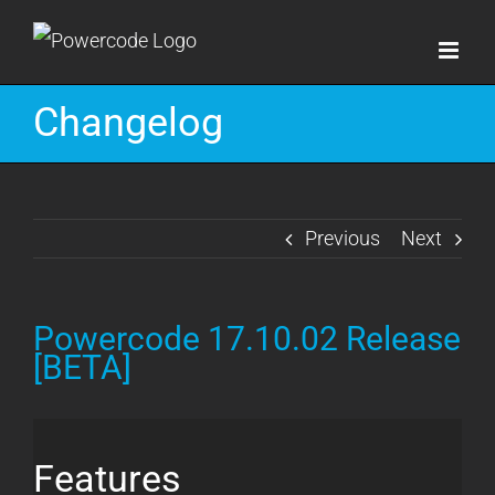
Skip
to
content
Changelog
Previous
Next
Powercode 17.10.02 Release
[BETA]
Features