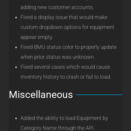
adding new customer accounts.
Fixed a display issue that would make
custom dropdown options for equipment
appear empty.
Fixed BMU status color to properly update
when prior status was unknown.
Fixed several cases which would cause
Inventory history to crash or fail to load.
Miscellaneous
Added the ability to load Equipment by
Category Name through the API.