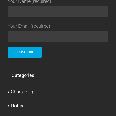
Your Name (required)
Your Email (required)
Categories
Changelog
Hotfix