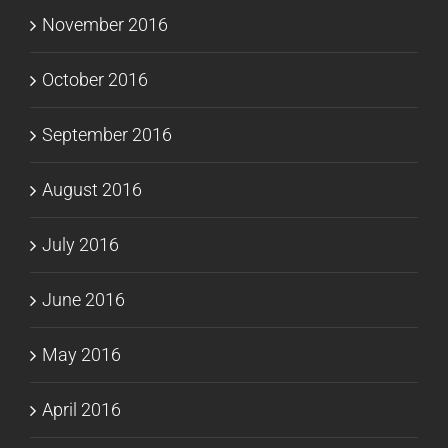
November 2016
October 2016
September 2016
August 2016
July 2016
June 2016
May 2016
April 2016