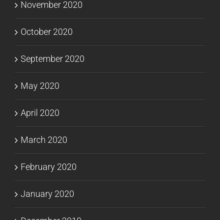
November 2020
October 2020
September 2020
May 2020
April 2020
March 2020
February 2020
January 2020