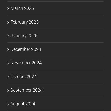
March 2025
February 2025
January 2025
December 2024
November 2024
October 2024
September 2024
August 2024