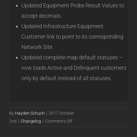
Updated Equipment Probe Result Values to
accept decimals.
Updated Infrastructure Equipment
Customer link to point to its corresponding
Network Site.
Updated complete map default statuses –
now loads Active and Delinquent customers
only by default instead of all statuses.
By
Hayden Schuch
|
2017 October
on
2nd
|
Changelog
|
Comments Off
Powercode
17.10.02