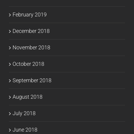
February 2019
December 2018
November 2018
October 2018
September 2018
August 2018
July 2018
June 2018