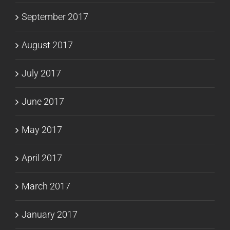
September 2017
August 2017
July 2017
June 2017
May 2017
April 2017
March 2017
January 2017