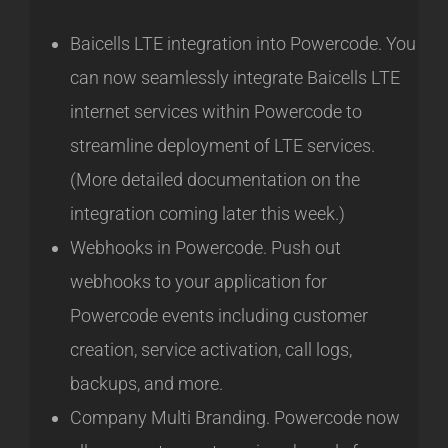
Baicells LTE integration into Powercode. You
can now seamlessly integrate Baicells LTE
internet services within Powercode to
streamline deployment of LTE services.
(More detailed documentation on the
integration coming later this week.)
Webhooks in Powercode. Push out
webhooks to your application for
Powercode events including customer
creation, service activation, call logs,
backups, and more.
Company Multi Branding. Powercode now