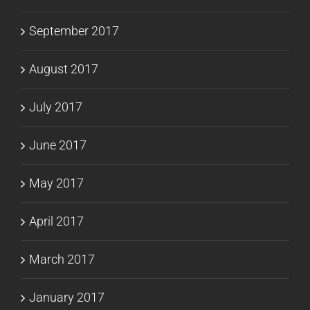
September 2017
August 2017
July 2017
June 2017
May 2017
April 2017
March 2017
January 2017