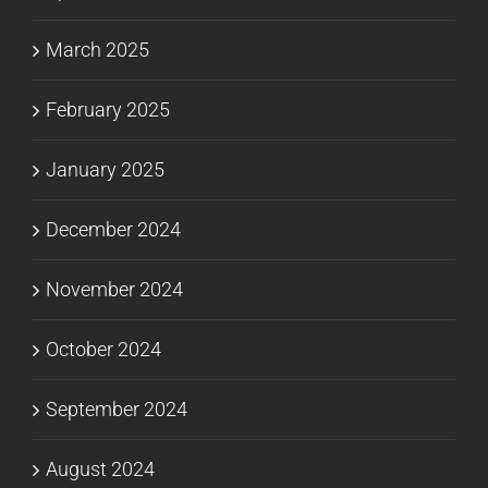
March 2025
February 2025
January 2025
December 2024
November 2024
October 2024
September 2024
August 2024