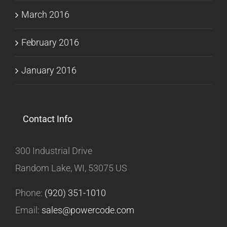
March 2016
February 2016
January 2016
Contact Info
300 Industrial Drive
Random Lake, WI, 53075 US
Phone:
(920) 351-1010
Email:
sales@powercode.com