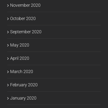
November 2020
October 2020
September 2020
May 2020
April 2020
March 2020
February 2020
January 2020