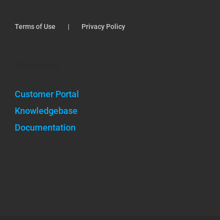
Terms of Use
Privacy Policy
Community
Customer Portal
Knowledgebase
Documentation