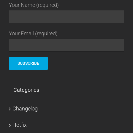
Your Name (required)
Your Email (required)
Categories
Changelog
Hotfix