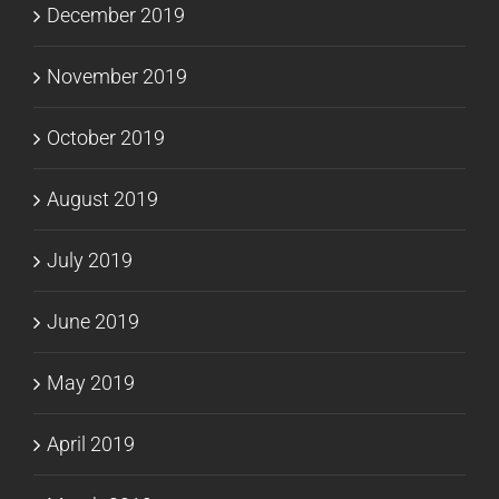
December 2019
November 2019
October 2019
August 2019
July 2019
June 2019
May 2019
April 2019