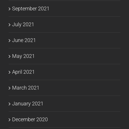
September 2021
July 2021
June 2021
May 2021
April 2021
March 2021
January 2021
December 2020