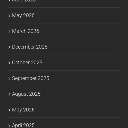
May 2026
March 2026
December 2025
October 2025
September 2025
August 2025
May 2025
April 2025