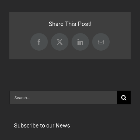
17.05.22
[Stable]
Share This Post!
Facebook
X
LinkedIn
Email
Search
for:
Subscribe to our News