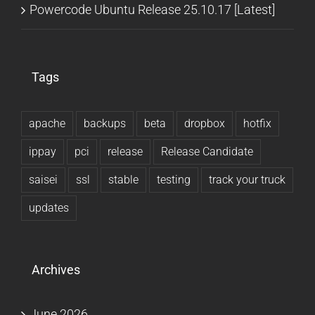
Powercode Ubuntu Release 25.10.17 [Latest]
Tags
apache
backups
beta
dropbox
hotfix
ippay
pci
release
Release Candidate
saisei
ssl
stable
testing
track your truck
updates
Archives
June 2026