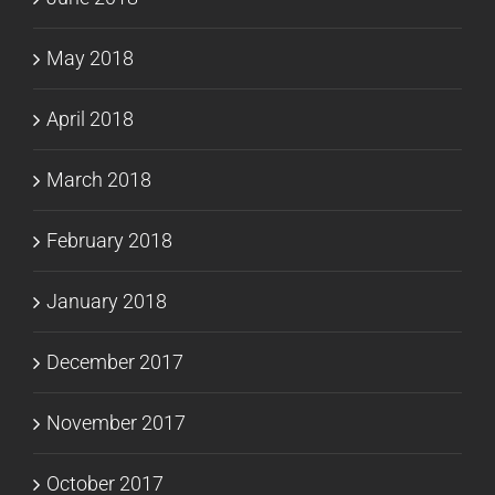
May 2018
April 2018
March 2018
February 2018
January 2018
December 2017
November 2017
October 2017