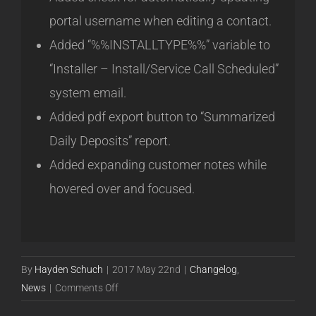
portal username when editing a contact.
Added “%%INSTALLTYPE%%” variable to
“Installer – Install/Service Call Scheduled”
system email.
Added pdf export button to “Summarized
Daily Deposits” report.
Added expanding customer notes while
hovered over and focused.
By
Hayden Schuch
|
2017 May 22nd
|
Changelog
,
on
News
|
Comments Off
Release