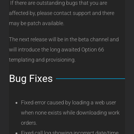
If there are outstanding bugs that you are
affected by, please contact support and there
may be patch available.
The next release will be in the beta channel and
will introduce the long awaited Option 66
templating and provisioning.
Bug Fixes
Fixed error caused by loading a web user
when none exists while downloading work
orders.
Fixed call log showing incorrect date/time.