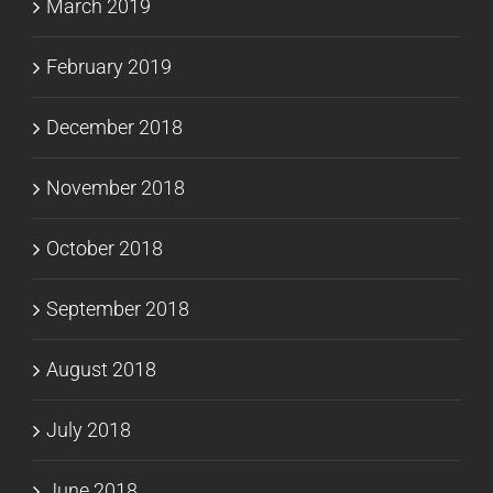
March 2019
February 2019
December 2018
November 2018
October 2018
September 2018
August 2018
July 2018
June 2018