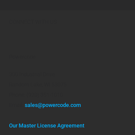
CONNECT WITH US
Powercode
300 Industrial Drive
Random Lake, WI 53075
Phone: (920) 351-1010
Email:
sales@powercode.com
Our Master License Agreement