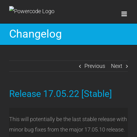
Skip
to
content
Changelog
Previous
Next
Release 17.05.22 [Stable]
This will potentially be the last stable release with
minor bug fixes from the major 17.05.10 release.