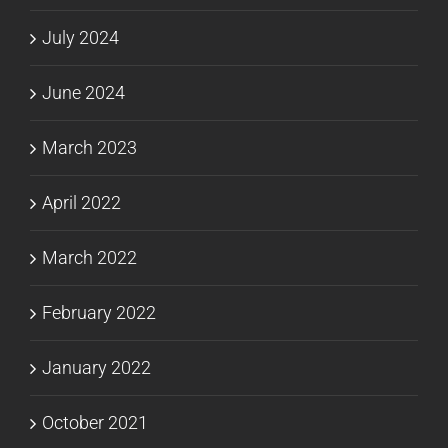
July 2024
June 2024
March 2023
April 2022
March 2022
February 2022
January 2022
October 2021