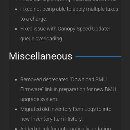
Fixed not being able to apply multiple taxes
to a charge.
Fixed issue with Canopy Speed Updater
queue overloading.
Miscellaneous
Removed deprecated “Download BMU
Firmware” link in preparation for new BMU
upgrade system.
Migrated old Inventory Item Logs to into
new Inventory Item History.
Added check for automatically updating