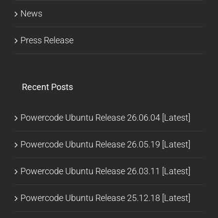
News
Press Release
Recent Posts
Powercode Ubuntu Release 26.06.04 [Latest]
Powercode Ubuntu Release 26.05.19 [Latest]
Powercode Ubuntu Release 26.03.11 [Latest]
Powercode Ubuntu Release 25.12.18 [Latest]