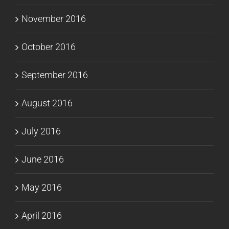
November 2016
October 2016
September 2016
August 2016
July 2016
June 2016
May 2016
April 2016