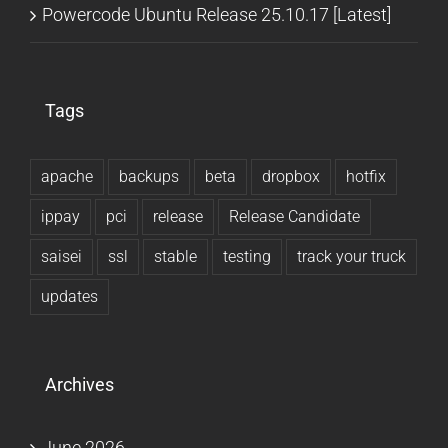
Powercode Ubuntu Release 25.10.17 [Latest]
Tags
apache
backups
beta
dropbox
hotfix
ippay
pci
release
Release Candidate
saisei
ssl
stable
testing
track your truck
updates
Archives
June 2026