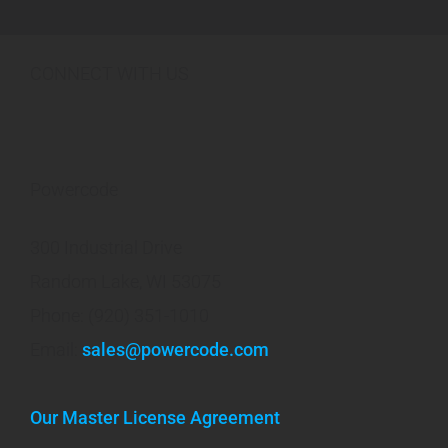
CONNECT WITH US
Powercode
300 Industrial Drive
Random Lake, WI 53075
Phone: (920) 351-1010
Email:
sales@powercode.com
Our Master License Agreement