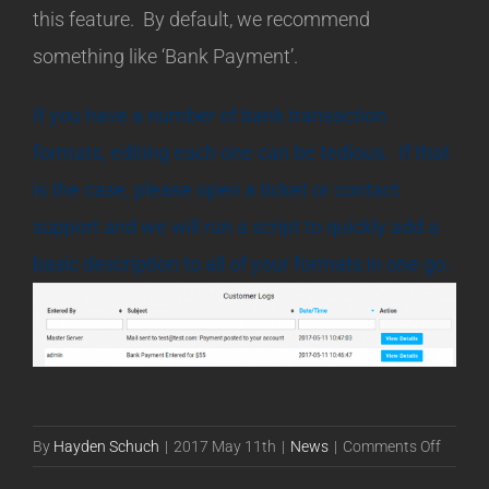
this feature. By default, we recommend
something like ‘Bank Payment’.
If you have a number of bank transaction
formats, editing each one can be tedious. If that
is the case, please open a ticket or contact
support and we will run a script to quickly add a
basic description to all of your formats in one go.
on
By
Hayden Schuch
|
2017 May 11th
|
News
|
Comments Off
Bank