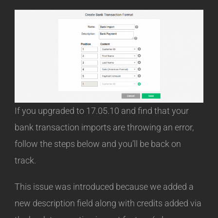
If you upgraded to 17.05.10 and find that your
bank transaction imports are throwing an error,
follow the steps below and you’ll be back on
track.
This issue was introduced because we added a
new description field along with credits added via