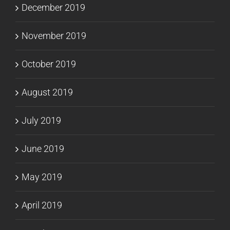
December 2019
November 2019
October 2019
August 2019
July 2019
June 2019
May 2019
April 2019