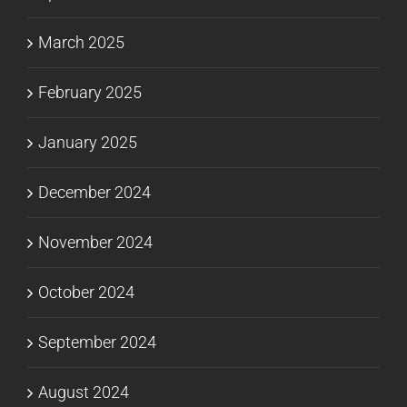
March 2025
February 2025
January 2025
December 2024
November 2024
October 2024
September 2024
August 2024