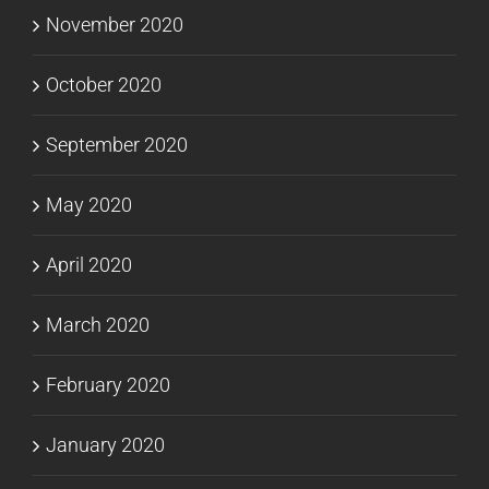
November 2020
October 2020
September 2020
May 2020
April 2020
March 2020
February 2020
January 2020