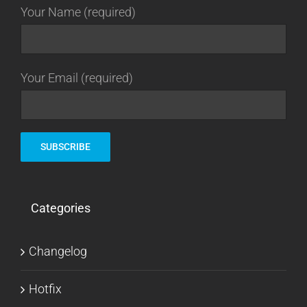
Your Name (required)
Your Email (required)
Categories
Changelog
Hotfix