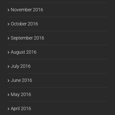
November 2016
October 2016
September 2016
August 2016
July 2016
June 2016
May 2016
April 2016