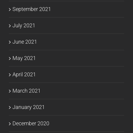
September 2021
July 2021
June 2021
May 2021
April 2021
March 2021
January 2021
December 2020