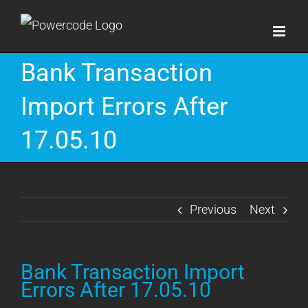
Skip
to
content
Bank Transaction
Import Errors After
17.05.10
Previous
Next
Bank Transaction Import
Errors After 17.05.10