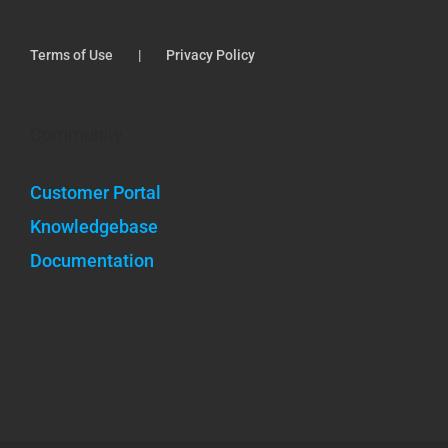
Terms of Use
Privacy Policy
Community
Customer Portal
Knowledgebase
Documentation