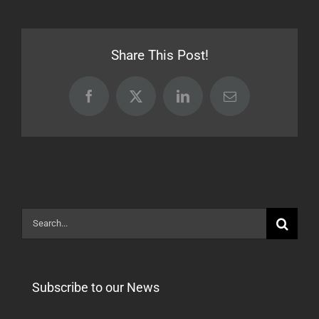
Transa
Import
Errors
Share This Post!
After
17.05.
Facebook
X
LinkedIn
Email
Search
for:
Subscribe to our News