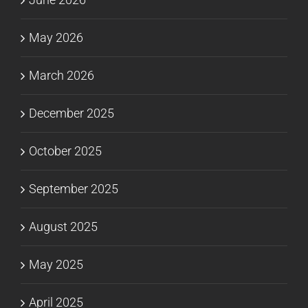
May 2026
March 2026
December 2025
October 2025
September 2025
August 2025
May 2025
April 2025