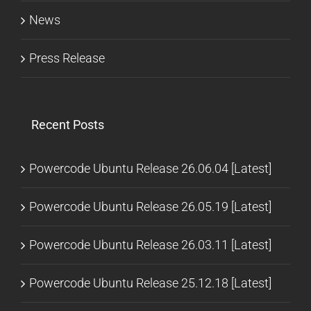
News
Press Release
Recent Posts
Powercode Ubuntu Release 26.06.04 [Latest]
Powercode Ubuntu Release 26.05.19 [Latest]
Powercode Ubuntu Release 26.03.11 [Latest]
Powercode Ubuntu Release 25.12.18 [Latest]