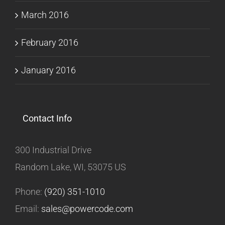
March 2016
February 2016
January 2016
Contact Info
300 Industrial Drive
Random Lake, WI, 53075 US
Phone:
(920) 351-1010
Email:
sales@powercode.com