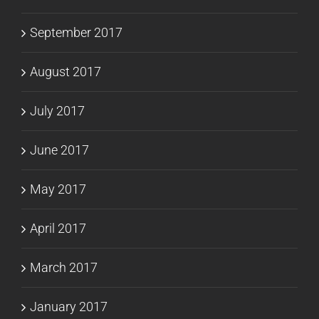
September 2017
August 2017
July 2017
June 2017
May 2017
April 2017
March 2017
January 2017