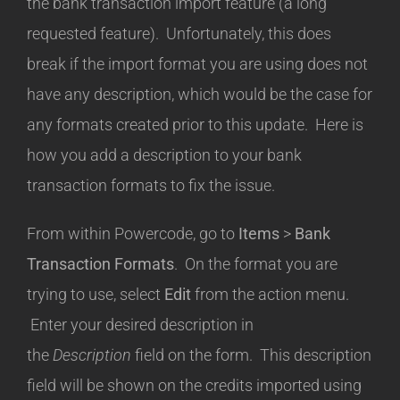
the bank transaction import feature (a long
requested feature). Unfortunately, this does
break if the import format you are using does not
have any description, which would be the case for
any formats created prior to this update. Here is
how you add a description to your bank
transaction formats to fix the issue.
From within Powercode, go to
Items
>
Bank
Transaction Formats
. On the format you are
trying to use, select
Edit
from the action menu.
Enter your desired description in
the
Description
field on the form. This description
field will be shown on the credits imported using