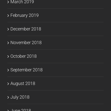
March 2019
February 2019
December 2018
November 2018
October 2018
September 2018
August 2018
July 2018
June 2018