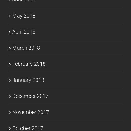
May 2018
April 2018
March 2018
February 2018
January 2018
December 2017
November 2017
October 2017