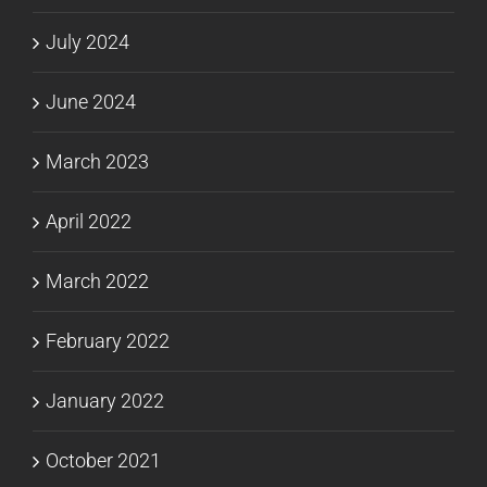
July 2024
June 2024
March 2023
April 2022
March 2022
February 2022
January 2022
October 2021