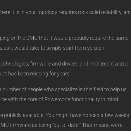
re it is in your topology requires rock solid reliability, an
oping on the BMU that it would probably require the same
 as it would take to simply start from scratch.
 technologies, firmware and drivers, and implement a true
uct has been missing for years.
number of people who specialize in this field to help us
ice with the core of Powercode functionality in mind.
se publicly available. You might have noticed a few weeks
BMU firmware as being “out of date.” That means we’re