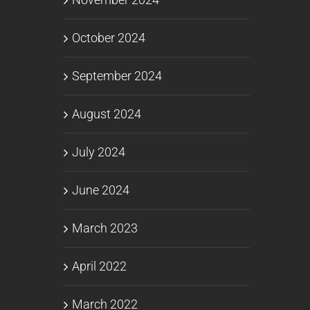
October 2024
September 2024
August 2024
July 2024
June 2024
March 2023
April 2022
March 2022