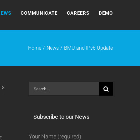
NEWS
COMMUNICATE
CAREERS
DEMO
Home
News
BMU and IPv6 Update
Search
for:
Subscribe to our News
Your Name (required)
t