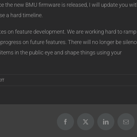
ce the new BMU firmware is released, I will update you wi
e a hard timeline.
ates on feature development. We are working hard to ramp
progress on future features. There will no longer be silenc
 items in the public eye and shape things using your
on
ff
BMU
and
IPv6
Update
Facebook
X
LinkedIn
Emai