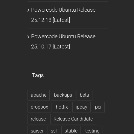
Powercode Ubuntu Release
25.12.18 [Latest]
Powercode Ubuntu Release
25.10.17 [Latest]
Tags
apache
backups
beta
dropbox
hotfix
ippay
pci
release
Release Candidate
saisei
ssl
stable
testing