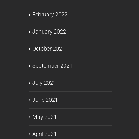
February 2022
January 2022
October 2021
September 2021
July 2021
June 2021
May 2021
April 2021