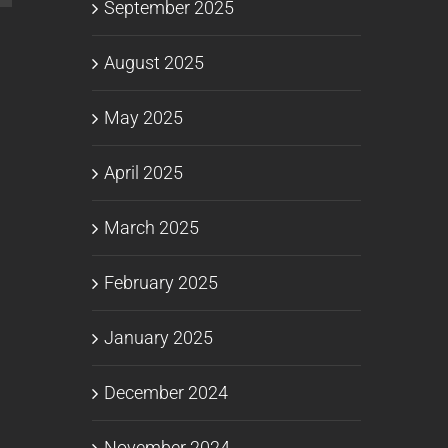
September 2025
August 2025
May 2025
April 2025
March 2025
February 2025
January 2025
December 2024
November 2024