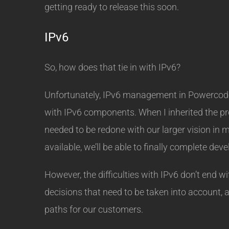
getting ready to release this soon.
IPv6
So, how does that tie in with IPv6?
Unfortunately, IPv6 management in Powercode 
with IPv6 components. When I inherited the pro
needed to be redone with our larger vision in
available, we’ll be able to finally complete de
However, the difficulties with IPv6 don’t end 
decisions that need to be taken into account, 
paths for our customers.