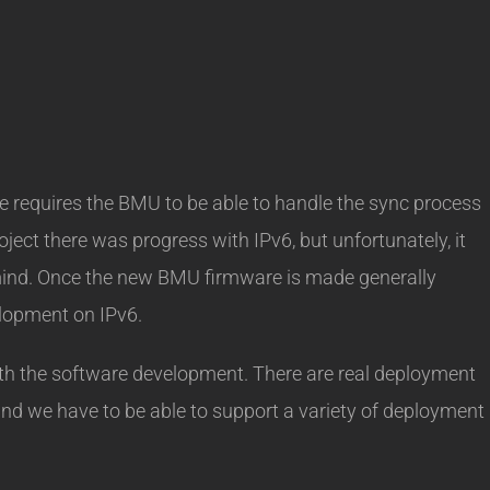
requires the BMU to be able to handle the sync process
ject there was progress with IPv6, but unfortunately, it
 mind. Once the new BMU firmware is made generally
velopment on IPv6.
with the software development. There are real deployment
and we have to be able to support a variety of deployment