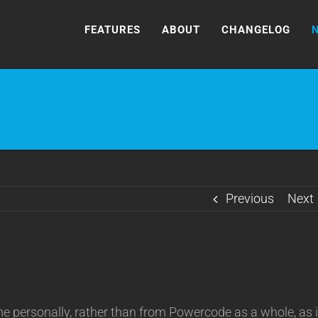
FEATURES
ABOUT
CHANGELOG
Previous
Next
 personally, rather than from Powercode as a whole, as i