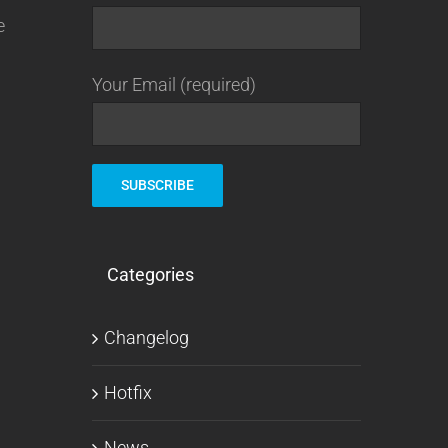
e
Your Email (required)
Categories
Changelog
Hotfix
News