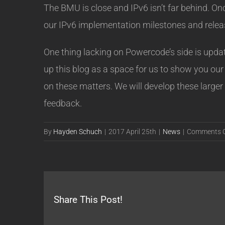
The BMU is close and IPv6 isn’t far behind. On
our IPv6 implementation milestones and releas
One thing lacking on Powercode’s side is upd
up this blog as a space for us to show you our 
on these matters. We will develop these larger
feedback.
By
Hayden Schuch
|
2017 April 25th
|
News
|
Comments O
Share This Post!