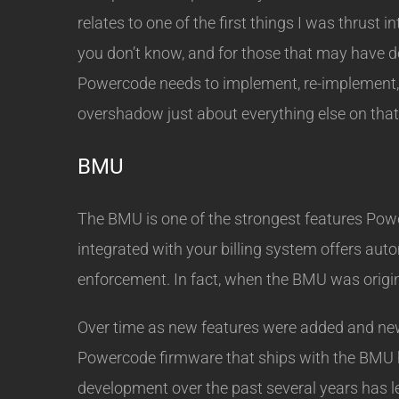
relates to one of the first things I was thrust
you don’t know, and for those that may have d
Powercode needs to implement, re-implement, f
overshadow just about everything else on that
BMU
The BMU is one of the strongest features Power
integrated with your billing system offers aut
enforcement. In fact, when the BMU was origina
Over time as new features were added and new 
Powercode firmware that ships with the BMU h
development over the past several years has le