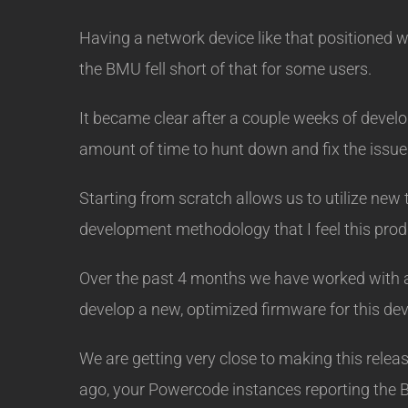
Having a network device like that positioned whe
the BMU fell short of that for some users.
It became clear after a couple weeks of devel
amount of time to hunt down and fix the issues
Starting from scratch allows us to utilize new
development methodology that I feel this prod
Over the past 4 months we have worked with a 
develop a new, optimized firmware for this dev
We are getting very close to making this relea
ago, your Powercode instances reporting the 