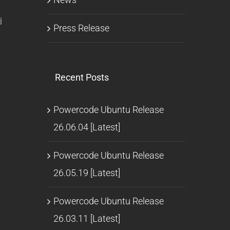
d
Press Release
Recent Posts
Powercode Ubuntu Release
26.06.04 [Latest]
Powercode Ubuntu Release
26.05.19 [Latest]
Powercode Ubuntu Release
26.03.11 [Latest]