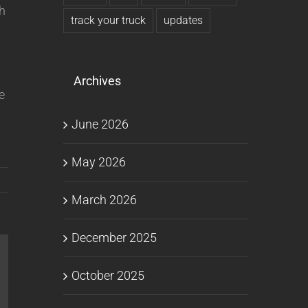
th
track your truck
updates
Archives
e
June 2026
May 2026
March 2026
December 2025
October 2025
l