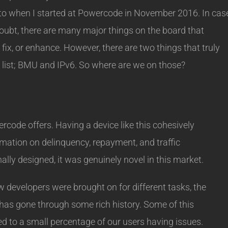
 into when I started at Powercode in November 2016. In cas
oubt, there are many major things on the board that
ix, or enhance. However, there are two things that truly
 list; BMU and IPv6. So where are we on those?
code offers. Having a device like this cohesively
omation on delinquency, repayment, and traffic
lly designed, it was genuinely novel in this market.
developers were brought on for different tasks, the
as gone through some rich history. Some of this
d to a small percentage of our users having issues.