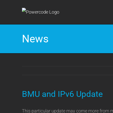
Skip
to
content
News
BMU and IPv6 Update
This particular update may come more from me