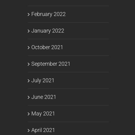
February 2022
January 2022
October 2021
September 2021
July 2021
June 2021
May 2021
April 2021