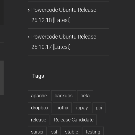
Powercode Ubuntu Release
25.12.18 [Latest]
Powercode Ubuntu Release
25.10.17 [Latest]
Tags
l
apache
backups
beta
dropbox
hotfix
ippay
pci
release
Release Candidate
saisei
ssl
stable
testing