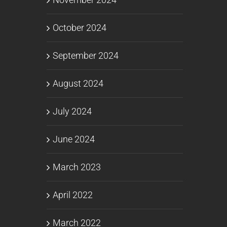
October 2024
September 2024
August 2024
July 2024
June 2024
March 2023
April 2022
March 2022