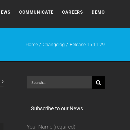
NEWS
COMMUNICATE
CAREERS
DEMO
Home
Changelog
Release 16.11.29
Search
for:
Subscribe to our News
Your Name (required)