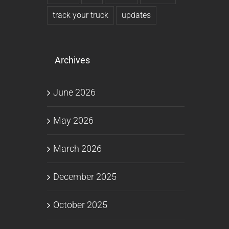
track your truck
updates
Archives
June 2026
May 2026
March 2026
December 2025
October 2025