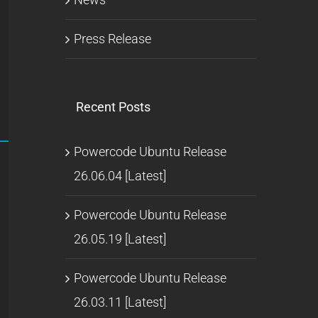
Press Release
Recent Posts
Powercode Ubuntu Release
26.06.04 [Latest]
Powercode Ubuntu Release
26.05.19 [Latest]
Powercode Ubuntu Release
26.03.11 [Latest]