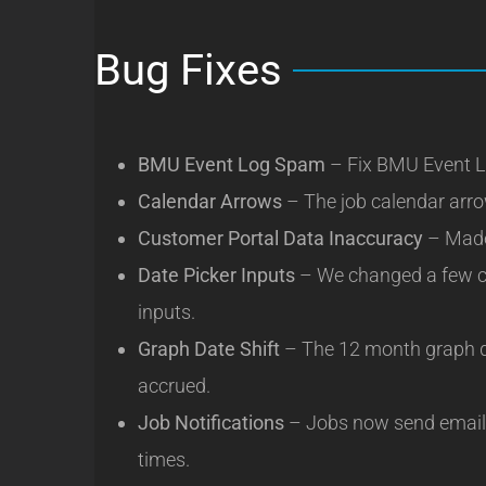
Bug Fixes
BMU Event Log Spam
– Fix BMU Event L
Calendar Arrows
– The job calendar arro
Customer Portal Data Inaccuracy
– Made 
Date Picker Inputs
– We changed a few co
inputs.
Graph Date Shift
– The 12 month graph d
accrued.
Job Notifications
– Jobs now send email 
times.