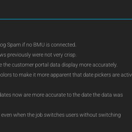
og Spam if no BMU is connected.
ws previously were not very crisp.
the customer portal data display more accurately.
lors to make it more apparent that date pickers are acti
ates now are more accurate to the date the data was
even when the job switches users without switching