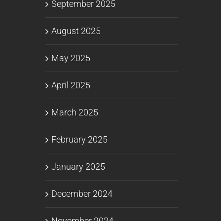
September 2025
August 2025
May 2025
April 2025
March 2025
February 2025
January 2025
December 2024
November 2024