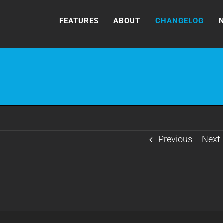
FEATURES
ABOUT
CHANGELOG
Previous
Next