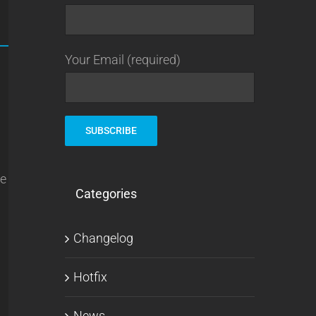
Your Email (required)
ve
Categories
Changelog
Hotfix
News