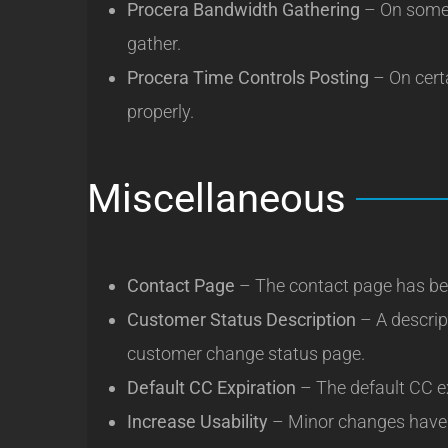
Procera Bandwidth Gathering
– On some 
gather.
Procera Time Controls Posting
– On cert
properly.
Miscellaneous
Contact Page
– The contact page has be
Customer Status Description
– A descrip
customer change status page.
Default CC Expiration
– The default CC ex
Increase Usability
– Minor changes have