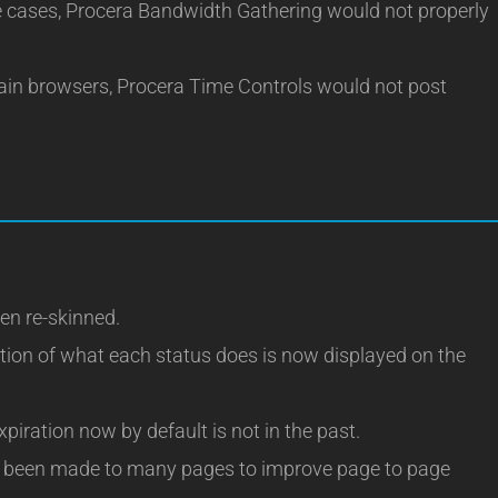
cases, Procera Bandwidth Gathering would not properly
ain browsers, Procera Time Controls would not post
en re-skinned.
tion of what each status does is now displayed on the
piration now by default is not in the past.
 been made to many pages to improve page to page