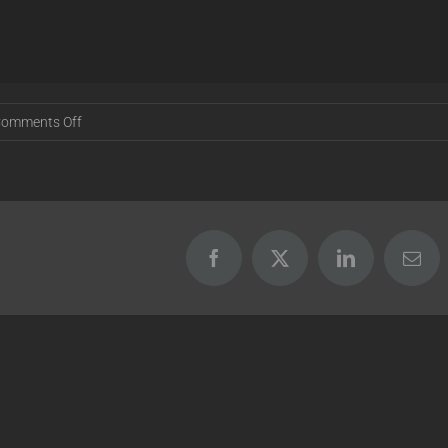
on
omments Off
Release
16.11.29
Facebook
X
LinkedIn
Emai