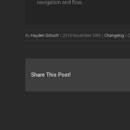
navigation and flow.
By
Hayden Schuch
|
2016 November 29th
|
Changelog
|
C
Share This Post!