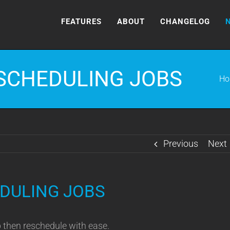
FEATURES
ABOUT
CHANGELOG
SCHEDULING JOBS
Ho
Previous
Next
DULING JOBS
b then reschedule with ease.