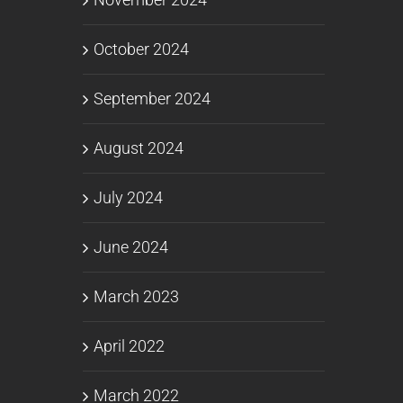
October 2024
September 2024
August 2024
July 2024
June 2024
March 2023
April 2022
March 2022