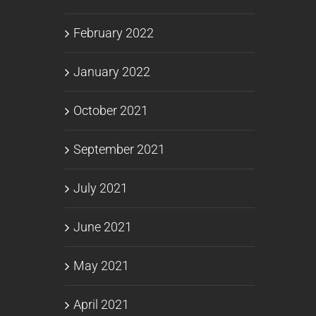
February 2022
January 2022
October 2021
September 2021
July 2021
June 2021
May 2021
April 2021