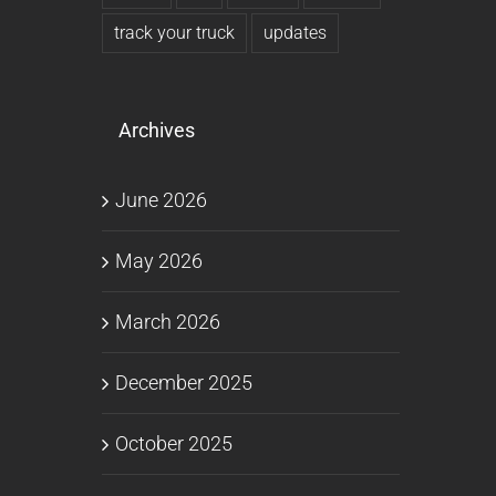
track your truck
updates
Archives
June 2026
May 2026
March 2026
December 2025
October 2025