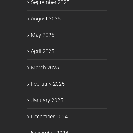
September 2025
August 2025
May 2025
April 2025
March 2025
February 2025
January 2025
December 2024
November 2024