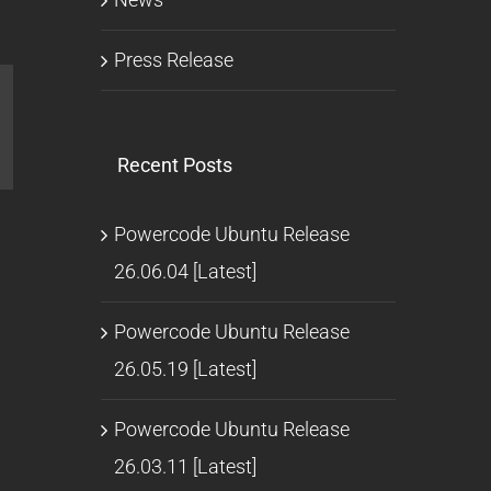
Press Release
l
Recent Posts
Powercode Ubuntu Release
26.06.04 [Latest]
Powercode Ubuntu Release
26.05.19 [Latest]
Powercode Ubuntu Release
26.03.11 [Latest]