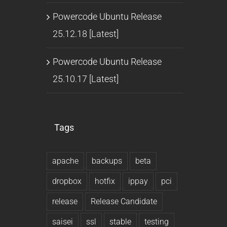
Powercode Ubuntu Release
25.12.18 [Latest]
Powercode Ubuntu Release
25.10.17 [Latest]
Tags
apache
backups
beta
dropbox
hotfix
ippay
pci
release
Release Candidate
saisei
ssl
stable
testing