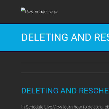
Skip
to
content
DELETING AND RE
DELETING AND RESCHE
In Schedule Live View learn how to delete a jo