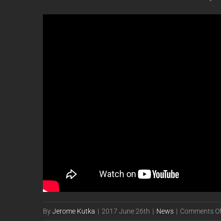
By
Jerome Kutka
|
2017 June 26th
|
News
|
Comments Of