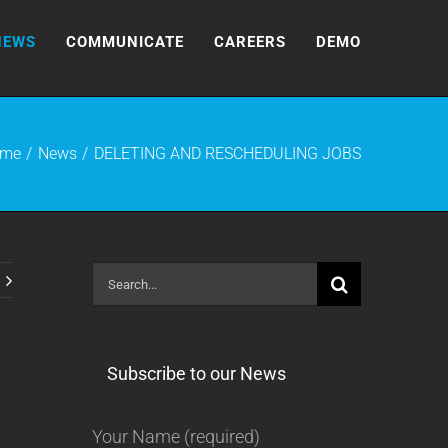
NEWS
COMMUNICATE
CAREERS
DEMO
me
News
DELETING AND RESCHEDULING JOBS
Search
for:
Subscribe to our News
Your Name (required)