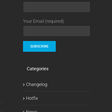
Your Email (required)
Categories
Changelog
Hotfix
News