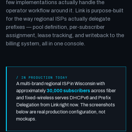
few implementations actually handle the
operator workflow around it. Link is purpose-built
for the way regional ISPs actually delegate
prefixes — pool definition, per-subscriber
assignment, lease tracking, and writeback to the
billing system, all in one console.
/ IN PRODUCTION TODAY
A multi-brand regional ISP in Wisconsin with
approximately
30,000 subscribers
across fiber
and fixed-wireless serves DHCPv6 and Prefix
Delegation from Link right now. The screenshots
below are real production configuration, not
mockups.