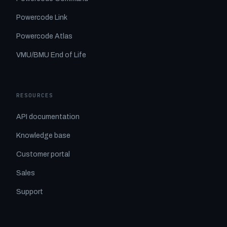
Powercode Link
Powercode Atlas
VMU/BMU End of Life
RESOURCES
API documentation
Knowledge base
Customer portal
Sales
Support