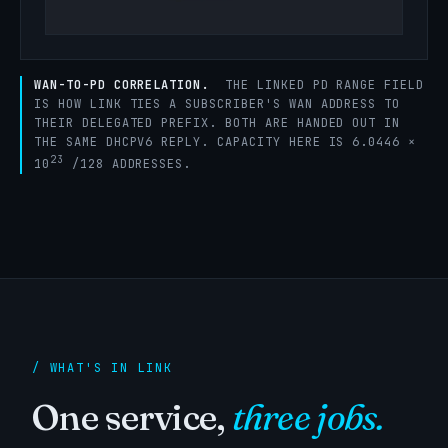
WAN-TO-PD CORRELATION.
THE LINKED PD RANGE FIELD
IS HOW LINK TIES A SUBSCRIBER'S WAN ADDRESS TO
THEIR DELEGATED PREFIX. BOTH ARE HANDED OUT IN
THE SAME DHCPV6 REPLY. CAPACITY HERE IS 6.0446 ×
23
10
/128 ADDRESSES.
/ WHAT'S IN LINK
One service,
three jobs.