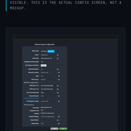
VISIBLE. THIS IS THE ACTUAL CONFIG SCREEN, NOT A
MOCKUP.