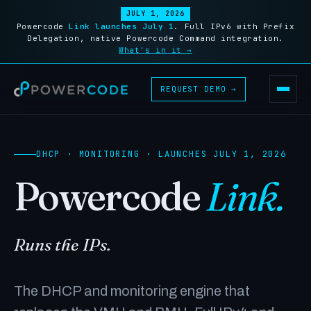
JULY 1, 2026
Powercode
Link launches July 1
. Full IPv6 with Prefix
Delegation, native Powercode Command integration.
What's in it →
REQUEST DEMO →
DHCP · MONITORING · LAUNCHES JULY 1, 2026
Powercode
Link.
Runs the IPs.
The DHCP and monitoring engine that