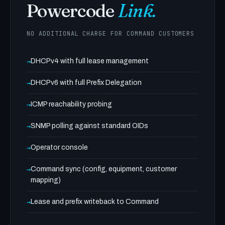
Powercode
Link.
NO ADDITIONAL CHARGE FOR COMMAND CUSTOMERS
DHCPv4 with full lease management
DHCPv6 with full Prefix Delegation
ICMP reachability probing
SNMP polling against standard OIDs
Operator console
Command sync (config, equipment, customer
mapping)
Lease and prefix writeback to Command