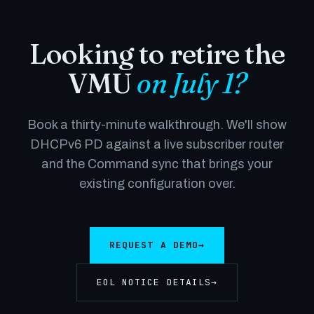
Looking to retire the
VMU
on July 1?
Book a thirty-minute walkthrough. We'll show
DHCPv6 PD against a live subscriber router
and the Command sync that brings your
existing configuration over.
REQUEST A DEMO
→
EOL NOTICE DETAILS
→