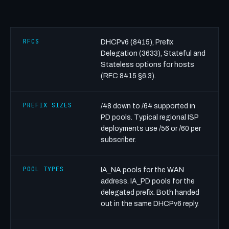
RFCS
DHCPv6 (8415), Prefix
Delegation (3633), Stateful and
Stateless options for hosts
(RFC 8415 §6.3).
PREFIX SIZES
/48 down to /64 supported in
PD pools. Typical regional ISP
deployments use /56 or /60 per
subscriber.
POOL TYPES
IA_NA pools for the WAN
address. IA_PD pools for the
delegated prefix. Both handed
out in the same DHCPv6 reply.