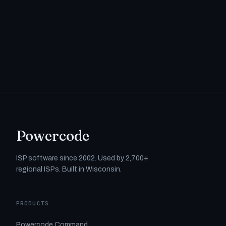
Powercode
ISP software since 2002. Used by 2,700+
regional ISPs. Built in Wisconsin.
PRODUCTS
Powercode Command