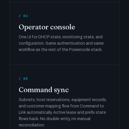
/ 04
Operator console
One UI for DHCP state, monitoring state, and
configuration. Same authentication and same
workflow as the rest of the Powercode stack.
/ 05
Command sync
Subnets, host reservations, equipment records,
and customer mapping flow from Command to
Link automatically. Active lease and prefix state
flows back. No double-entry, no manual
reconciliation.