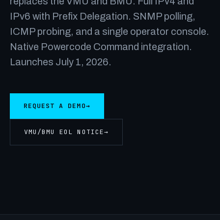
replaces the VMU and BMU. Full IPv4 and
IPv6 with Prefix Delegation. SNMP polling,
ICMP probing, and a single operator console.
Native Powercode Command integration.
Launches July 1, 2026.
REQUEST A DEMO
→
VMU/BMU EOL NOTICE
→