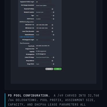
PD POOL CONFIGURATION.
A /49 CARVED INTO 32,768
/64 DELEGATIONS. POOL PREFIX, ASSIGNMENT SIZE,
CAPACITY, AND DHCPV6 LEASE PARAMETERS ALL