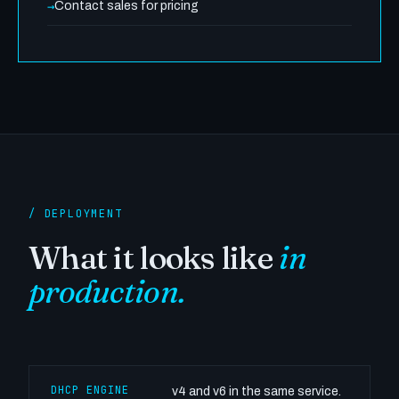
Contact sales for pricing
/ DEPLOYMENT
What it looks like
in
production.
DHCP ENGINE
v4 and v6 in the same service.