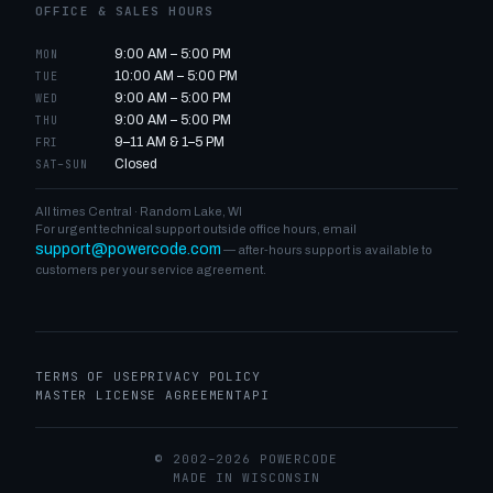
OFFICE & SALES HOURS
9:00 AM – 5:00 PM
MON
10:00 AM – 5:00 PM
TUE
9:00 AM – 5:00 PM
WED
9:00 AM – 5:00 PM
THU
9–11 AM & 1–5 PM
FRI
Closed
SAT–SUN
All times Central · Random Lake, WI
For urgent technical support outside office hours, email
support@powercode.com
— after-hours support is available to
customers per your service agreement.
TERMS OF USE
PRIVACY POLICY
MASTER LICENSE AGREEMENT
API
© 2002–2026 POWERCODE
MADE IN WISCONSIN