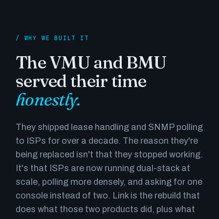
/ WHY WE BUILT IT
The VMU and BMU
served their time
honestly.
They shipped lease handling and SNMP polling
to ISPs for over a decade. The reason they're
being replaced isn't that they stopped working.
It's that ISPs are now running dual-stack at
scale, polling more densely, and asking for one
console instead of two. Link is the rebuild that
does what those two products did, plus what