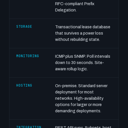
RFC-compliant Prefix
Delegation.
STORAGE
Transactional lease database
that survives a power loss
without rebuilding state.
MONITORING
ICMP plus SNMP. Poll intervals
down to 30 seconds. Site-
aware rollup logic.
HOSTING
On-premise. Standard server
deployment for most
networks. High-availability
options for larger or more
demanding deployments.
INTEGRATION
REST API sync. Subnets, host