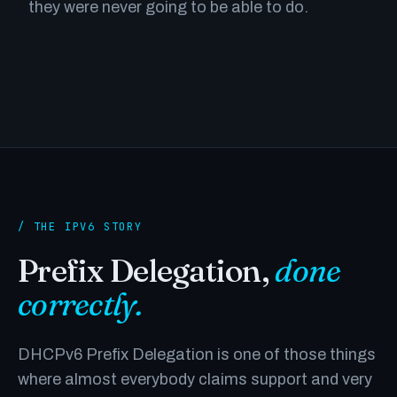
they were never going to be able to do.
/ THE IPV6 STORY
Prefix Delegation,
done
correctly.
DHCPv6 Prefix Delegation is one of those things
where almost everybody claims support and very