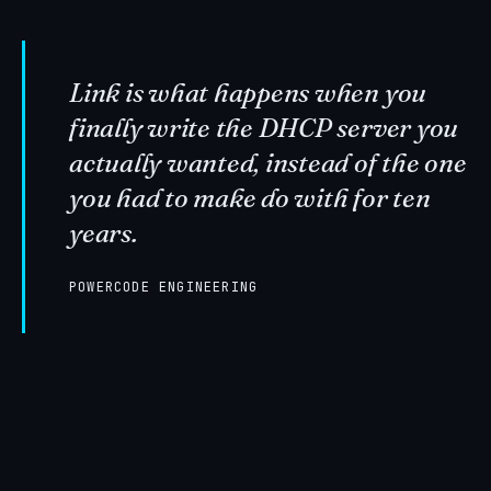
Link is what happens when you
finally write the DHCP server you
actually wanted, instead of the one
you had to make do with for ten
years.
POWERCODE ENGINEERING