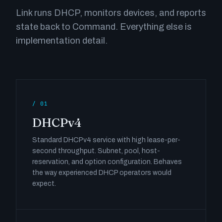
Link runs DHCP, monitors devices, and reports
state back to Command. Everything else is
implementation detail.
/ 01
DHCPv4
Standard DHCPv4 service with high lease-per-
second throughput. Subnet, pool, host-
reservation, and option configuration. Behaves
the way experienced DHCP operators would
expect.