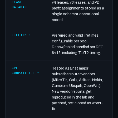
LEASE
v4 leases, v6 leases, and PD
DATABASE
prefix assignments stored as a
single coherent operational
record.
LIFETIMES
Preferred and valid lifetimes
configurable per pool.
Renew/rebind handled per RFC
8415, including T1/T2 timing.
CPE
Tested against major
COMPATIBILITY
subscriber router vendors
(MikroTik, Calix, Adtran, Nokia,
Cambium, Ubiquiti, OpenWrt).
New vendor reports get
reproduced in the lab and
patched, not closed as won't-
fix.