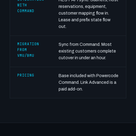
WITH
reservations, equipment,
COMMAND
customer mapping flow in.
Lease and prefix state flow
out.
MIGRATION
Sync from Command. Most
FROM
existing customers complete
VMU/BMU
cutover in under an hour.
PRICING
Base included with Powercode
Command. Link Advanced is a
paid add-on.