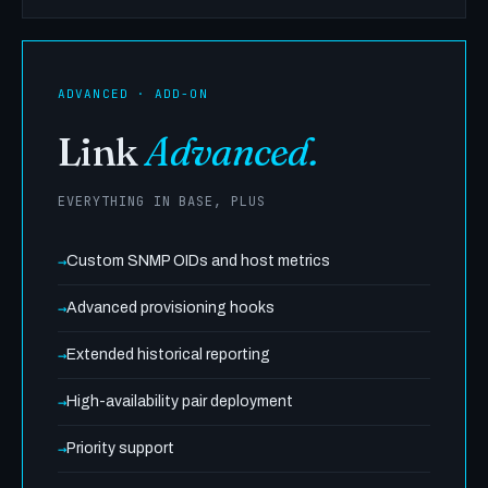
ADVANCED · ADD-ON
Link
Advanced.
EVERYTHING IN BASE, PLUS
Custom SNMP OIDs and host metrics
Advanced provisioning hooks
Extended historical reporting
High-availability pair deployment
Priority support