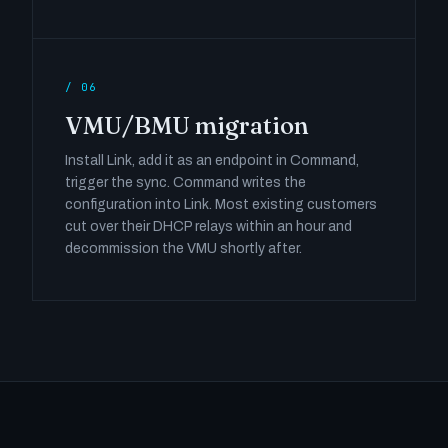
/ 06
VMU/BMU migration
Install Link, add it as an endpoint in Command,
trigger the sync. Command writes the
configuration into Link. Most existing customers
cut over their DHCP relays within an hour and
decommission the VMU shortly after.