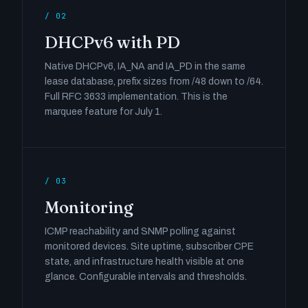
/ 02
DHCPv6 with PD
Native DHCPv6, IA_NA and IA_PD in the same
lease database, prefix sizes from /48 down to /64.
Full RFC 3633 implementation. This is the
marquee feature for July 1.
/ 03
Monitoring
ICMP reachability and SNMP polling against
monitored devices. Site uptime, subscriber CPE
state, and infrastructure health visible at one
glance. Configurable intervals and thresholds.