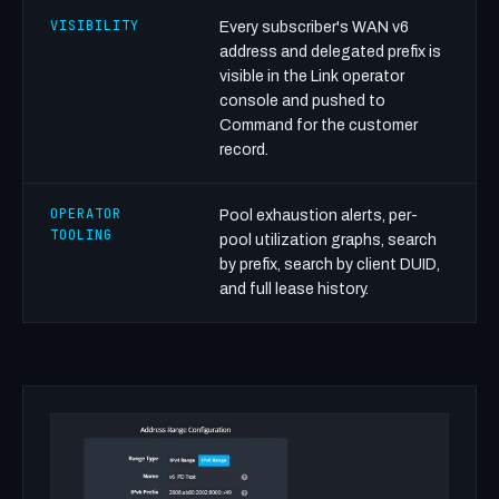
VISIBILITY
Every subscriber's WAN v6
address and delegated prefix is
visible in the Link operator
console and pushed to
Command for the customer
record.
OPERATOR
Pool exhaustion alerts, per-
TOOLING
pool utilization graphs, search
by prefix, search by client DUID,
and full lease history.