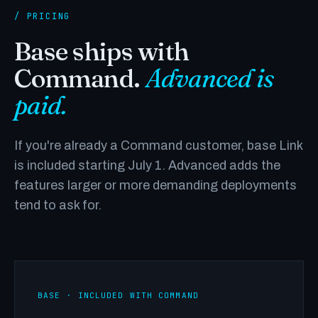
/ PRICING
Base ships with
Command.
Advanced is
paid.
If you're already a Command customer, base Link
is included starting July 1. Advanced adds the
features larger or more demanding deployments
tend to ask for.
BASE · INCLUDED WITH COMMAND